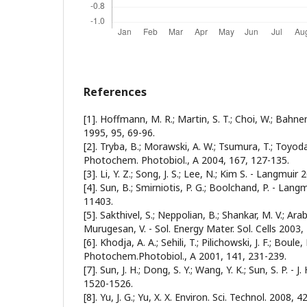
References
[1]. Hoffmann, M. R.; Martin, S. T.; Choi, W.; Bahn
1995, 95, 69-96.
[2]. Tryba, B.; Morawski, A. W.; Tsumura, T.; Toyoda,
Photochem. Photobiol., A 2004, 167, 127-135.
[3]. Li, Y. Z.; Song, J. S.; Lee, N.; Kim S. - Langmui
[4]. Sun, B.; Smirniotis, P. G.; Boolchand, P. - Lan
11403.
[5]. Sakthivel, S.; Neppolian, B.; Shankar, M. V.; Ar
Murugesan, V. - Sol. Energy Mater. Sol. Cells 2003,
[6]. Khodja, A. A.; Sehili, T.; Pilichowski, J. F.; Boule, P
Photochem.Photobiol., A 2001, 141, 231-239.
[7]. Sun, J. H.; Dong, S. Y.; Wang, Y. K.; Sun, S. P. - 
1520-1526.
[8]. Yu, J. G.; Yu, X. X. Environ. Sci. Technol. 2008, 