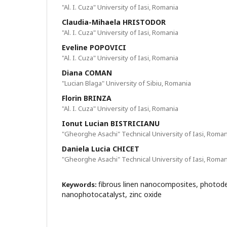
"Al. I. Cuza" University of Iasi, Romania
Claudia-Mihaela HRISTODOR
"Al. I. Cuza" University of Iasi, Romania
Eveline POPOVICI
"Al. I. Cuza" University of Iasi, Romania
Diana COMAN
"Lucian Blaga" University of Sibiu, Romania
Florin BRINZA
"Al. I. Cuza" University of Iasi, Romania
Ionut Lucian BISTRICIANU
"Gheorghe Asachi" Technical University of Iasi, Roman
Daniela Lucia CHICET
"Gheorghe Asachi" Technical University of Iasi, Roman
fibrous linen nanocomposites, photod
Keywords:
nanophotocatalyst, zinc oxide