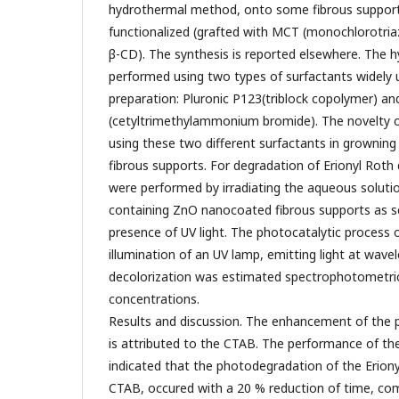
hydrothermal method, onto some fibrous support
functionalized (grafted with MCT (monochlorotriaz
β-CD). The synthesis is reported elsewhere. The 
performed using two types of surfactants widely 
preparation: Pluronic P123(triblock copolymer) a
(cetyltrimethylammonium bromide). The novelty of
using these two different surfactants in grownin
fibrous supports. For degradation of Erionyl Roth
were performed by irradiating the aqueous solutio
containing ZnO nanocoated fibrous supports as s
presence of UV light. The photocatalytic process 
illumination of an UV lamp, emitting light at wav
decolorization was estimated spectrophotometrica
concentrations.
Results and discussion. The enhancement of the p
is attributed to the CTAB. The performance of th
indicated that the photodegradation of the Eriony
CTAB, occured with a 20 % reduction of time, co