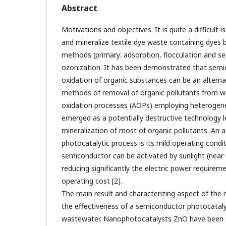
Abstract
Motivations and objectives. It is quite a difficult i
and mineralize textile dye waste containing dyes 
methods (primary: adsorption, flocculation and se
ozonization. It has been demonstrated that semi
oxidation of organic substances can be an alterna
methods of removal of organic pollutants from w
oxidation processes (AOPs) employing heterogene
emerged as a potentially destructive technology l
mineralization of most of organic pollutants. An 
photocatalytic process is its mild operating condi
semiconductor can be activated by sunlight (near 
reducing significantly the electric power require
operating cost [2].
The main result and characterizing aspect of the 
the effectiveness of a semiconductor photocataly
wastewater. Nanophotocatalysts ZnO have been s