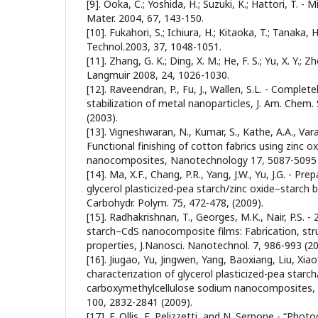
[9]. Ooka, C.; Yoshida, H.; Suzuki, K.; Hattori, T.
Mater. 2004, 67, 143-150.
[10]. Fukahori, S.; Ichiura, H.; Kitaoka, T.; Tanaka, H.
Technol.2003, 37, 1048-1051.
[11]. Zhang, G. K.; Ding, X. M.; He, F. S.; Yu, X. Y.; Zhou
Langmuir 2008, 24, 1026-1030.
[12]. Raveendran, P., Fu, J., Wallen, S.L. - Complete
stabilization of metal nanoparticles, J. Am. Chem
(2003).
[13]. Vigneshwaran, N., Kumar, S., Kathe, A.A., Varad
Functional finishing of cotton fabrics using zinc o
nanocomposites, Nanotechnology 17, 5087-5095 
[14]. Ma, X.F., Chang, P.R., Yang, J.W., Yu, J.G. - Pr
glycerol plasticized-pea starch/zinc oxide–starch
Carbohydr. Polym. 75, 472-478, (2009).
[15]. Radhakrishnan, T., Georges, M.K., Nair, P.S. -
starch–CdS nanocomposite films: Fabrication, str
properties, J.Nanosci. Nanotechnol. 7, 986-993 (20
[16]. Jiugao, Yu, Jingwen, Yang, Baoxiang, Liu, Xia
characterization of glycerol plasticized-pea starc
carboxymethylcellulose sodium nanocomposites,
100, 2832-2841 (2009).
[17]. F. Ollis, E. Pelizzetti, and N. Serpone - “Pho