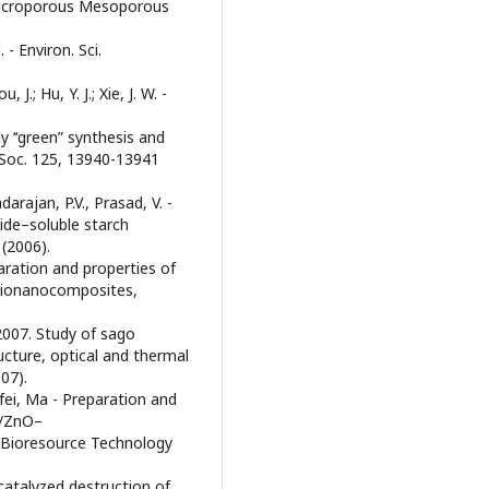
 - Microporous Mesoporous
 - Environ. Sci.
, J.; Hu, Y. J.; Xie, J. W. -
ly ‘‘green” synthesis and
. Soc. 125, 13940-13941
arajan, P.V., Prasad, V. -
xide–soluble starch
(2006).
eparation and properties of
 bionanocomposites,
 2007. Study of sago
ucture, optical and thermal
07).
ofei, Ma - Preparation and
h/ZnO–
 Bioresource Technology
tocatalyzed destruction of