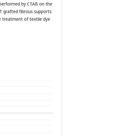
 performed by CTAB on the
 grafted fibrous supports
he treatment of textile dye