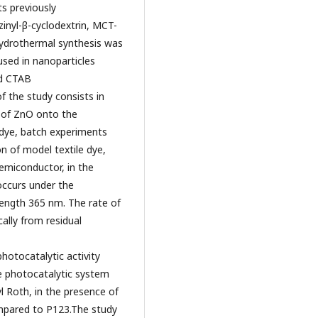
s previously
inyl-β-cyclodextrin, MCT-
hydrothermal synthesis was
used in nanoparticles
nd CTAB
 the study consists in
g of ZnO onto the
 dye, batch experiments
n of model textile dye,
emiconductor, in the
occurs under the
elength 365 nm. The rate of
lly from residual
hotocatalytic activity
e photocatalytic system
l Roth, in the presence of
mpared to P123.The study