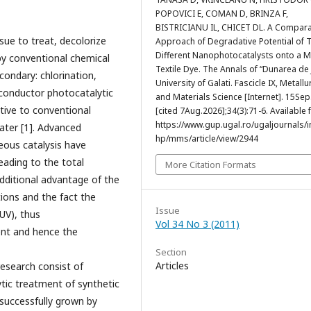
POPOVICI E, COMAN D, BRINZA F,
BISTRICIANU IL, CHICET DL. A Compara
ssue to treat, decolorize
Approach of Degradative Potential of 
Different Nanophotocatalysts onto a 
by conventional chemical
Textile Dye. The Annals of “Dunarea de 
condary: chlorination,
University of Galati. Fascicle IX, Metallu
conductor photocatalytic
and Materials Science [Internet]. 15Se
tive to conventional
[cited 7Aug.2026];34(3):71-6. Available 
https://www.gup.ugal.ro/ugaljournals/
ater [1]. Advanced
hp/mms/article/view/2944
ous catalysis have
eading to the total
More Citation Formats
additional advantage of the
tions and the fact the
Issue
UV), thus
Vol 34 No 3 (2011)
ment and hence the
Section
Articles
research consist of
tic treatment of synthetic
uccessfully grown by