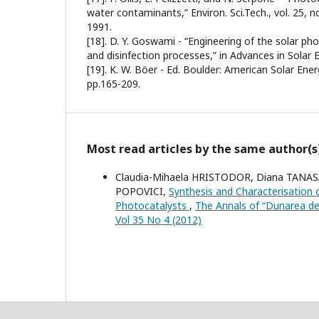
water contaminants,” Environ. Sci.Tech., vol. 25, n
1991.
[18]. D. Y. Goswami - “Engineering of the solar pho
and disinfection processes,” in Advances in Solar E
[19]. K. W. Böer - Ed. Boulder: American Solar Ener
pp.165-209.
Most read articles by the same author(s
Claudia-Mihaela HRISTODOR, Diana TANASA,
POPOVICI,
Synthesis and Characterisation
Photocatalysts
,
The Annals of “Dunarea de J
Vol 35 No 4 (2012)