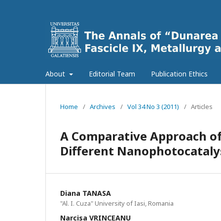
About
Editorial Team
Publication Ethics
Home
/
Archives
/
Vol 34 No 3 (2011)
/
Articles
A Comparative Approach of
Different Nanophotocatalys
Diana TANASA
"Al. I. Cuza" University of Iasi, Romania
Narcisa VRINCEANU