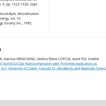
o. 9, pp. 1522-1529, Sept.
tocatalytic detoxification
nergy, vol. 10.
gy Society Inc., 1995,
)
 Narcisa VRINCEANU, Violeta-Elena COPCIA, Aurel PUI, Eveline
 of Ag/SnO2/Clay Nanocomposites with Potential Application as
os” University of Galati. Fascicle IX, Metallurgy and Materials Scienc