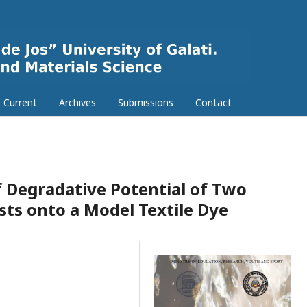
Current
Archives
Submissions
Contact
 Degradative Potential of Two
ts onto a Model Textile Dye