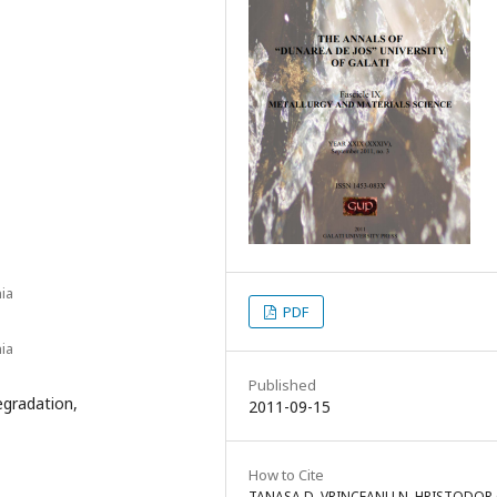
ia
PDF
ia
Published
egradation,
2011-09-15
How to Cite
TANASA D, VRINCEANU N, HRISTODOR 