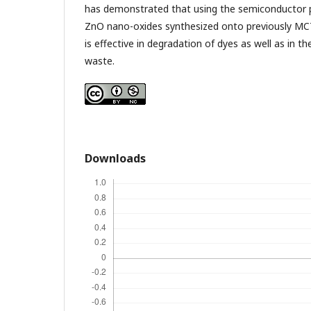
has demonstrated that using the semiconductor
ZnO nano-oxides synthesized onto previously MCT
is effective in degradation of dyes as well as in t
waste.
Downloads