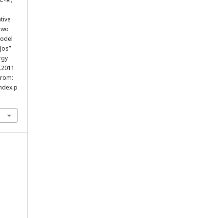
tive
Two
Model
Jos”
rgy
p.2011
from:
index.p