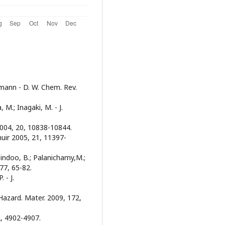
emann - D. W. Chem. Rev.
 M.; Inagaki, M. - J.
r 2004, 20, 10838-10844.
gmuir 2005, 21, 11397-
abindoo, B.; Palanichamy,M.;
 77, 65-82.
. - J.
J. Hazard. Mater. 2009, 172,
42, 4902-4907.