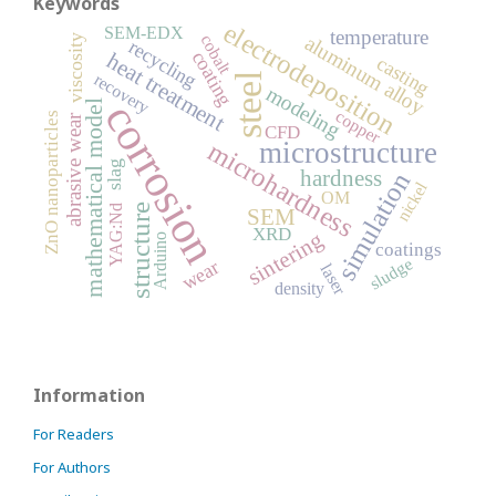
Keywords
electrodeposition
SEM-EDX
temperature
cobalt
aluminum alloy
viscosity
recycling
coating
heat treatment
casting
recovery
steel
modeling
corrosion
mathematical model
copper
ZnO nanoparticles
abrasive wear
CFD
microhardness
microstructure
slag
hardness
simulation
nickel
OM
structure
YAG:Nd
SEM
XRD
sintering
Arduino
coatings
sludge
wear
laser
density
Information
For Readers
For Authors