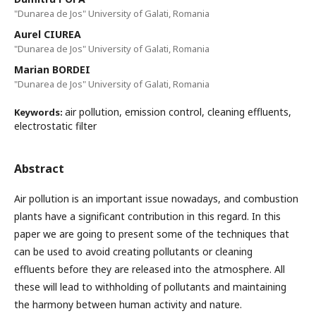
"Dunarea de Jos" University of Galati, Romania
Aurel CIUREA
"Dunarea de Jos" University of Galati, Romania
Marian BORDEI
"Dunarea de Jos" University of Galati, Romania
air pollution, emission control, cleaning effluents,
Keywords:
electrostatic filter
Abstract
Air pollution is an important issue nowadays, and combustion
plants have a significant contribution in this regard. In this
paper we are going to present some of the techniques that
can be used to avoid creating pollutants or cleaning
effluents before they are released into the atmosphere. All
these will lead to withholding of pollutants and maintaining
the harmony between human activity and nature.