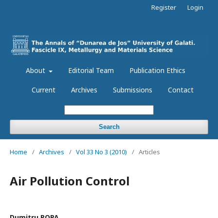
Register
Login
About
Editorial Team
Publication Ethics
Current
Archives
Submissions
Contact
Search
Home
/
Archives
/
Vol 33 No 3 (2010)
/
Articles
Air Pollution Control
Dumitru POPA