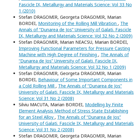
Fascicle IX, Metallurgy and Materials Science: Vol 33 No
1 (2010)
Stefan DRAGOMIR, Georgeta DRAGOMIR, Marian
BORDEI,
Monitoring of the Rolling Mill Vibration
,
The
Annals of “Dunarea de Jos” University of Galati. Fascicle
IX, Metallurgy and Materials Science: Vol 32 No 2 (2009)
Stefan DRAGOMIR, Marian NEACSU, Marian BORDEI,
Improving Functional Parameters for Pressure Casting
Machine with High Degree of Finishing
,
The Annals of
“Dunarea de Jos” University of Galati. Fascicle IX,
Metallurgy and Materials Science: Vol 32 No 1 (2009)
Stefan DRAGOMIR, Georgeta DRAGOMIR, Marian
BORDEI,
Behaviour of Some Important Components in
a Cold Rolling Mill
,
The Annals of “Dunarea de Jos”
University of Galati. Fascicle IX, Metallurgy and Materials
Science: Vol 31 No 2 (2008)
Silviu MACUTA, Marian BORDEI,
Modelling by Finite
Element Analysis Method of Stress State Establishing
for an Steel Alloy
,
The Annals of “Dunarea de Jos”
University of Galati. Fascicle IX, Metallurgy and Materials
Science: Vol 31 No 2 (2008)
Stefan DRAGOMIR, Georgeta DRAGOMIR, Marian