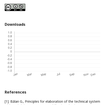
Downloads
References
[1]. Bălan G., Principles for elaboration of the technical system