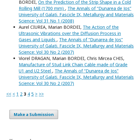
BORDEI,
On the Prediction of the Strip Shape in a Cold
Rolling Mill (1700 mm)
,
The Annals of “Dunarea de Jos”
University of Galati. Fascicle IX, Metallurgy and Materials
Science: Vol 31 No 1 (2008)
Aurel CIUREA, Marian BORDEI,
The Action of the
Ultrasonic Vibrations over the Diffusion Process in
Gases and Liquids
,
The Annals of “Dunarea de Jos”
University of Galati. Fascicle IX, Metallurgy and Materials
Science: Vol 30 No 2 (2007)
Viorel DRAGAN, Marian BORDEI, Chris Mircea CHIS,
Manufacture of Stud Link Chain Cable made of Grade
U1 and U2 Steel
,
The Annals of “Dunarea de Jos”
University of Galati. Fascicle IX, Metallurgy and Materials
Science: Vol 30 No 2 (2007)
<<
<
1
2
3
4
5
>
>>
Make a Submission