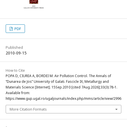
PDF
Published
2010-09-15
How to Cite
POPA D, CIUREA A, BORDEI M. Air Pollution Control. The Annals of
“Dunarea de Jos” University of Galati. Fascicle IX, Metallurgy and
Materials Science [Internet]. 15Sep.2010 [cited 7Aug.2026];33(3):78-1.
Available from:
https://www.gup.ugal.ro/ugaljournals/index.php/mms/article/view/2996
More Citation Formats