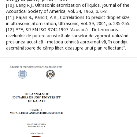
[10]. Lang R.J., Ultrasonic atomization of liquids, Journal of the
Acoustical Society of America, Vol. 34, 1962, p. 6-8.
[11]. Rajan R., Pandit, A.B., Correlations to predict droplet size
in ultrasonic atomization, Ultrasonic, Vol. 39, 2001, p. 235-255.
[12]. ***, SR EN ISO 3744:1997 "Acustică - Determinarea
nivelurilor de putere acustică ale surselor de zgomot utilizând
presiunea acustică - metoda tehnică aproximativă, în condiţii
asemănătoare de câmp liber, deasupra unui plan reflectant".