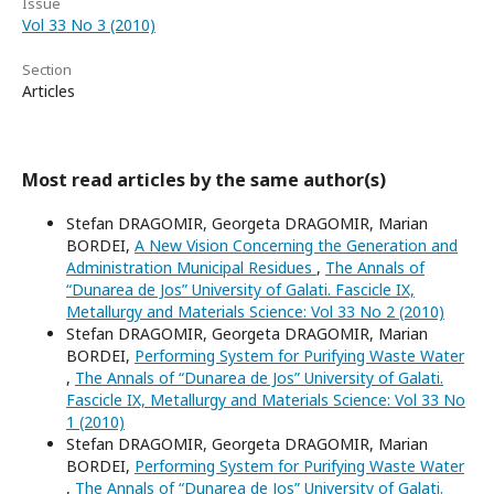
Issue
Vol 33 No 3 (2010)
Section
Articles
Most read articles by the same author(s)
Stefan DRAGOMIR, Georgeta DRAGOMIR, Marian
BORDEI,
A New Vision Concerning the Generation and
Administration Municipal Residues
,
The Annals of
“Dunarea de Jos” University of Galati. Fascicle IX,
Metallurgy and Materials Science: Vol 33 No 2 (2010)
Stefan DRAGOMIR, Georgeta DRAGOMIR, Marian
BORDEI,
Performing System for Purifying Waste Water
,
The Annals of “Dunarea de Jos” University of Galati.
Fascicle IX, Metallurgy and Materials Science: Vol 33 No
1 (2010)
Stefan DRAGOMIR, Georgeta DRAGOMIR, Marian
BORDEI,
Performing System for Purifying Waste Water
,
The Annals of “Dunarea de Jos” University of Galati.