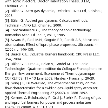
with sonic injectors, Doctor Habilitation Thesis, U.T.M,
Chisinau, 2001.
[2]. Bălan G., Aero-gas-dynamic, Technical -INFO Ed., Chisinau,
2003.
[3]. Bălan G., Applied gas-dynamic. Calculus methods,
Technical - INFO Ed., Chisinau, 2000.
[4]. Constantinescu G., The theory of sonic technology,
Romanian Acad. Ed., ed. 2, vol. 2, 1985.
[5]. Avvaru B., Patil M.N., Gogate P.R., Pandit A.B., Ultrasonic
atomization: Effect of liquid phase properties, Ultrasonic 44
(2006), p. 146-158.
[6]. Baukal C.E., Industrial burners handbook, CRC Press LLC,
USA, 2004.
[7]. Bălan G., Ciurea A., Bălan V., Bordei M., The Sonic
Technologies, Quatrieme edition du Colloque Francophone en
Energie, Environnement, Economie et Thermodynamique
COFRET'08, 11 – 13 June 2008, Nantes - France, p. 20-29.
[8]. Gong J.S., Fu Wei-Biao, The experimental study on the
flow characteristics for a swirling gas–liquid spray atomizer,
Applied Thermal Engineering 27 (2007), p. 2886-2892.
[9]. Kermes V., Belohradsky P., Oral J., Stehlk P., Testing of gas
and liquid fuel burners for power and process industries,
Energy 33 (2008), p. 1551-1561.