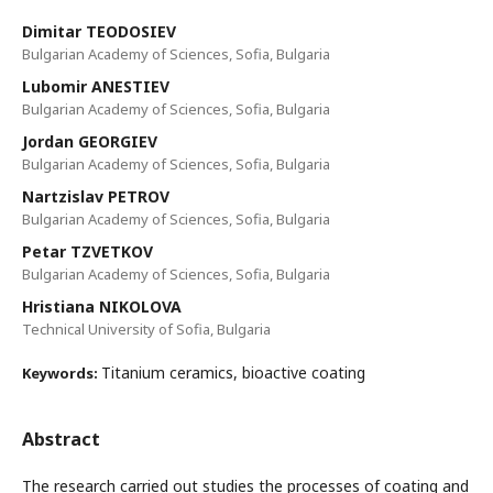
Dimitar TEODOSIEV
Bulgarian Academy of Sciences, Sofia, Bulgaria
Lubomir ANESTIEV
Bulgarian Academy of Sciences, Sofia, Bulgaria
Jordan GEORGIEV
Bulgarian Academy of Sciences, Sofia, Bulgaria
Nartzislav PETROV
Bulgarian Academy of Sciences, Sofia, Bulgaria
Petar TZVETKOV
Bulgarian Academy of Sciences, Sofia, Bulgaria
Hristiana NIKOLOVA
Technical University of Sofia, Bulgaria
Titanium ceramics, bioactive coating
Keywords:
Abstract
The research carried out studies the processes of coating and