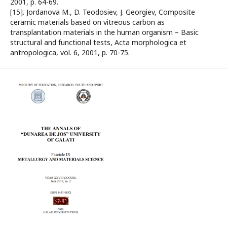
2001, p. 64-69.
[15]. Jordanova M., D. Teodosiev, J. Georgiev, Composite
ceramic materials based on vitreous carbon as
transplantation materials in the human organism – Basic
structural and functional tests, Acta morphologica et
antropologica, vol. 6, 2001, p. 70-75.