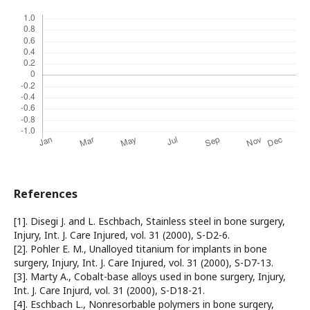
References
[1]. Disegi J. and L. Eschbach, Stainless steel in bone surgery,
Injury, Int. J. Care Injured, vol. 31 (2000), S-D2-6.
[2]. Pohler E. M., Unalloyed titanium for implants in bone
surgery, Injury, Int. J. Care Injured, vol. 31 (2000), S-D7-13.
[3]. Marty A., Cobalt-base alloys used in bone surgery, Injury,
Int. J. Care Injurd, vol. 31 (2000), S-D18-21.
[4]. Eschbach L., Nonresorbable polymers in bone surgery,