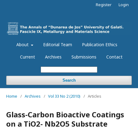
Register
Login
About
Editorial Team
Publication Ethics
Current
Archives
Submissions
Contact
Search
Home
/
Archives
/
Vol 33 No 2 (2010)
/
Articles
Glass-Carbon Bioactive Coatings
on a TiO2- Nb2O5 Substrate