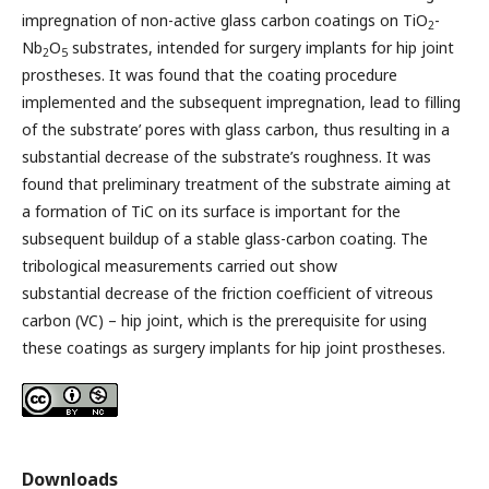
impregnation of non-active glass carbon coatings on TiO
-
2
Nb
O
substrates, intended for surgery implants for hip joint
2
5
prostheses. It was found that the coating procedure
implemented and the subsequent impregnation, lead to filling
of the substrate’ pores with glass carbon, thus resulting in a
substantial decrease of the substrate’s roughness. It was
found that preliminary treatment of the substrate aiming at
a formation of TiC on its surface is important for the
subsequent buildup of a stable glass-carbon coating. The
tribological measurements carried out show
substantial decrease of the friction coefficient of vitreous
carbon (VC) – hip joint, which is the prerequisite for using
these coatings as surgery implants for hip joint prostheses.
Downloads