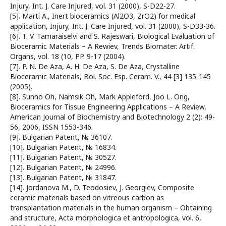
Injury, Int. J. Care Injured, vol. 31 (2000), S-D22-27.
[5]. Marti A., Inert bioceramics (Al2O3, ZrO2) for medical
application, Injury, Int. J. Care Injured, vol. 31 (2000), S-D33-36.
[6]. T. V. Tamaraiselvi and S. Rajeswari, Biological Evaluation of
Bioceramic Materials – A Rewiev, Trends Biomater. Artif.
Organs, vol. 18 (10, PP. 9-17 (2004).
[7]. P. N. De Aza, A. H. De Aza, S. De Aza, Crystalline
Bioceramic Materials, Bol. Soc. Esp. Ceram. V., 44 [3] 135-145
(2005).
[8]. Sunho Oh, Namsik Oh, Mark Appleford, Joo L. Ong,
Bioceramics for Tissue Engineering Applications – A Review,
American Journal of Biochemistry and Biotechnology 2 (2): 49-
56, 2006, ISSN 1553-346.
[9]. Bulgarian Patent, № 36107.
[10]. Bulgarian Patent, № 16834.
[11]. Bulgarian Patent, № 30527.
[12]. Bulgarian Patent, № 24996.
[13]. Bulgarian Patent, № 31847.
[14]. Jordanova M., D. Teodosiev, J. Georgiev, Composite
ceramic materials based on vitreous carbon as
transplantation materials in the human organism – Obtaining
and structure, Acta morphologica et antropologica, vol. 6,