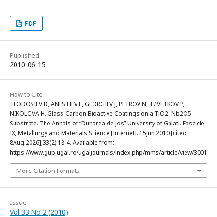
PDF
Published
2010-06-15
How to Cite
TEODOSIEV D, ANESTIEV L, GEORGIEV J, PETROV N, TZVETKOV P,
NIKOLOVA H. Glass-Carbon Bioactive Coatings on a TiO2- Nb2O5
Substrate. The Annals of “Dunarea de Jos” University of Galati. Fascicle
IX, Metallurgy and Materials Science [Internet]. 15Jun.2010 [cited
8Aug.2026];33(2):18-4. Available from:
https://www.gup.ugal.ro/ugaljournals/index.php/mms/article/view/3001
More Citation Formats
Issue
Vol 33 No 2 (2010)