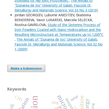
Intended for Hip Joint Prostheses
,
The Annals of
“Dunarea de Jos” University of Galati. Fascicle IX,
Metallurgy and Materials Science: Vol 33 No 3 (2010)
Jordan GEORGIEV, Lubomir ANESTIEV, Ekaterina
BENDEREVA, Yavor LUKARSKI, Marcela SELECKÁ,
Rositsa GAVRILOVA,
Study of the Sintering Process of
Iron Powders Coated with Nano-Hydrocarbon and the
Resulting Microstructure at Temperatures up to 1200°C
,
The Annals of “Dunarea de Jos” University of Galati.
Fascicle IX, Metallurgy and Materials Science: Vol 32 No
1 (2009)
Make a Submission
Keywords
wear
CFD
simulation
temperature
slag