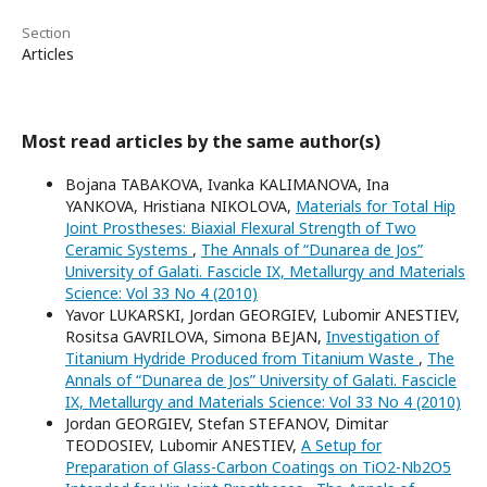
Section
Articles
Most read articles by the same author(s)
Bojana TABAKOVA, Ivanka KALIMANOVA, Ina
YANKOVA, Hristiana NIKOLOVA,
Materials for Total Hip
Joint Prostheses: Biaxial Flexural Strength of Two
Ceramic Systems
,
The Annals of “Dunarea de Jos”
University of Galati. Fascicle IX, Metallurgy and Materials
Science: Vol 33 No 4 (2010)
Yavor LUKARSKI, Jordan GEORGIEV, Lubomir ANESTIEV,
Rositsa GAVRILOVA, Simona BEJAN,
Investigation of
Titanium Hydride Produced from Titanium Waste
,
The
Annals of “Dunarea de Jos” University of Galati. Fascicle
IX, Metallurgy and Materials Science: Vol 33 No 4 (2010)
Jordan GEORGIEV, Stefan STEFANOV, Dimitar
TEODOSIEV, Lubomir ANESTIEV,
A Setup for
Preparation of Glass-Carbon Coatings on TiO2-Nb2O5