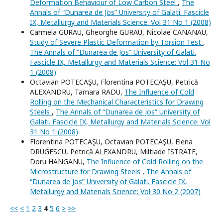
Deformation Behaviour of Low Carbon Steel
,
The
Annals of “Dunarea de Jos” University of Galati. Fascicle
IX, Metallurgy and Materials Science: Vol 31 No 1 (2008)
Carmela GURAU, Gheorghe GURAU, Nicolae CANANAU,
Study of Severe Plastic Deformation by Torsion Test
,
The Annals of “Dunarea de Jos” University of Galati.
Fascicle IX, Metallurgy and Materials Science: Vol 31 No
1 (2008)
Octavian POTECAŞU, Florentina POTECAŞU, Petrică
ALEXANDRU, Tamara RADU,
The Influence of Cold
Rolling on the Mechanical Characteristics for Drawing
Steels
,
The Annals of “Dunarea de Jos” University of
Galati. Fascicle IX, Metallurgy and Materials Science: Vol
31 No 1 (2008)
Florentina POTECAŞU, Octavian POTECAŞU, Elena
DRUGESCU, Petrică ALEXANDRU, Miltiade ISTRATE,
Doru HANGANU,
The Influence of Cold Rolling on the
Microstructure for Drawing Steels
,
The Annals of
“Dunarea de Jos” University of Galati. Fascicle IX,
Metallurgy and Materials Science: Vol 30 No 2 (2007)
<<
<
1
2
3
4
5
6
>
>>