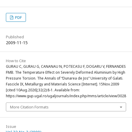
PDF
Published
2009-11-15
How to Cite
GURAU C, GURAU G, CANANAU N, POTECASU F, DOGARU V, FERNANDES
FMB. The Temperature Effect on Severely Deformed Aluminium by High
Pressure Torsion. The Annals of “Dunarea de Jos” University of Galati.
Fascicle IX, Metallurgy and Materials Science [Internet]. 15Nov.2009
[cited 10Aug.2026];32(2):8-1. Available from:
https://www.gup.ugal.ro/ugaljournals/index.php/mms/article/view/3028
More Citation Formats
Issue