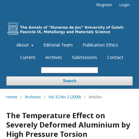
Register
Login
About
Editorial Team
Publication Ethics
Current
Archives
Submissions
Contact
Search
Home
/
Archives
/
Vol 32 No 2 (2009)
/
Articles
The Temperature Effect on
Severely Deformed Aluminium by
High Pressure Torsion