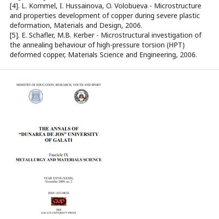
[4]. L. Kommel, I. Hussainova, O. Volobueva - Microstructure
and properties development of copper during severe plastic
deformation, Materials and Design, 2006.
[5]. E. Schafler, M.B. Kerber - Microstructural investigation of
the annealing behaviour of high-pressure torsion (HPT)
deformed copper, Materials Science and Engineering, 2006.