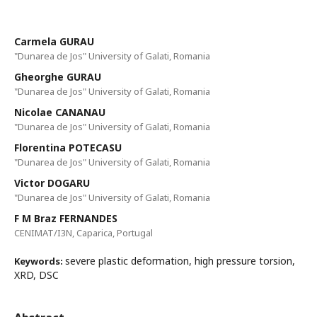
Carmela GURAU
"Dunarea de Jos" University of Galati, Romania
Gheorghe GURAU
"Dunarea de Jos" University of Galati, Romania
Nicolae CANANAU
"Dunarea de Jos" University of Galati, Romania
Florentina POTECASU
"Dunarea de Jos" University of Galati, Romania
Victor DOGARU
"Dunarea de Jos" University of Galati, Romania
F M Braz FERNANDES
CENIMAT/I3N, Caparica, Portugal
severe plastic deformation, high pressure torsion,
Keywords:
XRD, DSC