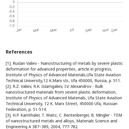
References
[1]. Ruslan Valiev - Nanostructuring of metals by severe plastic
deformation for advanced properties, article in progress,
Institute of Physics of Advanced Materials,Ufa State Aviation
Technical University,12 K.Marx str., Ufa 450000, Russia, p. 511.
[2]. R.Z. Valiev, R.K. Islamgaliev, I.V. Alexandrov - Bulk
nanostructured materials from severe plastic deformation,
Institute of Physics of Advanced Materials, Ufa State Aviation
Technical University, 12 K. Marx Street, 450000 Ufa, Russian
Federation, p. 51-514.
[3]. H.P. Karnthaler, T. Waitz, C. Rentenberger, B. Mingler - TEM
of nanostructured metals and alloys, Materials Science and
Engineering A 387–389, 2004, 777-782.