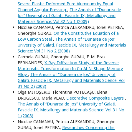
Severe Plastic Deformed Pure Aluminum by Equal
Channel Angular Pressing
,
The Annals of “Dunarea de
Jos” University of Galati. Fascicle IX, Metallurgy and
Materials Science: Vol 32 No 1 (2009)
Nicolae CANANAU, Petrica ALEXANDRU, Ionel PETREA,
Gheorghe GURAU,
On the Constitutive Equation of a
Low Carbon Steel
,
The Annals of “Dunarea de Jos”
University of Galati. Fascicle IX, Metallurgy and Materials
Science: Vol 31 No 2 (2008)
Carmela GURAU, Gheorghe GURAU, F. M. Braz
FERNANDES,
X-Ray Diffraction Study of the Reverse
Martensitic Transformation In Cu-Al-Ni Shape Memory
Alloy
,
The Annals of “Dunarea de Jos” University of
Galati. Fascicle IX, Metallurgy and Materials Science: Vol
31 No 2 (2008)
Olga MITOŞERIU, Florentina POTECAŞU, Elena
DRUGESCU, Maria VLAD,
Decorative Composite Layers
,
The Annals of “Dunarea de Jos” University of Galati.
Fascicle IX, Metallurgy and Materials Science: Vol 31 No
1 (2008)
Nicolae CANANAU, Petrica ALEXANDRU, Gheorghe
GURAU, Ionel PETREA,
Researches Concerning the