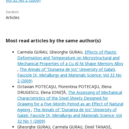
Vol 32 No 2 (2009)
Section
Articles
Most read articles by the same author(s)
Carmela GURAU, Gheorghe GURAU,
Effects of Plastic
Deformation and Temperature on Microstructural and
Mechanical Properties of a Cu Al Ni Shape Memory Alloy
,
The Annals of “Dunarea de Jos” University of Galati.
Fascicle IX, Metallurgy and Materials Science: Vol 32 No
2 (2009)
Octavian POTECAŞU, Florentina POTECAŞU, Elena
DRUGESCU, Elena IONIŢĂ,
The Assessing of Mechanical
Characteristics of the Steel Sheets Designed for
Drawing for a Five-Month-Period as an Effect of Natural
Ageing
,
The Annals of “Dunarea de Jos” University of
Galati. Fascicle IX, Metallurgy and Materials Science: Vol
32 No 1 (2009)
Gheorghe GURAU, Carmela GURAU, Dinel TANASE,