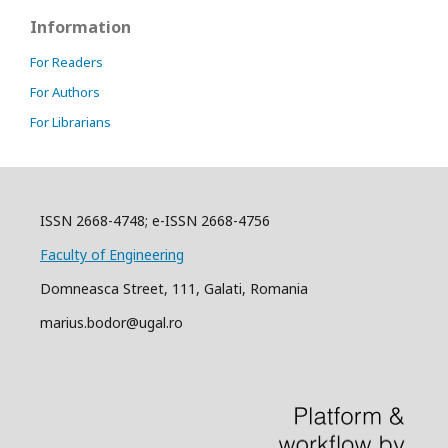
Information
For Readers
For Authors
For Librarians
ISSN 2668-4748; e-ISSN 2668-4756
Faculty of Engineering
Domneasca Street, 111, Galati, Romania
marius.bodor@ugal.ro