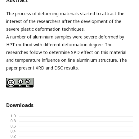
Abstract
The process of deforming materials started to attract the
interest of the researchers after the development of the
severe plastic deformation techniques.
A number of aluminium samples were severe deformed by
HPT method with different deformation degree. The
researches follow to determine SPD effect on this material
and temperature influence on fine aluminium structure. The
paper present XRD and DSC results.
Downloads