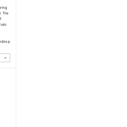
uring
r. The
f
rials
index.p