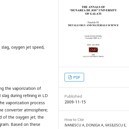
 slag, oxygen jet speed,
PDF
ng the vaporization of
lag during refining in LD
Published
2009-11-15
the vaporization process
the converter atmosphere;
d of the oxygen jet; the
How to Cite
agram. Based on these
IVANESCU A, DONIGA A, VASILESCU E,