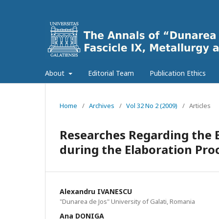
About
Editorial Team
Publication Ethics
Home
/
Archives
/
Vol 32 No 2 (2009)
/
Articles
Researches Regarding the 
during the Elaboration Pro
Alexandru IVANESCU
"Dunarea de Jos" University of Galati, Romania
Ana DONIGA