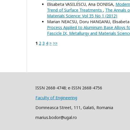
Elisabeta VASILESCU, Ana DONIGA,
Modern 
Trend of Surface Treatments
,
The Annals of
Materials Science: Vol 35 No 1 (2012)
Marian NEACSU, Doru HANGANU, Elisabeta
Process Applied to Aluminum Base Alloys f
Fascicle IX, Metallurgy and Materials Scienc
1
2
3
4
>
>>
ISSN 2668-4748; e-ISSN 2668-4756
Faculty of Engineering
Domneasca Street, 111, Galati, Romania
marius.bodor@ugal.ro