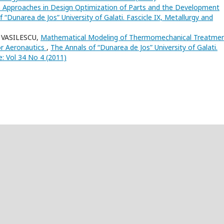
Approaches in Design Optimization of Parts and the Development
 “Dunarea de Jos” University of Galati. Fascicle IX, Metallurgy and
 VASILESCU,
Mathematical Modeling of Thermomechanical Treatme
or Aeronautics
,
The Annals of “Dunarea de Jos” University of Galati.
e: Vol 34 No 4 (2011)