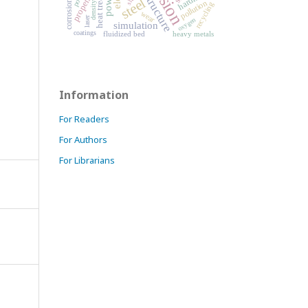
microstructure
heat treatment
properties
steel
pollution
density
recycling
wear
laser
oxygen
simulation
coatings
fluidized bed
heavy metals
Information
For Readers
For Authors
For Librarians