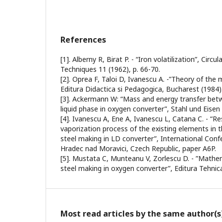
References
[1]. Alberny R, Birat P. - “Iron volatilization”, Circu
Techniques 11 (1962), p. 66-70.
[2]. Oprea F, Taloi D, Ivanescu A. -”Theory of the 
Editura Didactica si Pedagogica, Bucharest (1984)
[3]. Ackermann W: “Mass and energy transfer be
liquid phase in oxygen converter”, Stahl und Eisen 
[4]. Ivanescu A, Ene A, Ivanescu L, Catana C. - “R
vaporization process of the existing elements in t
steel making in LD converter”, International Co
Hradec nad Moravici, Czech Republic, paper A6P.
[5]. Mustata C, Munteanu V, Zorlescu D. - ”Mathe
steel making in oxygen converter”, Editura Tehnic
Most read articles by the same author(s