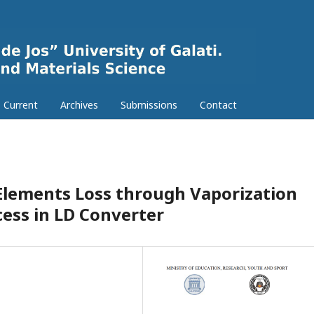
Current
Archives
Submissions
Contact
Elements Loss through Vaporization
cess in LD Converter