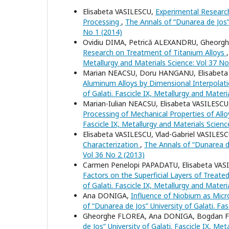
Elisabeta VASILESCU,
Experimental Research
Processing
,
The Annals of “Dunarea de Jos” 
No 1 (2014)
Ovidiu DIMA, Petrică ALEXANDRU, Gheorghe
Research on Treatment of Titanium Alloys
Metallurgy and Materials Science: Vol 37 No
Marian NEACSU, Doru HANGANU, Elisabeta
Aluminum Alloys by Dimensional Interpola
of Galati. Fascicle IX, Metallurgy and Materi
Marian-Iulian NEACSU, Elisabeta VASILES
Processing of Mechanical Properties of All
Fascicle IX, Metallurgy and Materials Scienc
Elisabeta VASILESCU, Vlad-Gabriel VASILES
Characterization
,
The Annals of “Dunarea de 
Vol 36 No 2 (2013)
Carmen Penelopi PAPADATU, Elisabeta VAS
Factors on the Superficial Layers of Treate
of Galati. Fascicle IX, Metallurgy and Materi
Ana DONIGA,
Influence of Niobium as Micro
of “Dunarea de Jos” University of Galati. Fa
Gheorghe FLOREA, Ana DONIGA, Bogdan 
de Jos” University of Galati. Fascicle IX, Me