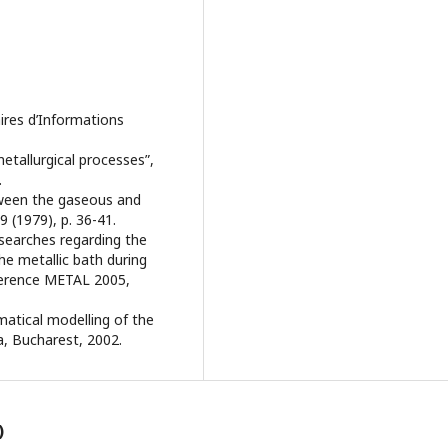
laires d’Informations
metallurgical processes”,
.
tween the gaseous and
9 (1979), p. 36-41.
esearches regarding the
he metallic bath during
nference METAL 2005,
matical modelling of the
a, Bucharest, 2002.
)