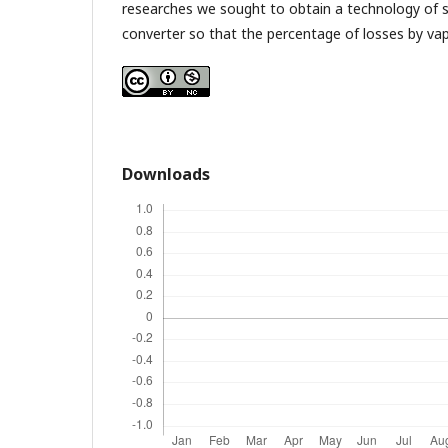
researches we sought to obtain a technology of s
converter so that the percentage of losses by va
Downloads