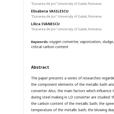
"Dunarea de Jos" University of Galati, Romania
Elisabeta VASILESCU
"Dunarea de Jos" University of Galati, Romania
Lilica IVANESCU
"Dunarea de Jos" University of Galati, Romania
oxygen converter, vaporization, sludge,
Keywords:
critical carbon content
Abstract
The paper presents a series of researches regardi
the component elements of the metallic bath and s
converter. Also, the main factors which influence 
during steel making in LD converter are studied: 
the carbon content of the metallic bath; the spee
temperature of the metallic bath; the blowing di