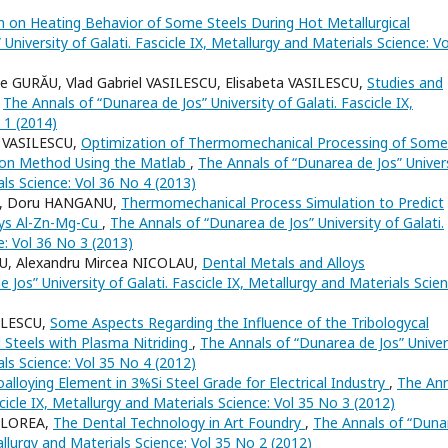
 on Heating Behavior of Some Steels During Hot Metallurgical
University of Galati. Fascicle IX, Metallurgy and Materials Science: Vo
 GURĂU, Vlad Gabriel VASILESCU, Elisabeta VASILESCU,
Studies and
,
The Annals of “Dunarea de Jos” University of Galati. Fascicle IX,
 1 (2014)
 VASILESCU,
Optimization of Thermomechanical Processing of Some
tion Method Using the Matlab
,
The Annals of “Dunarea de Jos” Univer
als Science: Vol 36 No 4 (2013)
CU, Doru HANGANU,
Thermomechanical Process Simulation to Predict
oys Al-Zn-Mg-Cu
,
The Annals of “Dunarea de Jos” University of Galati.
e: Vol 36 No 3 (2013)
CU, Alexandru Mircea NICOLAU,
Dental Metals and Alloys
Jos” University of Galati. Fascicle IX, Metallurgy and Materials Scien
ILESCU,
Some Aspects Regarding the Influence of the Tribologycal
d Steels with Plasma Nitriding
,
The Annals of “Dunarea de Jos” Univer
als Science: Vol 35 No 4 (2012)
alloying Element in 3%Si Steel Grade for Electrical Industry
,
The Ann
scicle IX, Metallurgy and Materials Science: Vol 35 No 3 (2012)
FLOREA,
The Dental Technology in Art Foundry
,
The Annals of “Duna
tallurgy and Materials Science: Vol 35 No 2 (2012)