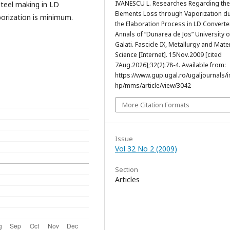
IVANESCU L. Researches Regarding the
teel making in LD
Elements Loss through Vaporization d
porization is minimum.
the Elaboration Process in LD Converte
Annals of “Dunarea de Jos” University o
Galati. Fascicle IX, Metallurgy and Mate
Science [Internet]. 15Nov.2009 [cited
7Aug.2026];32(2):78-4. Available from:
https://www.gup.ugal.ro/ugaljournals/
hp/mms/article/view/3042
More Citation Formats
Issue
Vol 32 No 2 (2009)
Section
Articles