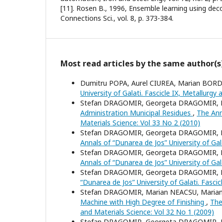
[11]. Rosen B., 1996, Ensemble learning using dec
Connections Sci., vol. 8, p. 373-384.
Most read articles by the same author(s
Dumitru POPA, Aurel CIUREA, Marian BORD
University of Galati. Fascicle IX, Metallurgy
Stefan DRAGOMIR, Georgeta DRAGOMIR, 
Administration Municipal Residues
,
The Ann
Materials Science: Vol 33 No 2 (2010)
Stefan DRAGOMIR, Georgeta DRAGOMIR, 
Annals of “Dunarea de Jos” University of Gal
Stefan DRAGOMIR, Georgeta DRAGOMIR, 
Annals of “Dunarea de Jos” University of Gal
Stefan DRAGOMIR, Georgeta DRAGOMIR, 
“Dunarea de Jos” University of Galati. Fasci
Stefan DRAGOMIR, Marian NEACSU, Maria
Machine with High Degree of Finishing
,
The
and Materials Science: Vol 32 No 1 (2009)
Stefan DRAGOMIR, Georgeta DRAGOMIR, 