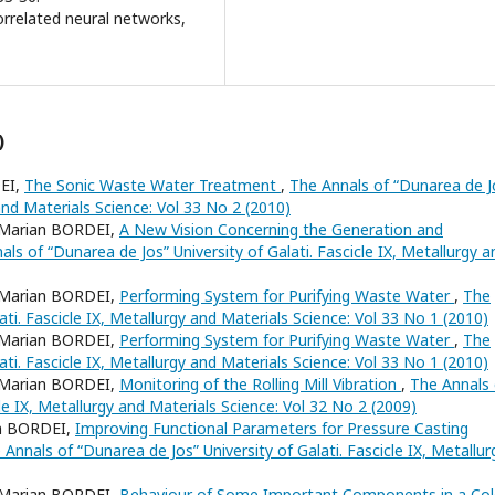
orrelated neural networks,
)
EI,
The Sonic Waste Water Treatment
,
The Annals of “Dunarea de J
 and Materials Science: Vol 33 No 2 (2010)
Marian BORDEI,
A New Vision Concerning the Generation and
als of “Dunarea de Jos” University of Galati. Fascicle IX, Metallurgy a
Marian BORDEI,
Performing System for Purifying Waste Water
,
The
ati. Fascicle IX, Metallurgy and Materials Science: Vol 33 No 1 (2010)
Marian BORDEI,
Performing System for Purifying Waste Water
,
The
ati. Fascicle IX, Metallurgy and Materials Science: Vol 33 No 1 (2010)
Marian BORDEI,
Monitoring of the Rolling Mill Vibration
,
The Annals 
cle IX, Metallurgy and Materials Science: Vol 32 No 2 (2009)
n BORDEI,
Improving Functional Parameters for Pressure Casting
 Annals of “Dunarea de Jos” University of Galati. Fascicle IX, Metallur
Marian BORDEI,
Behaviour of Some Important Components in a Col