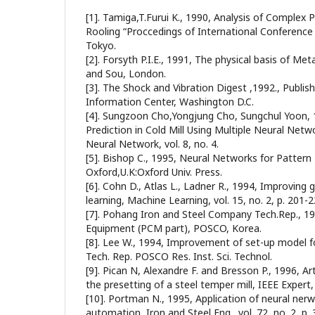
[1]. Tamiga,T.Furui K., 1990, Analysis of Comple
Rooling “Proccedings of International Conference o
Tokyo.
[2]. Forsyth P.I.E., 1991, The physical basis of Me
and Sou, London.
[3]. The Shock and Vibration Digest ,1992., Publis
Information Center, Washington D.C.
[4]. Sungzoon Cho,Yongjung Cho, Sungchul Yoon, 1
Prediction in Cold Mill Using Multiple Neural Net
Neural Network, vol. 8, no. 4.
[5]. Bishop C., 1995, Neural Networks for Pattern
Oxford,U.K:Oxford Univ. Press.
[6]. Cohn D., Atlas L., Ladner R., 1994, Improving 
learning, Machine Learning, vol. 15, no. 2, p. 201-2
[7]. Pohang Iron and Steel Company Tech.Rep., 198
Equipment (PCM part), POSCO, Korea.
[8]. Lee W., 1994, Improvement of set-up model fo
Tech. Rep. POSCO Res. Inst. Sci. Technol.
[9]. Pican N, Alexandre F. and Bresson P., 1996, Art
the presetting of a steel temper mill, IEEE Expert, v
[10]. Portman N., 1995, Application of neural nerwor
automation, Iron and Steel Eng., vol. 72, no. 2, p. 