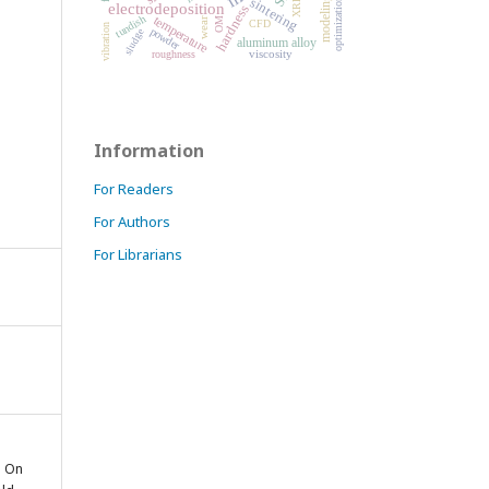
XRD
sintering
modeling
optimization
electrodeposition
hardness
tundish
temperature
OM
wear
CFD
vibration
powder
sludge
aluminum alloy
viscosity
roughness
Information
For Readers
For Authors
For Librarians
. On