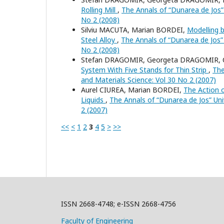
Rolling Mill
,
The Annals of “Dunarea de Jos” U
No 2 (2008)
Silviu MACUTA, Marian BORDEI,
Modelling b
Steel Alloy
,
The Annals of “Dunarea de Jos” U
No 2 (2008)
Stefan DRAGOMIR, Georgeta DRAGOMIR, 
System With Five Stands for Thin Strip
,
The
and Materials Science: Vol 30 No 2 (2007)
Aurel CIUREA, Marian BORDEI,
The Action o
Liquids
,
The Annals of “Dunarea de Jos” Univ
2 (2007)
<<
<
1
2
3
4
5
>
>>
ISSN 2668-4748; e-ISSN 2668-4756
Faculty of Engineering