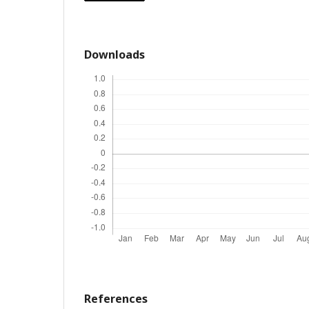
Downloads
References