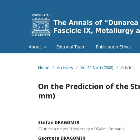
About
Editorial Team
Publication Ethics
Home
/
Archives
/
Vol 31 No 1 (2008)
/
Articles
On the Prediction of the Str
mm)
Stefan DRAGOMIR
"Dunarea de Jos" University of Galati, Romania
Georgeta DRAGOMIR