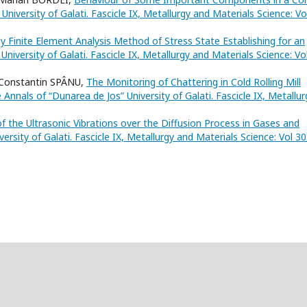
niversity of Galati. Fascicle IX, Metallurgy and Materials Science: Vo
y Finite Element Analysis Method of Stress State Establishing for an
niversity of Galati. Fascicle IX, Metallurgy and Materials Science: Vo
Constantin SPÂNU,
The Monitoring of Chattering in Cold Rolling Mill
 Annals of “Dunarea de Jos” University of Galati. Fascicle IX, Metallur
f the Ultrasonic Vibrations over the Diffusion Process in Gases and
ersity of Galati. Fascicle IX, Metallurgy and Materials Science: Vol 3