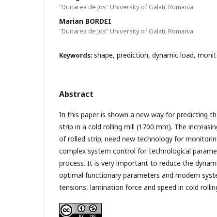
"Dunarea de Jos" University of Galati, Romania
Marian BORDEI
"Dunarea de Jos" University of Galati, Romania
shape, prediction, dynamic load, monito
Keywords:
Abstract
In this paper is shown a new way for predicting th
strip in a cold rolling mill (1700 mm). The increas
of rolled strip; need new technology for monitorin
complex system control for technological paramete
process. It is very important to reduce the dynam
optimal functionary parameters and modern syste
tensions, lamination force and speed in cold rollin