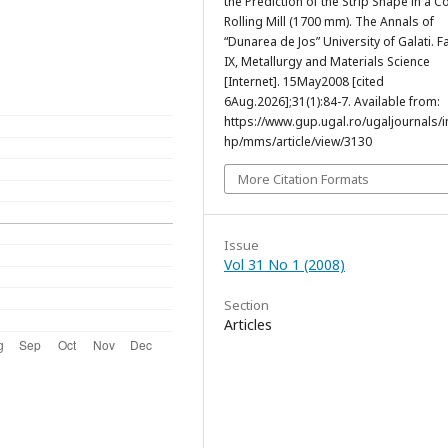
the Prediction of the Strip Shape in a C
Rolling Mill (1700 mm). The Annals of
“Dunarea de Jos” University of Galati. F
IX, Metallurgy and Materials Science
[Internet]. 15May2008 [cited
6Aug.2026];31(1):84-7. Available from:
https://www.gup.ugal.ro/ugaljournals/
hp/mms/article/view/3130
More Citation Formats
Issue
Vol 31 No 1 (2008)
Section
Articles