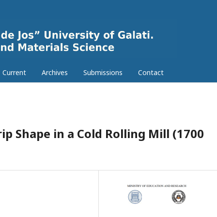
Current
Archives
Submissions
Contact
ip Shape in a Cold Rolling Mill (1700