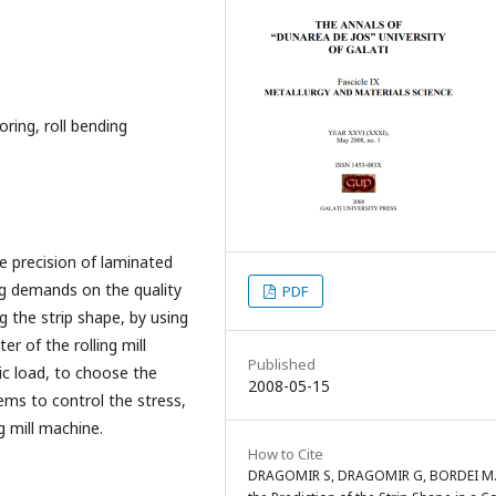
ring, roll bending
e precision of laminated
ing demands on the quality
PDF
g the strip shape, by using
r of the rolling mill
Published
ic load, to choose the
2008-05-15
ms to control the stress,
g mill machine.
How to Cite
DRAGOMIR S, DRAGOMIR G, BORDEI M