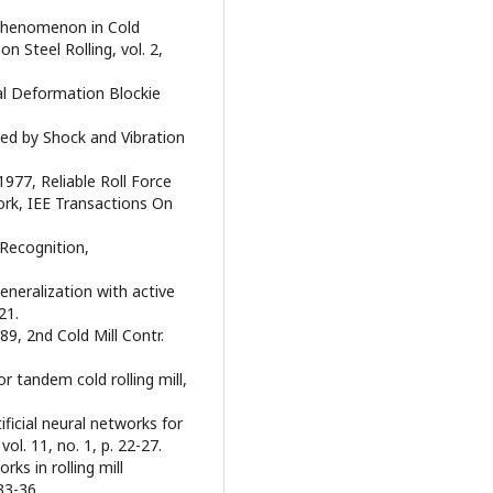
x Phenomenon in Cold
n Steel Rolling, vol. 2,
tal Deformation Blockie
hed by Shock and Vibration
977, Reliable Roll Force
work, IEE Transactions On
 Recognition,
generalization with active
21.
9, 2nd Cold Mill Contr.
r tandem cold rolling mill,
ificial neural networks for
ol. 11, no. 1, p. 22-27.
ks in rolling mill
33-36.