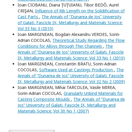
Ioan CIOBANU, Diana ŢUŢUIANU, Tibor BEDŐ, Aurel
CRIŞAN,
Influence of Rib Length on the Solidification of
Cast Parts
,
The Annals of “Dunarea de Jos” University
of Galati. Fascicle IX, Metallurgy and Materials Science:
Vol 33 No 3 (2010)
Ioan MARGINEAN, Bogdan-Alexandru VERDES, Sorin-
Adrian COCOLAS,
Theoretical Study Regarding the Flow
Conditions for Alloys through Thin Channels
,
The
Annals of “Dunarea de Jos” University of Galati. Fascicle
IX, Metallurgy and Materials Science: Vol 33 No 1 (2010)
Ioan MARGINEAN, Constantin BRATU, Sorin-Adrian
COCOLAS,
Software Used at Castings Production
,
The
Annals of “Dunarea de Jos” University of Galati. Fascicle
IX, Metallurgy and Materials Science: Vol 32 No 2 (2009)
Ioan MARGINEAN, Mihai TARCOLEA, Vasile MIREA,
Sorin-Adrian COCOLAS,
Granularly Unbind Materials for
Casting Composite Moulds
,
The Annals of “Dunarea de
Jos” University of Galati. Fascicle IX, Metallurgy and
Materials Science: Vol 30 No 1 (2007)