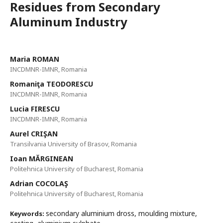
Residues from Secondary
Aluminum Industry
Maria ROMAN
INCDMNR-IMNR, Romania
Romaniţa TEODORESCU
INCDMNR-IMNR, Romania
Lucia FIRESCU
INCDMNR-IMNR, Romania
Aurel CRIŞAN
Transilvania University of Brasov, Romania
Ioan MĂRGINEAN
Politehnica University of Bucharest, Romania
Adrian COCOLAŞ
Politehnica University of Bucharest, Romania
secondary aluminium dross, moulding mixture,
Keywords: