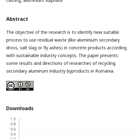
casting, aluminium sulphate
Abstract
The objective of the research is to identify new suitable
process to use residual waste (like aluminium secondary
dross, salt slag or fly ashes) in concrete products according
with sustainable industry concepts. The paper presents
some results and directions of researches of recycling
secondary aluminum industry byproducts in Romania.
Downloads