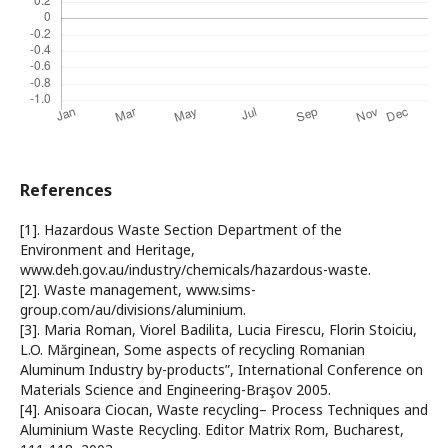
References
[1]. Hazardous Waste Section Department of the
Environment and Heritage,
www.deh.gov.au/industry/chemicals/hazardous-waste.
[2]. Waste management, www.sims-
group.com/au/divisions/aluminium.
[3]. Maria Roman, Viorel Badilita, Lucia Firescu, Florin Stoiciu,
L.O. Mărginean, Some aspects of recycling Romanian
Aluminum Industry by-products”, International Conference on
Materials Science and Engineering-Braşov 2005.
[4]. Anisoara Ciocan, Waste recycling– Process Techniques and
Aluminium Waste Recycling. Editor Matrix Rom, Bucharest,