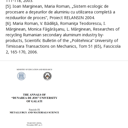
111-118, 2003.
[5]. Ioan Marginean, Maria Roman, „Sistem ecologic de
procesare a deşeurilor de aluminiu cu utilizarea completă a
reziduurilor de proces”, Proiect RELANSIN 2004.
[6]. Maria Roman, V. Bădiliţă, Romaniţa Teodorescu, I.
Mărginean, Monica Făgărăşanu, L. Mărginean, Researches of
recycling Rumanian secondary aluminum industry by-
products, Scientific Bulletin of the „Politehnica” University of
Timisoara Transactions on Mechanics, Tom 51 (65), Fascicola
2, 165-170, 2006.