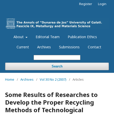
Register
Login
About
Editorial Team
Publication Ethics
Current
Archives
Submissions
Contact
Search
Home
/
Archives
/
Vol 30 No 2 (2007)
/
Articles
Some Results of Researches to
Develop the Proper Recycling
Methods of Technological