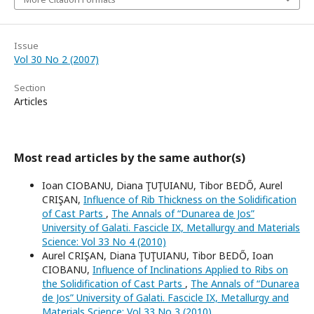
Issue
Vol 30 No 2 (2007)
Section
Articles
Most read articles by the same author(s)
Ioan CIOBANU, Diana ŢUŢUIANU, Tibor BEDŐ, Aurel
CRIŞAN,
Influence of Rib Thickness on the Solidification
of Cast Parts
,
The Annals of “Dunarea de Jos”
University of Galati. Fascicle IX, Metallurgy and Materials
Science: Vol 33 No 4 (2010)
Aurel CRIŞAN, Diana ŢUŢUIANU, Tibor BEDŐ, Ioan
CIOBANU,
Influence of Inclinations Applied to Ribs on
the Solidification of Cast Parts
,
The Annals of “Dunarea
de Jos” University of Galati. Fascicle IX, Metallurgy and
Materials Science: Vol 33 No 3 (2010)