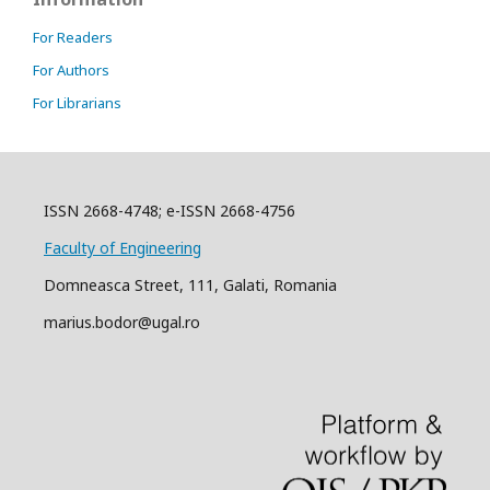
For Readers
For Authors
For Librarians
ISSN 2668-4748; e-ISSN 2668-4756
Faculty of Engineering
Domneasca Street, 111, Galati, Romania
marius.bodor@ugal.ro