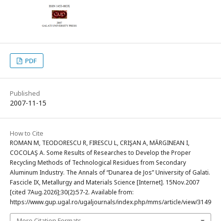
PDF
Published
2007-11-15
How to Cite
ROMAN M, TEODORESCU R, FIRESCU L, CRIŞAN A, MĂRGINEAN I,
COCOLAŞ A. Some Results of Researches to Develop the Proper
Recycling Methods of Technological Residues from Secondary
Aluminum Industry. The Annals of “Dunarea de Jos” University of Galati.
Fascicle IX, Metallurgy and Materials Science [Internet]. 15Nov.2007
[cited 7Aug.2026];30(2):57-2. Available from:
https://www.gup.ugal.ro/ugaljournals/index.php/mms/article/view/3149
More Citation Formats