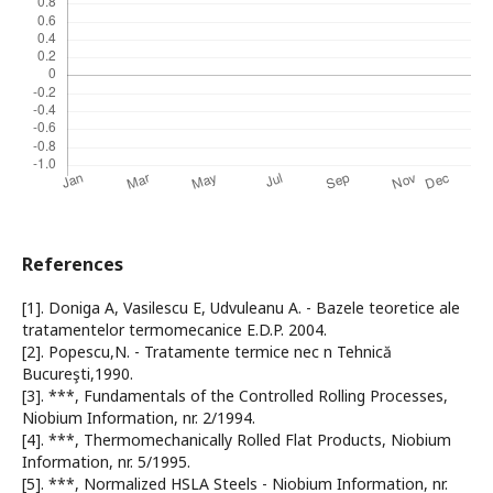
References
[1]. Doniga A, Vasilescu E, Udvuleanu A. - Bazele teoretice ale
tratamentelor termomecanice E.D.P. 2004.
[2]. Popescu,N. - Tratamente termice nec n Tehnică
Bucureşti,1990.
[3]. ***, Fundamentals of the Controlled Rolling Processes,
Niobium Information, nr. 2/1994.
[4]. ***, Thermomechanically Rolled Flat Products, Niobium
Information, nr. 5/1995.
[5]. ***, Normalized HSLA Steels - Niobium Information, nr.