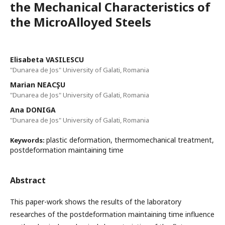
the Mechanical Characteristics of
the MicroAlloyed Steels
Elisabeta VASILESCU
"Dunarea de Jos" University of Galati, Romania
Marian NEACŞU
"Dunarea de Jos" University of Galati, Romania
Ana DONIGA
"Dunarea de Jos" University of Galati, Romania
plastic deformation, thermomechanical treatment,
Keywords:
postdeformation maintaining time
Abstract
This paper-work shows the results of the laboratory
researches of the postdeformation maintaining time influence