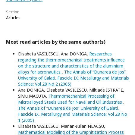
Section
Articles
Most read articles by the same author(s)
Elisabeta VASILESCU, Ana DONIGA,
Researches
regarding the thermomechanical treatments influence
on the structure and characteristics of the aluminium
alloys for aeronautics
,
The Annals of “Dunarea de Jos”
University of Galati. Fascicle IX, Metallurgy and Materials
Science: Vol 28 No 2 (2005)
Ana DONIGA, Elisabeta VASILESCU, Miltiade ISTRATE,
Silviu MACUTA,
Thermomechanical Processing of
Microalloyed Steels Used for Naval and Oil Industries
,
The Annals of “Dunarea de Jos” University of Galati.
Fascicle IX, Metallurgy and Materials Science: Vol 28 No
1 (2005)
Elisabeta VASILESCU, Marian-Iulian NEACȘU,
Mathematical Modeling of the Graphitization Process