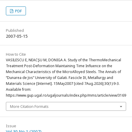
PDF
Published
2007-05-15
How to Cite
VASILESCU E, NEACŞU M, DONIGA A. Study of the ThermoMechanical
Treatment Post-Deformation Maintaining Time Influence on the
Mechanical Characteristics of the MicroAlloyed Steels. The Annals of
“Dunarea de Jos” University of Galati. Fascicle IX, Metallurgy and
Materials Science [Internet]. 15May2007 [cited 7Aug.2026];30(1):9-3.
Available from:
https://www.gup.ugal.ro/ugaljournals/index.php/mms/article/view/3169
More Citation Formats
Issue
Vol 30 No 1 (2007)