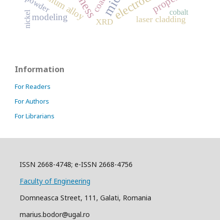
aluminum alloy
powder
cobalt
nickel
modeling
laser cladding
XRD
Information
For Readers
For Authors
For Librarians
ISSN 2668-4748; e-ISSN 2668-4756
Faculty of Engineering
Domneasca Street, 111, Galati, Romania
marius.bodor@ugal.ro