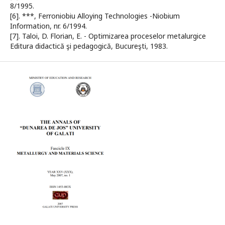
8/1995.
[6]. ***, Ferroniobiu Alloying Technologies -Niobium
Information, nr. 6/1994.
[7]. Taloi, D. Florian, E. - Optimizarea proceselor metalurgice
Editura didactică şi pedagogică, Bucureşti, 1983.