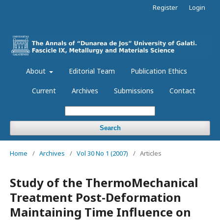
Register
Login
About
Editorial Team
Publication Ethics
Current
Archives
Submissions
Contact
Search
Home
/
Archives
/
Vol 30 No 1 (2007)
/
Articles
Study of the ThermoMechanical
Treatment Post-Deformation
Maintaining Time Influence on