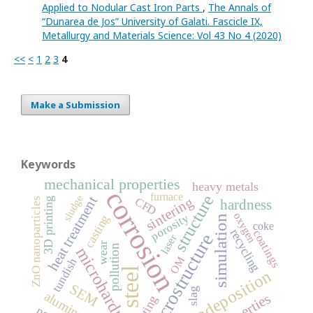
Applied to Nodular Cast Iron Parts
,
The Annals of
“Dunarea de Jos” University of Galati. Fascicle IX,
Metallurgy and Materials Science: Vol 43 No 4 (2020)
<<
<
1
2
3
4
Make a Submission
Keywords
mechanical properties
heavy metals
corrosion
furnace
structure
sludge
heat treatment
sintering
CFD
ZnO nanoparticles
3D printing
hardness
oxygen
porosity
casting
simulation
coke
recycling
coatings
microstructure
laser
wear
pollution
microhardness
OM
tundish
steel
electrodeposition
SEM
slag
properties
coating