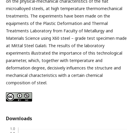
on the physical-mechanical characteristics of the flat
microalloyed steels, at high temperature thermomechanical
treatments. The experiments have been made on the
equipments of the Plastic Deformation and Thermal
Treatments Laboratory from Faculty of Metallurgy and
Materials Science using X60 steel – grade test specimen made
at Mittal Steel Galati. The results of the laboratory
experiments illustrated the importance of this technological
parameter, which, together with temperature and
deformation degree, decisively influences the structure and
mechanical characteristics with a certain chemical
composition of steel.
Downloads