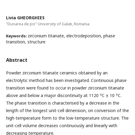
Livia GHEORGHIES
"Dunarea de Jos" University of Galati, Romania
zirconium titanate, electrodeposition, phase
Keywords:
transition, structure
Abstract
Powder zirconium titanate ceramics obtained by an
electrolytic method has been investigated. Continuous phase
transition were found to occur in powder zirconium titanate
o
o
above and below a major discontinuity at 1120
C ± 10
C.
The phase transition is characterised by a decrease in the
length of the longest unit-cell dimension, on conversion of the
high-temperature form to the low-temperature structure. The
unit-cell volume decreases continuously and linearly with
decreasing temperature.