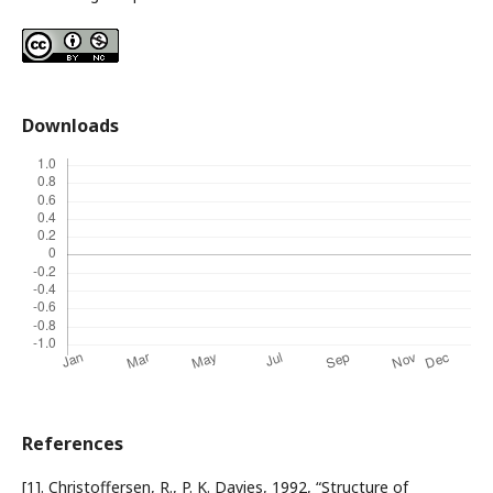
Downloads
References
[1]. Christoffersen, R., P. K. Davies, 1992, “Structure of