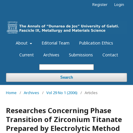
Register
Login
About
Editorial Team
Publication Ethics
Current
Archives
Submissions
Contact
Search
Home
/
Archives
/
Vol 29 No 1 (2006)
/
Articles
Researches Concerning Phase
Transition of Zirconium Titanate
Prepared by Electrolytic Method