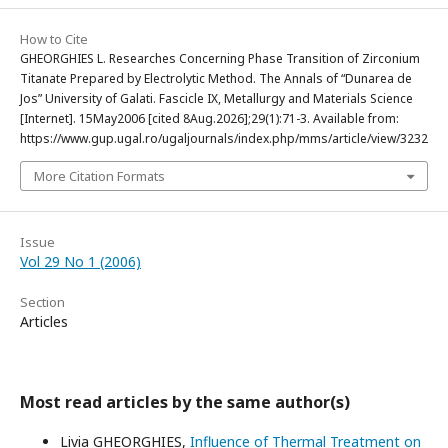
How to Cite
GHEORGHIES L. Researches Concerning Phase Transition of Zirconium
Titanate Prepared by Electrolytic Method. The Annals of “Dunarea de
Jos” University of Galati. Fascicle IX, Metallurgy and Materials Science
[Internet]. 15May2006 [cited 8Aug.2026];29(1):71-3. Available from:
https://www.gup.ugal.ro/ugaljournals/index.php/mms/article/view/3232
More Citation Formats
Issue
Vol 29 No 1 (2006)
Section
Articles
Most read articles by the same author(s)
Livia GHEORGHIES,
Influence of Thermal Treatment on