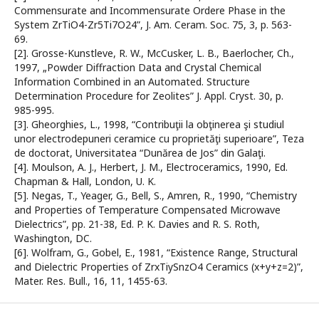
Commensurate and Incommensurate Ordere Phase in the
System ZrTiO4-Zr5Ti7O24”, J. Am. Ceram. Soc. 75, 3, p. 563-
69.
[2]. Grosse-Kunstleve, R. W., McCusker, L. B., Baerlocher, Ch.,
1997, „Powder Diffraction Data and Crystal Chemical
Information Combined in an Automated. Structure
Determination Procedure for Zeolites” J. Appl. Cryst. 30, p.
985-995.
[3]. Gheorghies, L., 1998, “Contribuţii la obţinerea şi studiul
unor electrodepuneri ceramice cu proprietăţi superioare”, Teza
de doctorat, Universitatea “Dunărea de Jos” din Galaţi.
[4]. Moulson, A. J., Herbert, J. M., Electroceramics, 1990, Ed.
Chapman & Hall, London, U. K.
[5]. Negas, T., Yeager, G., Bell, S., Amren, R., 1990, “Chemistry
and Properties of Temperature Compensated Microwave
Dielectrics”, pp. 21-38, Ed. P. K. Davies and R. S. Roth,
Washington, DC.
[6]. Wolfram, G., Gobel, E., 1981, “Existence Range, Structural
and Dielectric Properties of ZrxTiySnzO4 Ceramics (x+y+z=2)”,
Mater. Res. Bull., 16, 11, 1455-63.