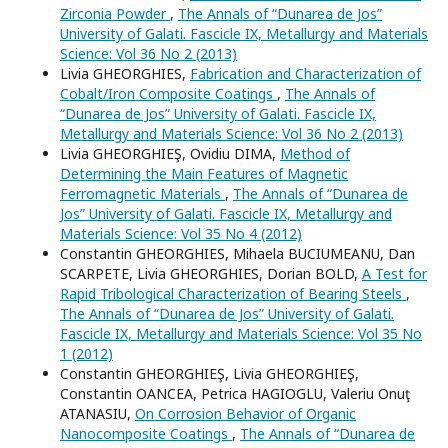
Zirconia Powder
,
The Annals of “Dunarea de Jos”
University of Galati. Fascicle IX, Metallurgy and Materials
Science: Vol 36 No 2 (2013)
Livia GHEORGHIES,
Fabrication and Characterization of
Cobalt/Iron Composite Coatings
,
The Annals of
“Dunarea de Jos” University of Galati. Fascicle IX,
Metallurgy and Materials Science: Vol 36 No 2 (2013)
Livia GHEORGHIEŞ, Ovidiu DIMA,
Method of
Determining the Main Features of Magnetic
Ferromagnetic Materials
,
The Annals of “Dunarea de
Jos” University of Galati. Fascicle IX, Metallurgy and
Materials Science: Vol 35 No 4 (2012)
Constantin GHEORGHIES, Mihaela BUCIUMEANU, Dan
SCARPETE, Livia GHEORGHIES, Dorian BOLD,
A Test for
Rapid Tribological Characterization of Bearing Steels
,
The Annals of “Dunarea de Jos” University of Galati.
Fascicle IX, Metallurgy and Materials Science: Vol 35 No
1 (2012)
Constantin GHEORGHIEŞ, Livia GHEORGHIEŞ,
Constantin OANCEA, Petrica HAGIOGLU, Valeriu Onuţ
ATANASIU,
On Corrosion Behavior of Organic
Nanocomposite Coatings
,
The Annals of “Dunarea de