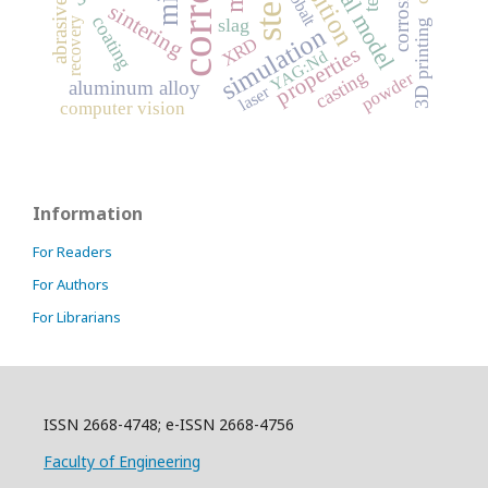
abrasive wear
steel
cobalt
sintering
coating
slag
recovery
3D printing
simulation
XRD
properties
YAG:Nd
casting
powder
aluminum alloy
laser
computer vision
Information
For Readers
For Authors
For Librarians
ISSN 2668-4748; e-ISSN 2668-4756
Faculty of Engineering