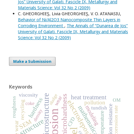
Jos” University of Galati. Fascicle IX, Metallurgy and
Materials Science: Vol 32 No 2 (2009)
C. GHEORGHIEŞ, Livia GHEORGHIEŞ, V. O. ATANASIU,
Behavior of Ni/Al2O3 Nanocomposite Thin Layers in
Corroding Environment
,
The Annals of “Dunarea de Jos”
University of Galati. Fascicle IX, Metallurgy and Materials
Science: Vol 32 No 2 (2009)
Make a Submission
Keywords
viscosity
sludge
microstructure
microhardness
heat treatment
wear
roughness
hardness
OM
electrodeposition
pollution
recycling
coke
corrosion resistance
mathematical model
modeling
tundish
corrosion rate
density
corrosion
temperature
CFD
structure
SEM