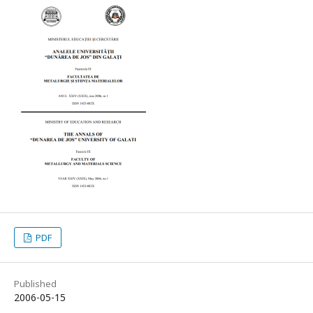
PDF
Published
2006-05-15