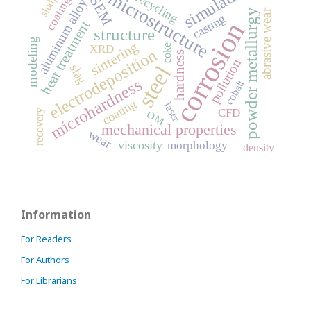
simulation
microstructure
sludge
coatings
recycling
SEM
aluminum alloy
powder metallurgy
abrasive wear
casting
corrosion
heat treatment
structure
modeling
sintering
XRD
coke
electrodeposition
hardness
pollution
steel
slag
microhardness
cobalt
coating
laser
CFD
recovery
OM
mechanical properties
wear
viscosity
morphology
density
Information
For Readers
For Authors
For Librarians