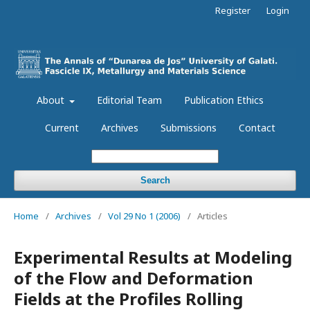
Register
Login
About
Editorial Team
Publication Ethics
Current
Archives
Submissions
Contact
Search
Home
/
Archives
/
Vol 29 No 1 (2006)
/
Articles
Experimental Results at Modeling
of the Flow and Deformation
Fields at the Profiles Rolling