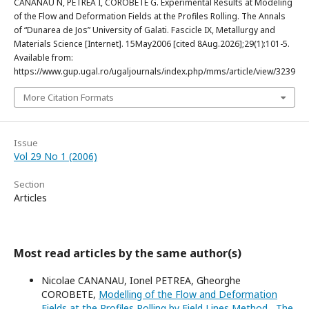
CANANAU N, PETREA I, COROBETE G. Experimental Results at Modeling
of the Flow and Deformation Fields at the Profiles Rolling. The Annals
of “Dunarea de Jos” University of Galati. Fascicle IX, Metallurgy and
Materials Science [Internet]. 15May2006 [cited 8Aug.2026];29(1):101-5.
Available from:
https://www.gup.ugal.ro/ugaljournals/index.php/mms/article/view/3239
More Citation Formats
Issue
Vol 29 No 1 (2006)
Section
Articles
Most read articles by the same author(s)
Nicolae CANANAU, Ionel PETREA, Gheorghe
COROBETE,
Modelling of the Flow and Deformation
Fields at the Profiles Rolling by Field Lines Method
,
The