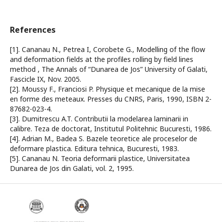
References
[1]. Cananau N., Petrea I, Corobete G., Modelling of the flow
and deformation fields at the profiles rolling by field lines
method , The Annals of “Dunarea de Jos” University of Galati,
Fascicle IX, Nov. 2005.
[2]. Moussy F., Franciosi P. Physique et mecanique de la mise
en forme des meteaux. Presses du CNRS, Paris, 1990, ISBN 2-
87682-023-4.
[3]. Dumitrescu A.T. Contributii la modelarea laminarii in
calibre. Teza de doctorat, Institutul Politehnic Bucuresti, 1986.
[4]. Adrian M., Badea S. Bazele teoretice ale proceselor de
deformare plastica. Editura tehnica, Bucuresti, 1983.
[5]. Cananau N. Teoria deformarii plastice, Universitatea
Dunarea de Jos din Galati, vol. 2, 1995.