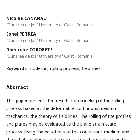
Nicolae CANANAU
"Dunarea de Jos" University of Galati, Romania
Ionel PETREA
"Dunarea de Jos" University of Galati, Romania
Gheorghe COROBETE
"Dunarea de Jos" University of Galati, Romania
modeling, rolling process, field lines
Keywords:
Abstract
This paper presents the results for modeling of the rolling
process based at the deformable continuous medium
mechanics, the theory of field lines. The rolling of the profiles
and plates may be evaluated as the plane strain state
process. Using the equations of the continuous medium and
the initial conditions and the limits conditions we solved the