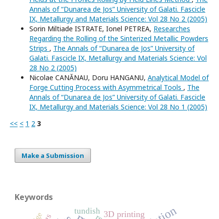
Annals of “Dunarea de Jos” University of Galati. Fascicle
IX, Metallurgy and Materials Science: Vol 28 No 2 (2005)
Sorin Miltiade ISTRATE, Ionel PETREA,
Researches
Regarding the Rolling of the Sinterized Metallic Powders
Strips
,
The Annals of “Dunarea de Jos” University of
Galati. Fascicle IX, Metallurgy and Materials Science: Vol
28 No 2 (2005)
Nicolae CANĂNAU, Doru HANGANU,
Analytical Model of
Forge Cutting Process with Asymmetrical Tools
,
The
Annals of “Dunarea de Jos” University of Galati. Fascicle
IX, Metallurgy and Materials Science: Vol 28 No 1 (2005)
<<
<
1
2
3
Make a Submission
Keywords
tundish
3D printing