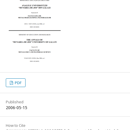
PDF
Published
2006-05-15
How to Cite