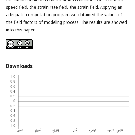
speed field, the strain rate field, the strain field. Applying an
adequate computation program we obtained the values of
the field factors of modeling process. The results are showed
into this paper.
Downloads