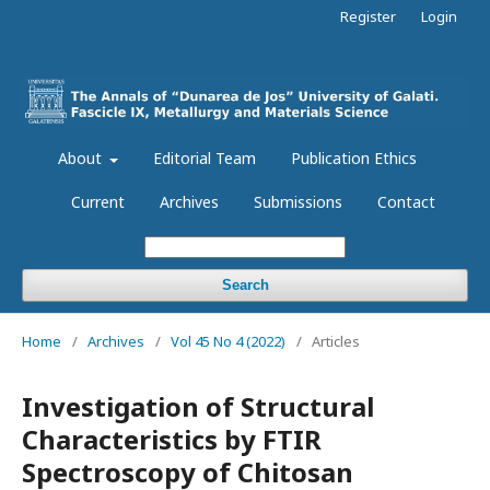
Register
Login
About
Editorial Team
Publication Ethics
Current
Archives
Submissions
Contact
Search
Home
/
Archives
/
Vol 45 No 4 (2022)
/
Articles
Investigation of Structural
Characteristics by FTIR
Spectroscopy of Chitosan