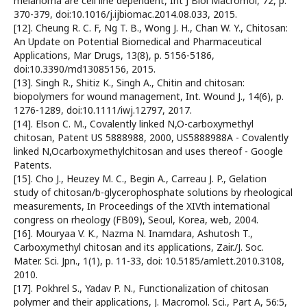
melanoma are cell line dependent, Int J Biol Macromol, 72, p.
370-379, doi:10.1016/j.ijbiomac.2014.08.033, 2015.
[12]. Cheung R. C. F, Ng T. B., Wong J. H., Chan W. Y., Chitosan:
An Update on Potential Biomedical and Pharmaceutical
Applications, Mar Drugs, 13(8), p. 5156-5186,
doi:10.3390/md13085156, 2015.
[13]. Singh R., Shitiz K., Singh A., Chitin and chitosan:
biopolymers for wound management, Int. Wound J., 14(6), p.
1276-1289, doi:10.1111/iwj.12797, 2017.
[14]. Elson C. M., Covalently linked N,O-carboxymethyl
chitosan, Patent US 5888988, 2000, US5888988A - Covalently
linked N,Ocarboxymethylchitosan and uses thereof - Google
Patents.
[15]. Cho J., Heuzey M. C., Begin A., Carreau J. P., Gelation
study of chitosan/b-glycerophosphate solutions by rheological
measurements, In Proceedings of the XIVth international
congress on rheology (FB09), Seoul, Korea, web, 2004.
[16]. Mouryaa V. K., Nazma N. Inamdara, Ashutosh T.,
Carboxymethyl chitosan and its applications, Zair./J. Soc.
Mater. Sci. Jpn., 1(1), p. 11-33, doi: 10.5185/amlett.2010.3108,
2010.
[17]. Pokhrel S., Yadav P. N., Functionalization of chitosan
polymer and their applications, J. Macromol. Sci., Part A, 56:5,