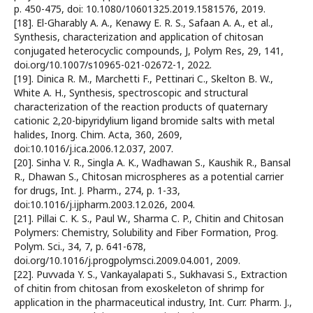
p. 450-475, doi: 10.1080/10601325.2019.1581576, 2019.
[18]. El-Gharably A. A., Kenawy E. R. S., Safaan A. A., et al.,
Synthesis, characterization and application of chitosan
conjugated heterocyclic compounds, J, Polym Res, 29, 141,
doi.org/10.1007/s10965-021-02672-1, 2022.
[19]. Dinica R. M., Marchetti F., Pettinari C., Skelton B. W.,
White A. H., Synthesis, spectroscopic and structural
characterization of the reaction products of quaternary
cationic 2,20-bipyridylium ligand bromide salts with metal
halides, Inorg. Chim. Acta, 360, 2609,
doi:10.1016/j.ica.2006.12.037, 2007.
[20]. Sinha V. R., Singla A. K., Wadhawan S., Kaushik R., Bansal
R., Dhawan S., Chitosan microspheres as a potential carrier
for drugs, Int. J. Pharm., 274, p. 1-33,
doi:10.1016/j.ijpharm.2003.12.026, 2004.
[21]. Pillai C. K. S., Paul W., Sharma C. P., Chitin and Chitosan
Polymers: Chemistry, Solubility and Fiber Formation, Prog.
Polym. Sci., 34, 7, p. 641-678,
doi.org/10.1016/j.progpolymsci.2009.04.001, 2009.
[22]. Puvvada Y. S., Vankayalapati S., Sukhavasi S., Extraction
of chitin from chitosan from exoskeleton of shrimp for
application in the pharmaceutical industry, Int. Curr. Pharm. J.,