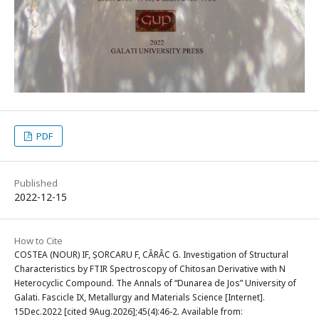
PDF
Published
2022-12-15
How to Cite
COSTEA (NOUR) IF, ȘORCARU F, CÂRÂC G. Investigation of Structural
Characteristics by FTIR Spectroscopy of Chitosan Derivative with N
Heterocyclic Compound. The Annals of “Dunarea de Jos” University of
Galati. Fascicle IX, Metallurgy and Materials Science [Internet].
15Dec.2022 [cited 9Aug.2026];45(4):46-2. Available from: