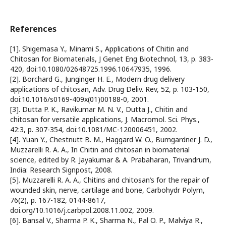
References
[1]. Shigemasa Y., Minami S., Applications of Chitin and
Chitosan for Biomaterials, J Genet Eng Biotechnol, 13, p. 383-
420, doi:10.1080/02648725.1996.10647935, 1996.
[2]. Borchard G., Junginger H. E., Modern drug delivery
applications of chitosan, Adv. Drug Deliv. Rev, 52, p. 103-150,
doi:10.1016/s0169-409x(01)00188-0, 2001.
[3]. Dutta P. K., Ravikumar M. N. V., Dutta J., Chitin and
chitosan for versatile applications, J. Macromol. Sci. Phys.,
42:3, p. 307-354, doi:10.1081/MC-120006451, 2002.
[4]. Yuan Y., Chestnutt B. M., Haggard W. O., Bumgardner J. D.,
Muzzarelli R. A. A., In Chitin and chitosan in biomaterial
science, edited by R. Jayakumar & A. Prabaharan, Trivandrum,
India: Research Signpost, 2008.
[5]. Muzzarelli R. A. A., Chitins and chitosan’s for the repair of
wounded skin, nerve, cartilage and bone, Carbohydr Polym,
76(2), p. 167-182, 0144-8617,
doi.org/10.1016/j.carbpol.2008.11.002, 2009.
[6]. Bansal V., Sharma P. K., Sharma N., Pal O. P., Malviya R.,