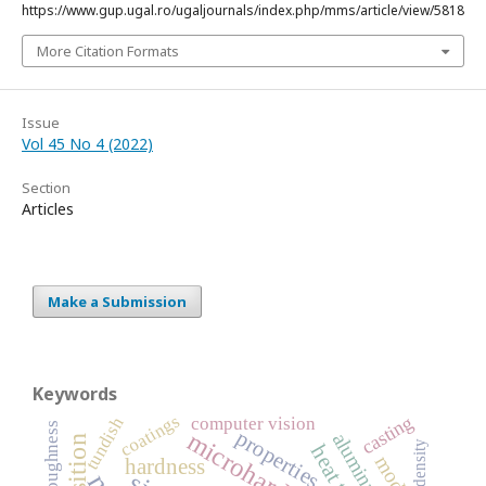
https://www.gup.ugal.ro/ugaljournals/index.php/mms/article/view/5818
More Citation Formats
Issue
Vol 45 No 4 (2022)
Section
Articles
Make a Submission
Keywords
coatings
casting
computer vision
tundish
roughness
properties
microhardness
density
hardness