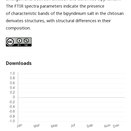
The FTIR spectra parameters indicate the presence
of characteristic bands of the bipyridinium salt in the chitosan
derivates structures, with structural differences in their
composition.
Downloads