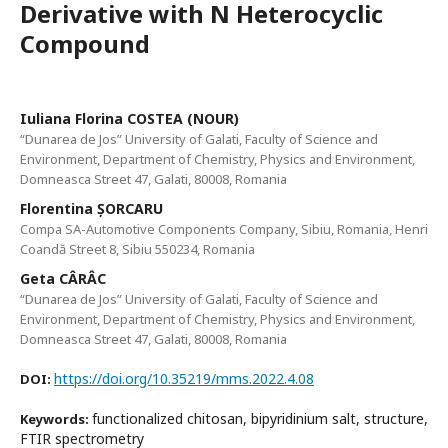
Derivative with N Heterocyclic
Compound
Iuliana Florina COSTEA (NOUR)
“Dunarea de Jos” University of Galati, Faculty of Science and
Environment, Department of Chemistry, Physics and Environment,
Domneasca Street 47, Galati, 80008, Romania
Florentina ȘORCARU
Compa SA-Automotive Components Company, Sibiu, Romania, Henri
Coandă Street 8, Sibiu 550234, Romania
Geta CÂRÂC
“Dunarea de Jos” University of Galati, Faculty of Science and
Environment, Department of Chemistry, Physics and Environment,
Domneasca Street 47, Galati, 80008, Romania
https://doi.org/10.35219/mms.2022.4.08
DOI:
functionalized chitosan, bipyridinium salt, structure,
Keywords:
FTIR spectrometry