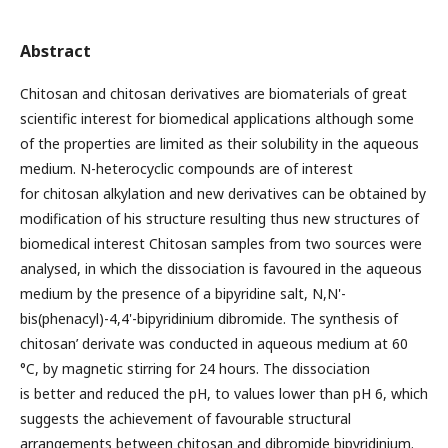
Abstract
Chitosan and chitosan derivatives are biomaterials of great
scientific interest for biomedical applications although some
of the properties are limited as their solubility in the aqueous
medium. N-heterocyclic compounds are of interest
for chitosan alkylation and new derivatives can be obtained by
modification of his structure resulting thus new structures of
biomedical interest Chitosan samples from two sources were
analysed, in which the dissociation is favoured in the aqueous
medium by the presence of a bipyridine salt, N,N'-
bis(phenacyl)-4,4'-bipyridinium dibromide. The synthesis of
chitosan’ derivate was conducted in aqueous medium at 60
°C, by magnetic stirring for 24 hours. The dissociation
is better and reduced the pH, to values lower than pH 6, which
suggests the achievement of favourable structural
arrangements between chitosan and dibromide bipyridinium.