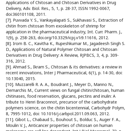
Applications of Chitosan and Chitosan Derivatives in Drug
Delivery, Adv. Biol. Res., 5, 1, p. 28-37, ISSN 1992-0067,
doi:360101108, 2011.
[7]. Puvvada Y. S., Vankayalapati S., Sukhavasi S., Extraction of
chitin from chitosan from exoskeleton of shrimp for
application in the pharmaceutical industry, Int. Curr. Pharm. J.,
1(9), p. 258-263, doi.org/10.3329/icpj.v1i9.11616, 2012.
[8]. Irom B. C., Kavitha K., Rupeshkumar M., Jagadeesh Singh S.
D., Applications of Natural Polymer Chitosan and Chitosan
Derivatives in Drug Delivery: A Review, RJPBCS, 3, 4, p. 309-
316, 2012.
[9]. Ahmad S., Ikram S., Chitosan & its derivatives: a review in
recent innovations, Inter J Pharmaceutical, 6(1), p. 14-30, doi:
10.13040, 2015.
[10]. Muzzarelli R. A. A., Boudrant J., Meyer D., Manno N.,
Demarchis M., Current views on fungal chitin/chitosan, human
chitinases, food reservation, glucans, pectins and inulin: A
tribute to Henri Braconnot, precursor of the carbohydrate
polymers science, on the chitin bicentennial, Carbohydr Polym,
8, 7995-1012, doi: 10.1016/j.carbpol.2011.09.063, 2012.
[11]. Gibot L., Chabaud S., Bouhout S., Bolduc S., Auger F. A.,
Moulin V. J., Anticancer properties of chitosan on human