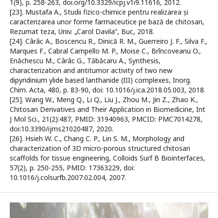
1(9), p. 258-263, doi.org/10.3329/icpj.v1i9.11616, 2012.
[23]. Mustafa A., Studii fizico-chimice pentru realizarea și
caracterizarea unor forme farmaceutice pe bază de chitosan,
Rezumat teza, Univ. „Carol Davila”, Buc, 2018.
[24]. Cârâc A., Boscencu R., Dinică R. M., Guerreiro J. F., Silva F.,
Marques F., Cabral Campello M. P., Moise C., Brîncoveanu O.,
Enăchescu M., Cârâc G., Tăbăcaru A., Synthesis,
characterization and antitumor activity of two new
dipyridinium ylide based lanthanide (III) complexes, Inorg.
Chim. Acta, 480, p. 83-90, doi: 10.1016/j.ica.2018.05.003, 2018.
[25]. Wang W., Meng Q., Li Q., Liu J., Zhou M., Jin Z., Zhao K.,
Chitosan Derivatives and Their Application in Biomedicine, Int
J Mol Sci., 21(2):487, PMID: 31940963, PMCID: PMC7014278,
doi:10.3390/ijms21020487, 2020.
[26]. Hsieh W. C., Chang C. P., Lin S. M., Morphology and
characterization of 3D micro-porous structured chitosan
scaffolds for tissue engineering, Colloids Surf B Biointerfaces,
57(2), p. 250-255, PMID: 17363229, doi:
10.1016/j.colsurfb.2007.02.004, 2007.