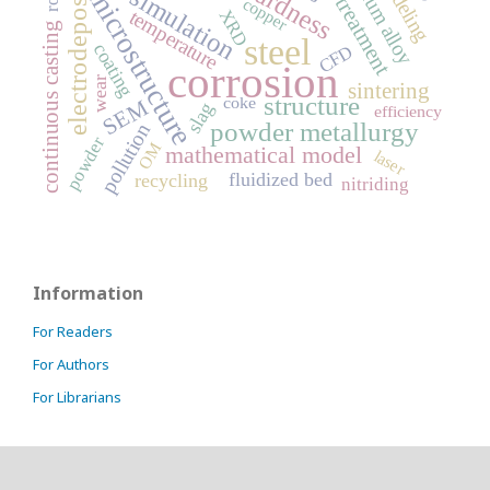
aluminum alloy
electrodeposition
heat treatment
modeling
simulation
microstructure
copper
temperature
XRD
continuous casting
steel
coating
CFD
corrosion
wear
sintering
structure
coke
SEM
slag
efficiency
powder metallurgy
pollution
powder
OM
mathematical model
laser
fluidized bed
recycling
nitriding
Information
For Readers
For Authors
For Librarians