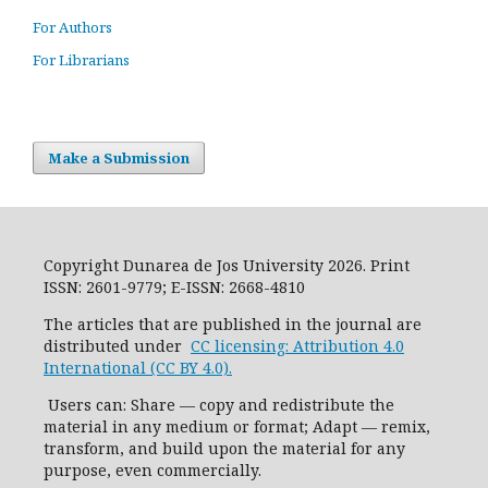
For Authors
For Librarians
Make a Submission
Copyright Dunarea de Jos University 2026. Print
ISSN: 2601-9779; E-ISSN: 2668-4810
The articles that are published in the journal are
distributed under
CC licensing: Attribution 4.0
International (CC BY 4.0).
Users can: Share — copy and redistribute the
material in any medium or format; Adapt — remix,
transform, and build upon the material for any
purpose, even commercially.