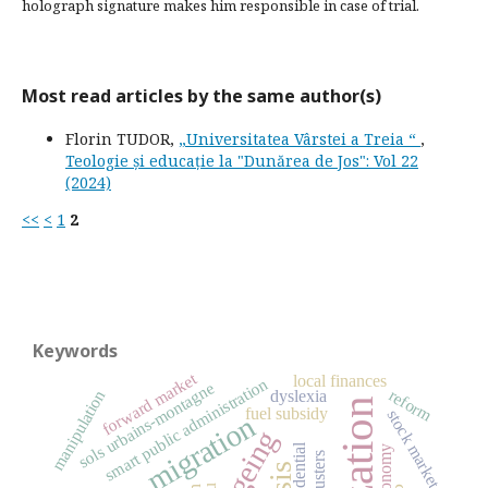
holograph signature makes him responsible in case of trial.
Most read articles by the same author(s)
Florin TUDOR,
„Universitatea Vârstei a Treia “
,
Teologie și educație la "Dunărea de Jos": Vol 22
(2024)
<<
<
1
2
Keywords
forward market
local finances
smart public administration
sols urbains-montagne
reform
manipulation
dyslexia
fuel subsidy
stock market
migration
ageing
residential