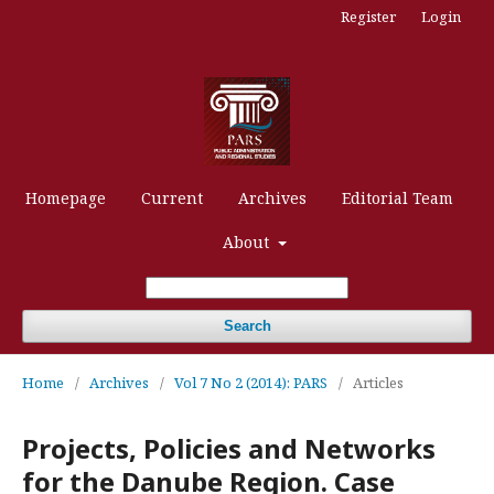
Register
Login
Homepage
Current
Archives
Editorial Team
About
Search
Home
/
Archives
/
Vol 7 No 2 (2014): PARS
/
Articles
Projects, Policies and Networks
for the Danube Region. Case