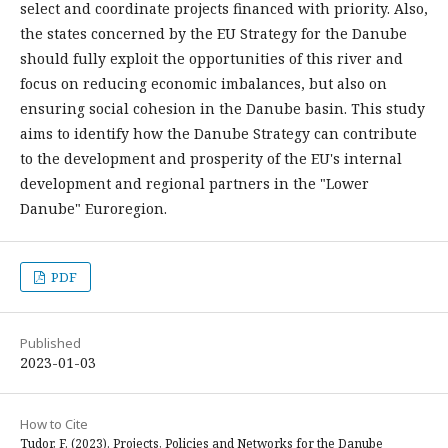
select and coordinate projects financed with priority. Also,
the states concerned by the EU Strategy for the Danube
should fully exploit the opportunities of this river and
focus on reducing economic imbalances, but also on
ensuring social cohesion in the Danube basin. This study
aims to identify how the Danube Strategy can contribute
to the development and prosperity of the EU's internal
development and regional partners in the "Lower
Danube" Euroregion.
PDF
Published
2023-01-03
How to Cite
Tudor, F. (2023). Projects, Policies and Networks for the Danube