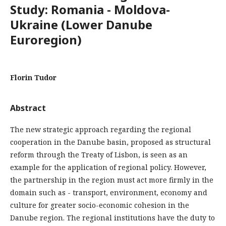
Study: Romania - Moldova-
Ukraine (Lower Danube
Euroregion)
Florin Tudor
Abstract
The new strategic approach regarding the regional
cooperation in the Danube basin, proposed as structural
reform through the Treaty of Lisbon, is seen as an
example for the application of regional policy. However,
the partnership in the region must act more firmly in the
domain such as - transport, environment, economy and
culture for greater socio-economic cohesion in the
Danube region. The regional institutions have the duty to