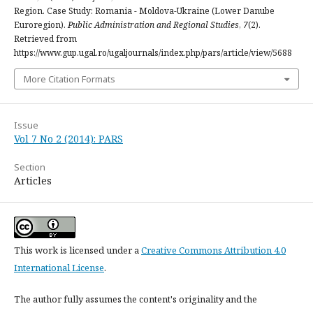
Region. Case Study: Romania - Moldova-Ukraine (Lower Danube
Euroregion).
Public Administration and Regional Studies
,
7
(2).
Retrieved from
https://www.gup.ugal.ro/ugaljournals/index.php/pars/article/view/5688
More Citation Formats
Issue
Vol 7 No 2 (2014): PARS
Section
Articles
This work is licensed under a
Creative Commons Attribution 4.0
International License
.
The author fully assumes the content's originality and the