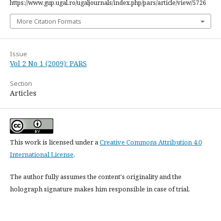
https://www.gup.ugal.ro/ugaljournals/index.php/pars/article/view/5726
More Citation Formats
Issue
Vol 2 No 1 (2009): PARS
Section
Articles
This work is licensed under a
Creative Commons Attribution 4.0
International License
.
The author fully assumes the content's originality and the
holograph signature makes him responsible in case of trial.