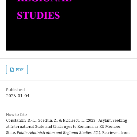
PDF
Published
2023-01-04
How to Cite
Constantin, D.-L., Goschin, Z., & Nicolescu, L. (2023). Asylum Seeking
at International Scale and Challenges to Romania as EU Member
State.
Public Administration and Regional Studies
,
2
(1). Retrieved from