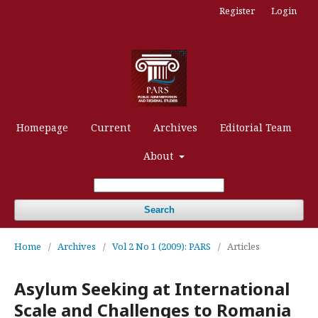
Register
Login
Homepage
Current
Archives
Editorial Team
About
Search
Home
/
Archives
/
Vol 2 No 1 (2009): PARS
/
Articles
Asylum Seeking at International
Scale and Challenges to Romania