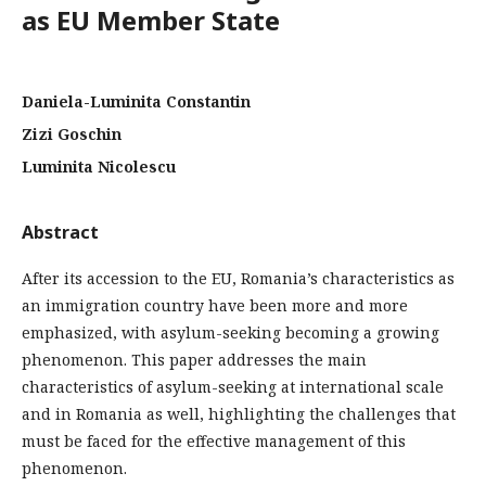
as EU Member State
Daniela-Luminita Constantin
Zizi Goschin
Luminita Nicolescu
Abstract
After its accession to the EU, Romania’s characteristics as
an immigration country have been more and more
emphasized, with asylum-seeking becoming a growing
phenomenon. This paper addresses the main
characteristics of asylum-seeking at international scale
and in Romania as well, highlighting the challenges that
must be faced for the effective management of this
phenomenon.