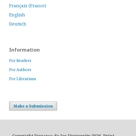
Français (France)
English
Deutsch
Information
For Readers
For Authors
For Librarians
Make a Submission
Copyright Dunarea de Jos University 2026. Print