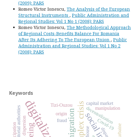
(2009): PARS
Romeo Victor Ionescu,
The Analysis of the European
Structural Instruments
,
Public Administration and
Regional Studies: Vol 1 No 1 (2008): PARS
Romeo Victor Ionescu,
The Methodological Approach
of Regional Costs-Benefits Balance For Romania
After Its Adhering To The European Union
,
Public
Administration and Regional Studies: Vol 1 No 2
(2008): PARS
Keywords
digitalization
capital market
complex crisis
Tizi-Ouzou
decentralization
manipulation
migration
origin
Covid-19
fraud
emancipation
ageing
house
disparities