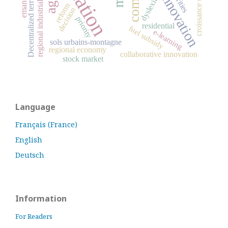
Decentralized territorial authorities
social innovation
regional industrial dispersion
croissance urbaine
dyslexia
reform
decision
priority
residential
fuel subsidy
e-learning
sols urbains-montagne
regional economy
collaborative innovation
stock market
Language
Français (France)
English
Deutsch
Information
For Readers