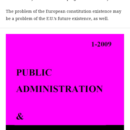
The problem of the European constitution existence may
be a problem of the E.U.’s future existence, as well.