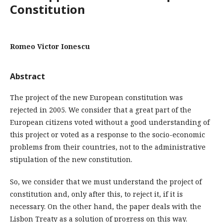
Constitution
Romeo Victor Ionescu
Abstract
The project of the new European constitution was
rejected in 2005. We consider that a great part of the
European citizens voted without a good understanding of
this project or voted as a response to the socio-economic
problems from their countries, not to the administrative
stipulation of the new constitution.
So, we consider that we must understand the project of
constitution and, only after this, to reject it, if it is
necessary. On the other hand, the paper deals with the
Lisbon Treaty as a solution of progress on this way.