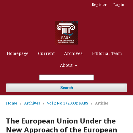
Register
Login
Homepage
Current
Archives
Editorial Team
About
Search
Home
/
Archives
/
Vol 2 No 1 (2009): PARS
/
Articles
The European Union Under the
New Approach of the European