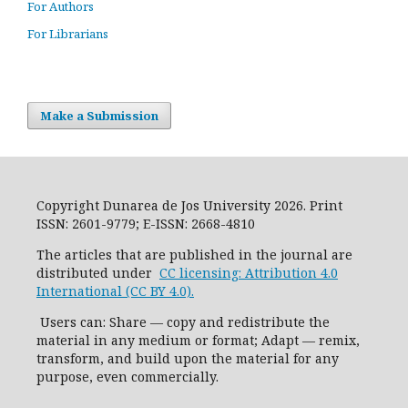
For Authors
For Librarians
Make a Submission
Copyright Dunarea de Jos University 2026. Print
ISSN: 2601-9779; E-ISSN: 2668-4810
The articles that are published in the journal are
distributed under
CC licensing: Attribution 4.0
International (CC BY 4.0).
Users can: Share — copy and redistribute the
material in any medium or format; Adapt — remix,
transform, and build upon the material for any
purpose, even commercially.