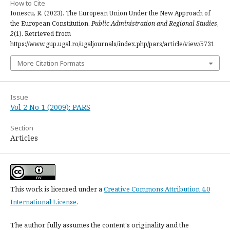
How to Cite
Ionescu, R. (2023). The European Union Under the New Approach of
the European Constitution.
Public Administration and Regional Studies
,
2
(1). Retrieved from
https://www.gup.ugal.ro/ugaljournals/index.php/pars/article/view/5731
More Citation Formats
Issue
Vol 2 No 1 (2009): PARS
Section
Articles
This work is licensed under a
Creative Commons Attribution 4.0
International License
.
The author fully assumes the content's originality and the