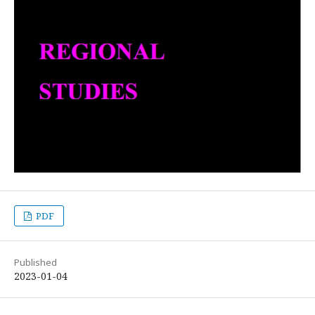
PDF
Published
2023-01-04