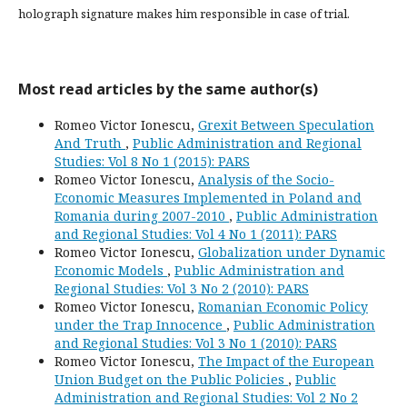
holograph signature makes him responsible in case of trial.
Most read articles by the same author(s)
Romeo Victor Ionescu,
Grexit Between Speculation
And Truth
,
Public Administration and Regional
Studies: Vol 8 No 1 (2015): PARS
Romeo Victor Ionescu,
Analysis of the Socio-
Economic Measures Implemented in Poland and
Romania during 2007-2010
,
Public Administration
and Regional Studies: Vol 4 No 1 (2011): PARS
Romeo Victor Ionescu,
Globalization under Dynamic
Economic Models
,
Public Administration and
Regional Studies: Vol 3 No 2 (2010): PARS
Romeo Victor Ionescu,
Romanian Economic Policy
under the Trap Innocence
,
Public Administration
and Regional Studies: Vol 3 No 1 (2010): PARS
Romeo Victor Ionescu,
The Impact of the European
Union Budget on the Public Policies
,
Public
Administration and Regional Studies: Vol 2 No 2