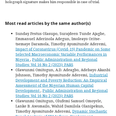
holograph signature makes him responsible in case of trial.
Most read articles by the same author(s)
Sunday Festus Olasupo, Surajdeen Tunde Ajagbe,
Emmanuel Aderinola Adegun, Imoleayo Oritse-
tsemaye Daramola, Timothy Ayomitunde Aderemi,
Impact of Coronavirus (Covid-19) Pandemic on Some
Selected Macroeconomic Variable Performances in
Nigeria
,
Public Administration and Regional
Studies: Vol 16 No 2 (2023): PARS
Olawunmi Omitogun, A.D. Adeagbo, Adebayo Akanbi
Johnson, Timothy Ayomitunde Aderemi,
Industrial
Development and Poverty Reduction: An Empirical
Assessment of the Nigerian Human Capital
Development
,
Public Administration and Regional
Studies: Vol 16 No 2 (2023): PARS
Olawunmi Omitogun, Olufemi Samuel Omoyele,
Lanke B. Awomailo, Wahid Damilola Olanipekun,
Timothy Ayomitunde Aderemi,
Dynamic Stochastic