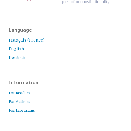
plea of unconstitutionality
Language
Français (France)
English
Deutsch
Information
For Readers
For Authors
For Librarians