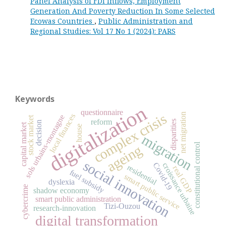
Panel Analysis of FDI Inflows, Employment
Generation And Poverty Reduction In Some Selected
Ecowas Countries
,
Public Administration and
Regional Studies: Vol 17 No 1 (2024): PARS
Keywords
digitalization
questionnaire
complex crisis
net migration
local finances
sols urbains-montagne
stock market
reform
disparities
decision
capital market
house
migration
constitutional control
ageing
social innovation
Covid-19
croissance urbaine
residential
real GDP
fuel subsidy
smart public service
dyslexia
cybercrime
shadow economy
smart public administration
Tizi-Ouzou
research-innovation
digital transformation