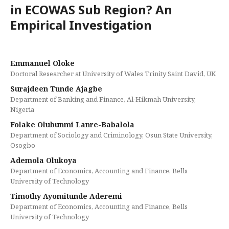
in ECOWAS Sub Region? An
Empirical Investigation
Emmanuel Oloke
Doctoral Researcher at University of Wales Trinity Saint David, UK
Surajdeen Tunde Ajagbe
Department of Banking and Finance, Al-Hikmah University,
Nigeria
Folake Olubunmi Lanre-Babalola
Department of Sociology and Criminology, Osun State University,
Osogbo
Ademola Olukoya
Department of Economics, Accounting and Finance, Bells
University of Technology
Timothy Ayomitunde Aderemi
Department of Economics, Accounting and Finance, Bells
University of Technology