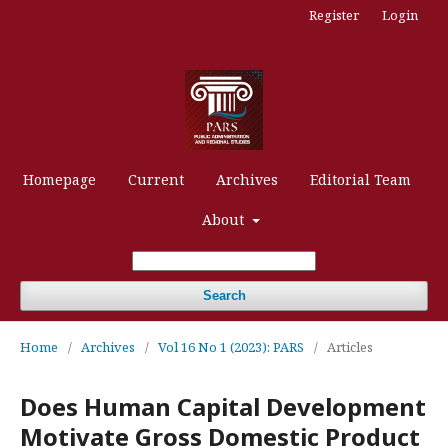
Register
Login
Homepage
Current
Archives
Editorial Team
About
Search
Home
/
Archives
/
Vol 16 No 1 (2023): PARS
/
Articles
Does Human Capital Development
Motivate Gross Domestic Product