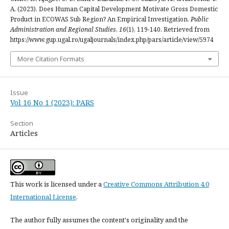
A. (2023). Does Human Capital Development Motivate Gross Domestic
Product in ECOWAS Sub Region? An Empirical Investigation.
Public
Administration and Regional Studies
,
16
(1), 119-140. Retrieved from
https://www.gup.ugal.ro/ugaljournals/index.php/pars/article/view/5974
More Citation Formats
Issue
Vol 16 No 1 (2023): PARS
Section
Articles
This work is licensed under a
Creative Commons Attribution 4.0
International License
.
The author fully assumes the content's originality and the