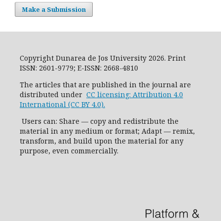
Make a Submission
Copyright Dunarea de Jos University 2026. Print
ISSN: 2601-9779; E-ISSN: 2668-4810
The articles that are published in the journal are
distributed under
CC licensing: Attribution 4.0
International (CC BY 4.0).
Users can: Share — copy and redistribute the
material in any medium or format; Adapt — remix,
transform, and build upon the material for any
purpose, even commercially.