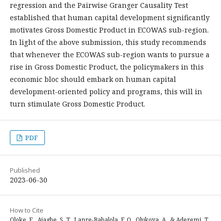
regression and the Pairwise Granger Causality Test
established that human capital development significantly
motivates Gross Domestic Product in ECOWAS sub-region.
In light of the above submission, this study recommends
that whenever the ECOWAS sub-region wants to pursue a
rise in Gross Domestic Product, the policymakers in this
economic bloc should embark on human capital
development-oriented policy and programs, this will in
turn stimulate Gross Domestic Product.
PDF
Published
2023-06-30
How to Cite
Oloke, E., Ajagbe, S. T., Lanre-Babalola, F. O., Olukoya, A., & Aderemi, T.