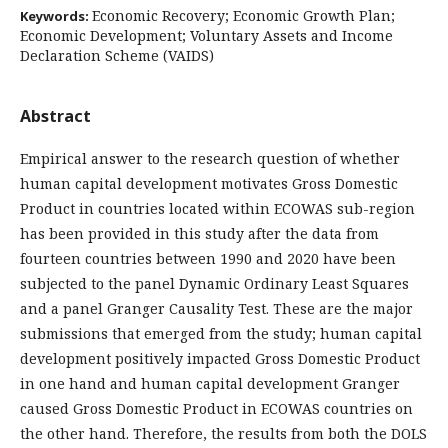
Economic Recovery; Economic Growth Plan;
Keywords:
Economic Development; Voluntary Assets and Income
Declaration Scheme (VAIDS)
Abstract
Empirical answer to the research question of whether
human capital development motivates Gross Domestic
Product in countries located within ECOWAS sub-region
has been provided in this study after the data from
fourteen countries between 1990 and 2020 have been
subjected to the panel Dynamic Ordinary Least Squares
and a panel Granger Causality Test. These are the major
submissions that emerged from the study; human capital
development positively impacted Gross Domestic Product
in one hand and human capital development Granger
caused Gross Domestic Product in ECOWAS countries on
the other hand. Therefore, the results from both the DOLS