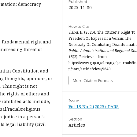
Published
ormation; democracy
2025-11-30
How to Cite
Slabu, E. (2025). The Citizens’ Right To
Freedom Of Expression Versus The
a fundamental right and
Necessity Of Combating Disinformati
 increasing threat of
Public Administration and Regional Stu
18
(2). Retrieved from
https://www.gup.ugal.ro/ugaljournals/i
p/pars/article/view/9640
anian Constitution and
ng thoughts, opinions, or
More Citation Formats
 This right is not
the rights of others and
Issue
 Prohibited acts include,
Vol 18 No 2 (2025): PARS
al/racial/religious
rejudice to a person's
Section
 legal liability (civil
Articles