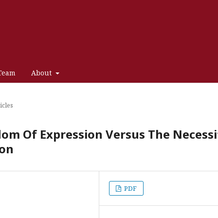
 Team
About
icles
edom Of Expression Versus The Necessi
ion
PDF