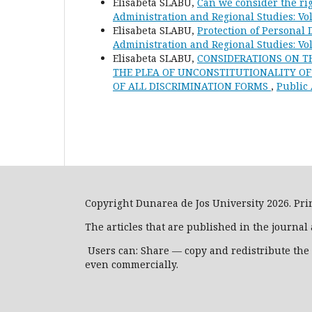
Elisabeta SLABU,
Can we consider the rig
Administration and Regional Studies: Vol
Elisabeta SLABU,
Protection of Personal 
Administration and Regional Studies: Vol
Elisabeta SLABU,
CONSIDERATIONS ON TH
THE PLEA OF UNCONSTITUTIONALITY OF A
OF ALL DISCRIMINATION FORMS
,
Public 
Copyright Dunarea de Jos University 2026. Prin
The articles that are published in the journa
Users can: Share — copy and redistribute the
even commercially.