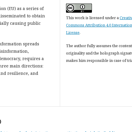
n (EU) as a series of
disseminated to obtain
This work is licensed under a
Creati
ially causing public
Commons Attribution 4.0 Internation
License
.
information spreads
The author fully assumes the content
isinformation,
originality and the holograph signat
democracy, requires a
makes him responsible in case of tria
hree main directions:
and resilience, and
)