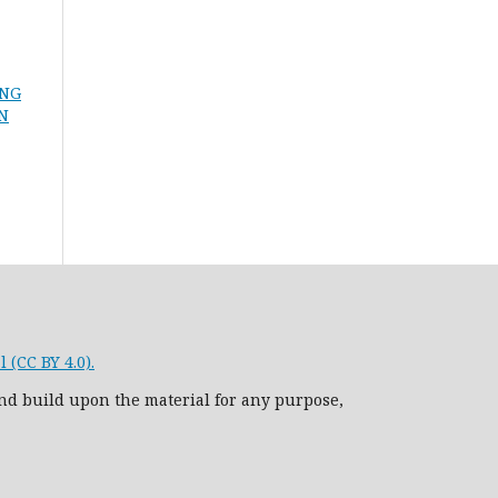
ING
ON
 (CC BY 4.0).
nd build upon the material for any purpose,