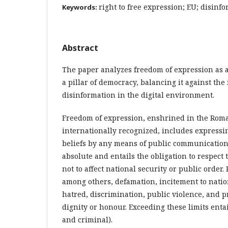
right to free expression; EU; disinf
Keywords:
Abstract
The paper analyzes freedom of expression as 
a pillar of democracy, balancing it against the
disinformation in the digital environment.
Freedom of expression, enshrined in the Rom
internationally recognized, includes expressi
beliefs by any means of public communication.
absolute and entails the obligation to respect 
not to affect national security or public order.
among others, defamation, incitement to nation
hatred, discrimination, public violence, and p
dignity or honour. Exceeding these limits entails
and criminal).