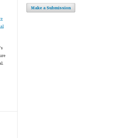
Make a Submission
ve
al
's
ure
l.