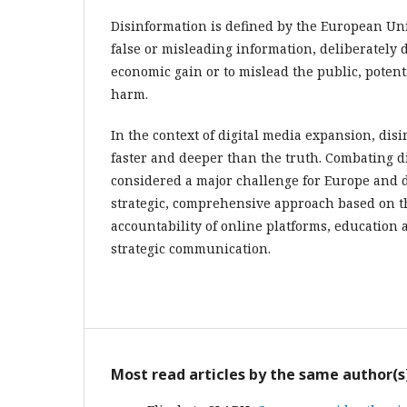
Disinformation is defined by the European Unio
false or misleading information, deliberately 
economic gain or to mislead the public, potent
harm.
In the context of digital media expansion, dis
faster and deeper than the truth. Combating d
considered a major challenge for Europe and 
strategic, comprehensive approach based on t
accountability of online platforms, education 
strategic communication.
Most read articles by the same author(s