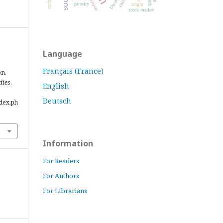
decision
priority
origin
stock market
Language
Français (France)
on.
dies
,
English
Deutsch
ndex.ph
Information
For Readers
For Authors
For Librarians