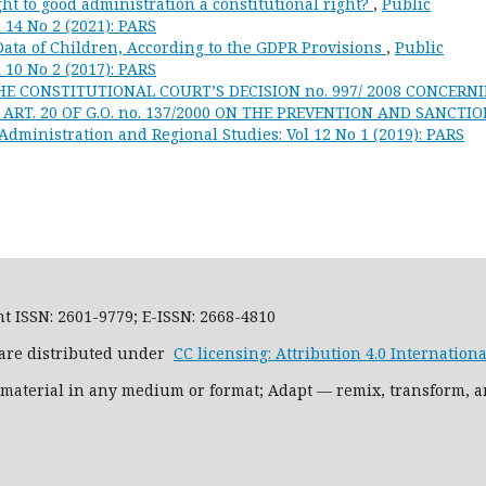
ht to good administration a constitutional right?
,
Public
 14 No 2 (2021): PARS
Data of Children, According to the GDPR Provisions
,
Public
 10 No 2 (2017): PARS
E CONSTITUTIONAL COURT’S DECISION no. 997/ 2008 CONCERN
RT. 20 OF G.O. no. 137/2000 ON THE PREVENTION AND SANCTI
Administration and Regional Studies: Vol 12 No 1 (2019): PARS
t ISSN: 2601-9779; E-ISSN: 2668-4810
l are distributed under
CC licensing: Attribution 4.0 International
 material in any medium or format; Adapt — remix, transform, a