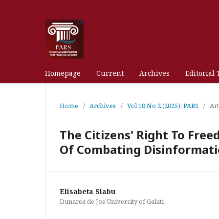
Homepage
Current
Archives
Editorial
Home
/
Archives
/
Vol 18 No 2 (2025): PARS
/
Art
The Citizens' Right To Fre
Of Combating Disinformat
Elisabeta Slabu
Dunarea de Jos University of Galati