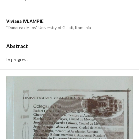
Viviana IVLAMPIE
”Dunarea de Jos” University of Galati, Romania
Abstract
In progress