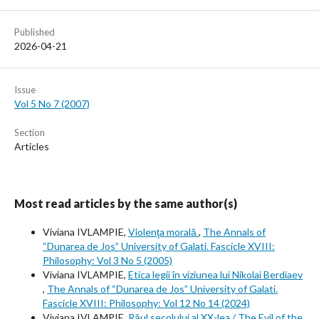
Published
2026-04-21
Issue
Vol 5 No 7 (2007)
Section
Articles
Most read articles by the same author(s)
Viviana IVLAMPIE,
Violenţa morală
,
The Annals of
“Dunarea de Jos” University of Galati. Fascicle XVIII:
Philosophy: Vol 3 No 5 (2005)
Viviana IVLAMPIE,
Etica legii în viziunea lui Nikolai Berdiaev
,
The Annals of “Dunarea de Jos” University of Galati.
Fascicle XVIII: Philosophy: Vol 12 No 14 (2024)
Viviana IVLAMPIE,
Răul secolului al XX-lea / The Evil of the