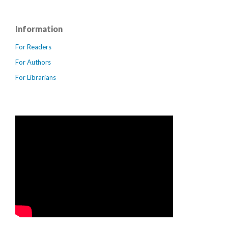
Information
For Readers
For Authors
For Librarians