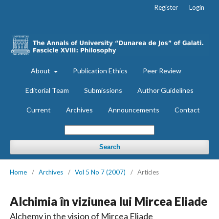
Register
Login
About
Publication Ethics
Peer Review
Editorial Team
Submissions
Author Guidelines
Current
Archives
Announcements
Contact
Search
Home
/
Archives
/
Vol 5 No 7 (2007)
/
Articles
Alchimia în viziunea lui Mircea Eliade
Alchemy in the vision of Mircea Eliade