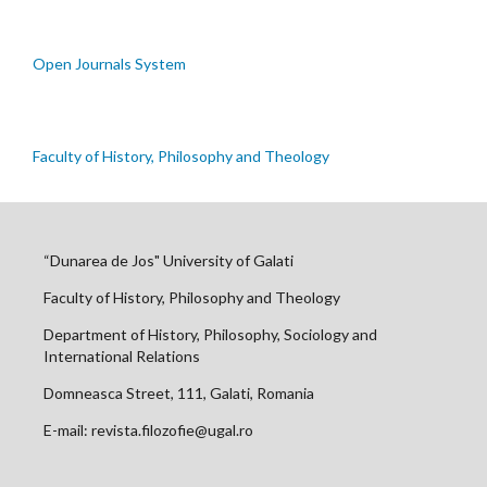
Open Journals System
Faculty of History, Philosophy and Theology
“Dunarea de Jos" University of Galati
Faculty of History, Philosophy and Theology
Department of History, Philosophy, Sociology and
International Relations
Domneasca Street, 111, Galati, Romania
E-mail: revista.filozofie@ugal.ro