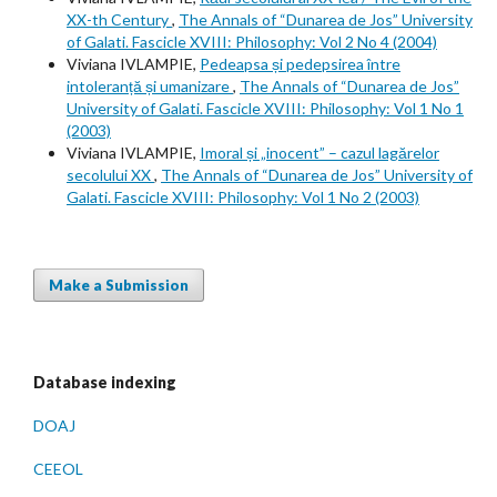
XX-th Century
,
The Annals of “Dunarea de Jos” University
of Galati. Fascicle XVIII: Philosophy: Vol 2 No 4 (2004)
Viviana IVLAMPIE,
Pedeapsa și pedepsirea între
intoleranță și umanizare
,
The Annals of “Dunarea de Jos”
University of Galati. Fascicle XVIII: Philosophy: Vol 1 No 1
(2003)
Viviana IVLAMPIE,
Imoral și „inocent” – cazul lagărelor
secolului XX
,
The Annals of “Dunarea de Jos” University of
Galati. Fascicle XVIII: Philosophy: Vol 1 No 2 (2003)
Make a Submission
Database indexing
DOAJ
CEEOL