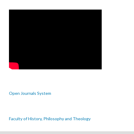
Open Journals System
Faculty of History, Philosophy and Theology