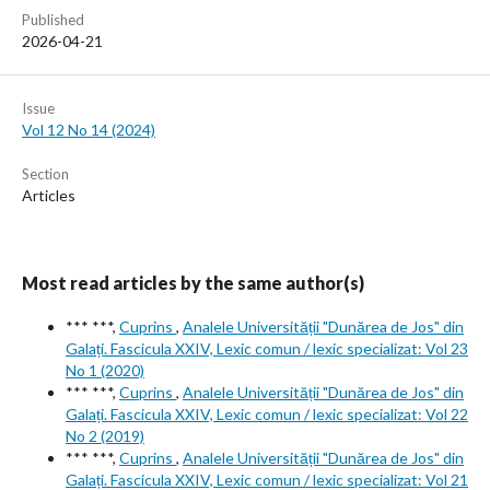
Published
2026-04-21
Issue
Vol 12 No 14 (2024)
Section
Articles
Most read articles by the same author(s)
*** ***,
Cuprins
,
Analele Universității "Dunărea de Jos" din
Galați. Fascicula XXIV, Lexic comun / lexic specializat: Vol 23
No 1 (2020)
*** ***,
Cuprins
,
Analele Universității "Dunărea de Jos" din
Galați. Fascicula XXIV, Lexic comun / lexic specializat: Vol 22
No 2 (2019)
*** ***,
Cuprins
,
Analele Universității "Dunărea de Jos" din
Galați. Fascicula XXIV, Lexic comun / lexic specializat: Vol 21