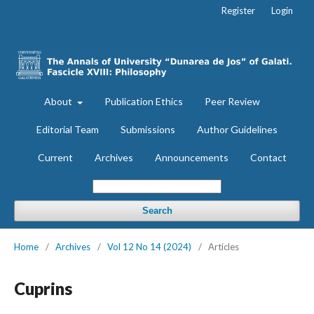
Register
Login
About
Publication Ethics
Peer Review
Editorial Team
Submissions
Author Guidelines
Current
Archives
Announcements
Contact
Search
Home
/
Archives
/
Vol 12 No 14 (2024)
/
Articles
Cuprins