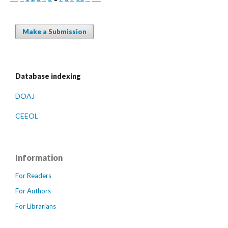
Make a Submission
Database indexing
DOAJ
CEEOL
Information
For Readers
For Authors
For Librarians