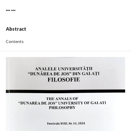
*** ***
Abstract
Contents