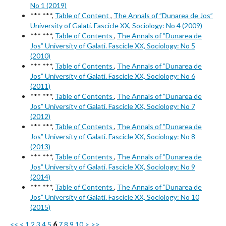
No 1 (2019)
*** ***,
Table of Content
,
The Annals of ”Dunarea de Jos”
University of Galati. Fascicle XX, Sociology: No 4 (2009)
*** ***,
Table of Contents
,
The Annals of ”Dunarea de
Jos” University of Galati. Fascicle XX, Sociology: No 5
(2010)
*** ***,
Table of Contents
,
The Annals of ”Dunarea de
Jos” University of Galati. Fascicle XX, Sociology: No 6
(2011)
*** ***,
Table of Contents
,
The Annals of ”Dunarea de
Jos” University of Galati. Fascicle XX, Sociology: No 7
(2012)
*** ***,
Table of Contents
,
The Annals of ”Dunarea de
Jos” University of Galati. Fascicle XX, Sociology: No 8
(2013)
*** ***,
Table of Contents
,
The Annals of ”Dunarea de
Jos” University of Galati. Fascicle XX, Sociology: No 9
(2014)
*** ***,
Table of Contents
,
The Annals of ”Dunarea de
Jos” University of Galati. Fascicle XX, Sociology: No 10
(2015)
<<
<
1
2
3
4
5
6
7
8
9
10
>
>>