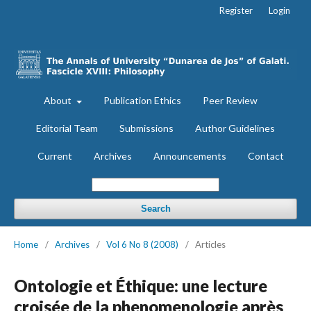
Register
Login
About
Publication Ethics
Peer Review
Editorial Team
Submissions
Author Guidelines
Current
Archives
Announcements
Contact
Search
Home
/
Archives
/
Vol 6 No 8 (2008)
/
Articles
Ontologie et Éthique: une lecture
croisée de la phenomenologie après