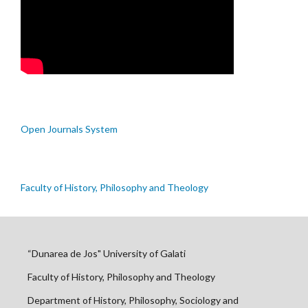
Open Journals System
Faculty of History, Philosophy and Theology
“Dunarea de Jos" University of Galati
Faculty of History, Philosophy and Theology
Department of History, Philosophy, Sociology and