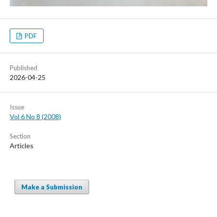
PDF
Published
2026-04-25
Issue
Vol 6 No 8 (2008)
Section
Articles
Make a Submission