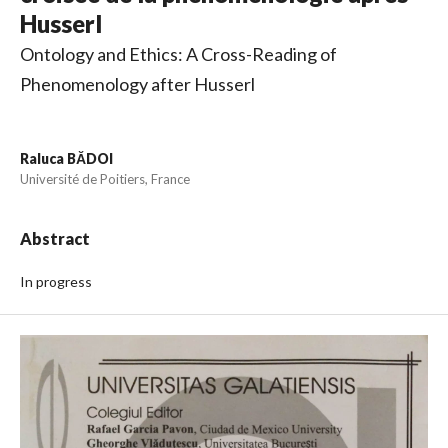
Husserl
Ontology and Ethics: A Cross-Reading of
Phenomenology after Husserl
Raluca BĂDOI
Université de Poitiers, France
Abstract
In progress