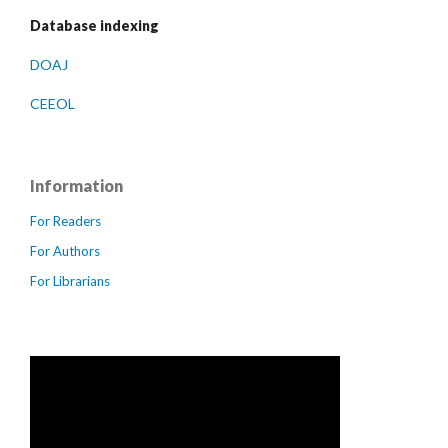
Database indexing
DOAJ
CEEOL
Information
For Readers
For Authors
For Librarians