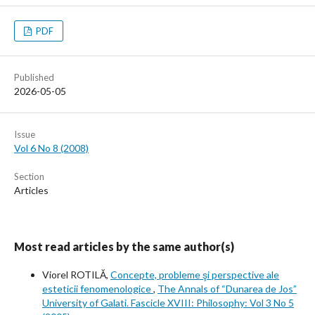
PDF
Published
2026-05-05
Issue
Vol 6 No 8 (2008)
Section
Articles
Most read articles by the same author(s)
Viorel ROTILĂ,
Concepte, probleme şi perspective ale
esteticii fenomenologice
,
The Annals of “Dunarea de Jos”
University of Galati. Fascicle XVIII: Philosophy: Vol 3 No 5