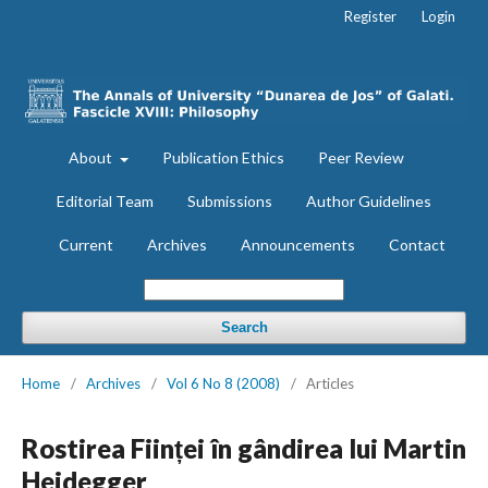
Register
Login
About
Publication Ethics
Peer Review
Editorial Team
Submissions
Author Guidelines
Current
Archives
Announcements
Contact
Search
Home
/
Archives
/
Vol 6 No 8 (2008)
/
Articles
Rostirea Ființei în gândirea lui Martin
Heidegger