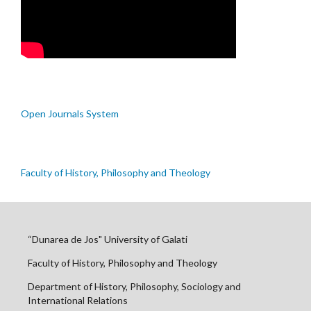
Open Journals System
Faculty of History, Philosophy and Theology
“Dunarea de Jos" University of Galati
Faculty of History, Philosophy and Theology
Department of History, Philosophy, Sociology and
International Relations