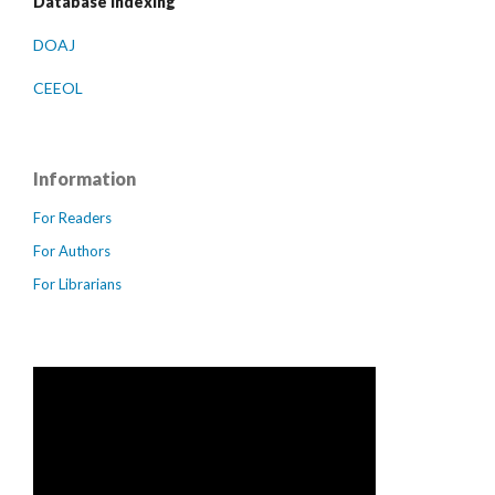
Database indexing
DOAJ
CEEOL
Information
For Readers
For Authors
For Librarians