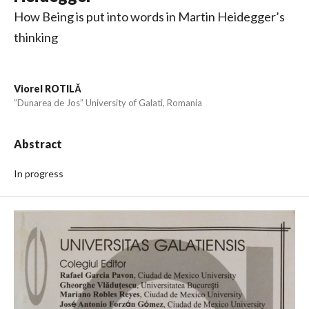
How Being is put into words in Martin Heidegger’s
thinking
Viorel ROTILĂ
”Dunarea de Jos” University of Galati, Romania
Abstract
In progress