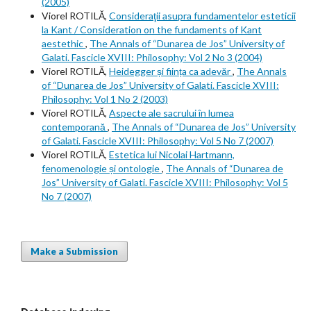
(2005)
Viorel ROTILĂ,
Consideraţii asupra fundamentelor esteticii
la Kant / Consideration on the fundaments of Kant
aestethic
,
The Annals of “Dunarea de Jos” University of
Galati. Fascicle XVIII: Philosophy: Vol 2 No 3 (2004)
Viorel ROTILĂ,
Heidegger și ființa ca adevăr
,
The Annals
of “Dunarea de Jos” University of Galati. Fascicle XVIII:
Philosophy: Vol 1 No 2 (2003)
Viorel ROTILĂ,
Aspecte ale sacrului în lumea
contemporană
,
The Annals of “Dunarea de Jos” University
of Galati. Fascicle XVIII: Philosophy: Vol 5 No 7 (2007)
Viorel ROTILĂ,
Estetica lui Nicolai Hartmann,
fenomenologie și ontologie
,
The Annals of “Dunarea de
Jos” University of Galati. Fascicle XVIII: Philosophy: Vol 5
No 7 (2007)
Make a Submission