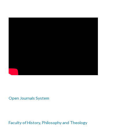
Open Journals System
Faculty of History, Philosophy and Theology