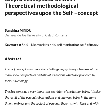
Theoretical-methodological
perspectives upon the Self –concept
Sandrina MINDU
Dunarea de Jos University of Galati, Romania
Self, I, Me, working self, self monitoring, self-efficacy
Keywords:
Abstract
The Self concept means another challenge in psychology because of the
many view perspectives and also of its notions which are proposed by
social psychology.
The Self contains a very important cognition of the human being. It’s also
the result of the person’s observations and analyses, being in the same
time the object and the subject of personal thoughts with itself and with