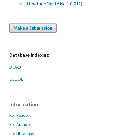
et Littérature: Vol 16 No 4 (2011)
Make a Submission
Database indexing
DOAJ
CEEOL
Information
For Readers
For Authors
For Librarians