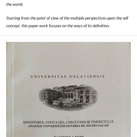
the world.
Starting from the point of view of the multiple perspectives upon the self
concept, this paper work focuses on the ways of its definition.