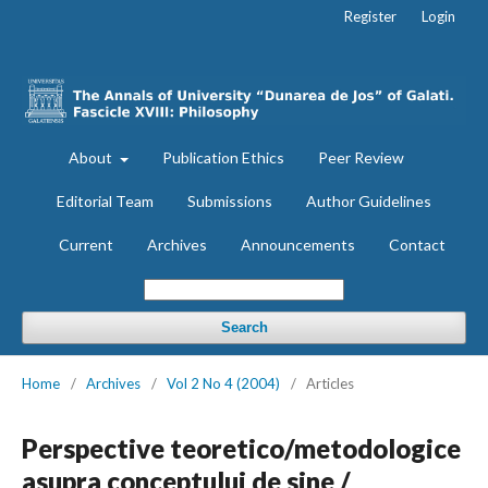
Register
Login
About
Publication Ethics
Peer Review
Editorial Team
Submissions
Author Guidelines
Current
Archives
Announcements
Contact
Search
Home
/
Archives
/
Vol 2 No 4 (2004)
/
Articles
Perspective teoretico/metodologice
asupra conceptului de sine /