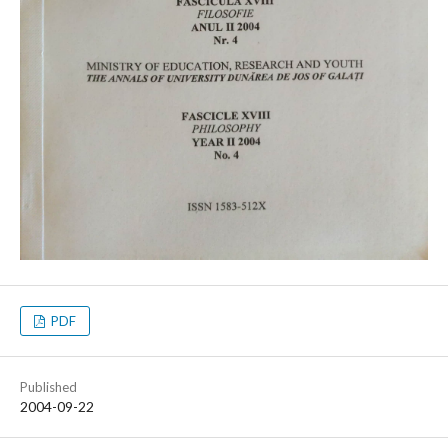
PDF
Published
2004-09-22