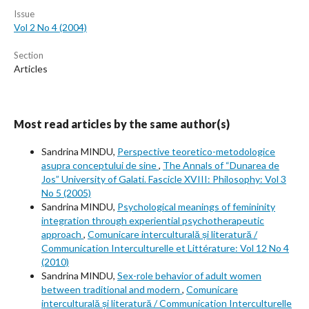
Issue
Vol 2 No 4 (2004)
Section
Articles
Most read articles by the same author(s)
Sandrina MINDU,
Perspective teoretico-metodologice
asupra conceptului de sine
,
The Annals of “Dunarea de
Jos” University of Galati. Fascicle XVIII: Philosophy: Vol 3
No 5 (2005)
Sandrina MINDU,
Psychological meanings of femininity
integration through experiential psychotherapeutic
approach
,
Comunicare interculturală și literatură /
Communication Interculturelle et Littérature: Vol 12 No 4
(2010)
Sandrina MINDU,
Sex-role behavior of adult women
between traditional and modern
,
Comunicare
interculturală și literatură / Communication Interculturelle