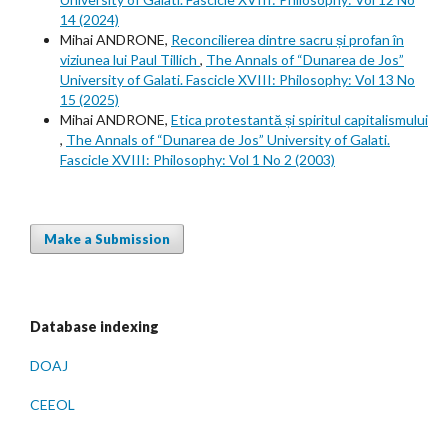
14 (2024)
Mihai ANDRONE,
Reconcilierea dintre sacru și profan în
viziunea lui Paul Tillich
,
The Annals of “Dunarea de Jos”
University of Galati. Fascicle XVIII: Philosophy: Vol 13 No
15 (2025)
Mihai ANDRONE,
Etica protestantă și spiritul capitalismului
,
The Annals of “Dunarea de Jos” University of Galati.
Fascicle XVIII: Philosophy: Vol 1 No 2 (2003)
Make a Submission
Database indexing
DOAJ
CEEOL