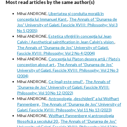
Most read articles by the same author(s)
Mihai ANDRONE,
Libertatea şi conduita morală în
concepţia lui Immanuel Kant
,
The Annals of “Dunarea de
Jos” University of Galati. Fascicle XVIII: Philosophy: Vol 3
No 5 (2005)
Mihai ANDRONE,
Estetica sfinţirii în concepţia lui Jean
Calvin / Aesthetical saintification in Jean Calvin’s vision
,
The Annals of “Dunarea de Jos” University of Galati.
Fascicle XVIII: Philosophy: Vol 2 No 4 (2004)
Mihai ANDRONE,
Concepţia lui Platon despre artă / Plato’s
conception about art
,
The Annals of “Dunarea de Jos”
University of Galati. Fascicle XVIII: Philosophy: Vol 2 No 3
(2004)
Mihai ANDRONE,
Ce (mai) este omul?
,
The Annals of
“Dunarea de Jos” University of Galati. Fascicle XVIII:
Philosophy: Vol 10 No 12 (2022)
Mihai ANDRONE,
Antropologia „deschiderii” a lui Wolfhart
Pannenberg
,
The Annals of “Dunarea de Jos” University of
Galati. Fascicle XVIII: Philosophy: Vol 11 No 13 (2023)
Mihai ANDRONE,
Wolfhart Pannenberg și antropologia
filosofică a secolului 20
,
The Annals of “Dunarea de Jos”
University of Galati. Fascicle XVIII: Philosophy: Vol 12 No