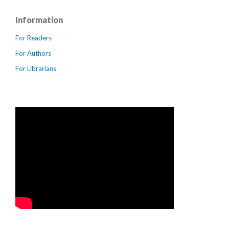
Information
For Readers
For Authors
For Librarians