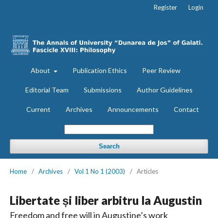
Register
Login
About
Publication Ethics
Peer Review
Editorial Team
Submissions
Author Guidelines
Current
Archives
Announcements
Contact
Search
Home
/
Archives
/
Vol 1 No 1 (2003)
/
Articles
Libertate și liber arbitru la Augustin
Freedom and free will in Augustine’s work