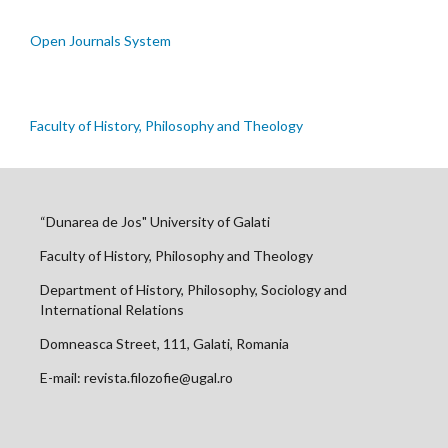
Open Journals System
Faculty of History, Philosophy and Theology
“Dunarea de Jos" University of Galati
Faculty of History, Philosophy and Theology
Department of History, Philosophy, Sociology and
International Relations
Domneasca Street, 111, Galati, Romania
E-mail: revista.filozofie@ugal.ro