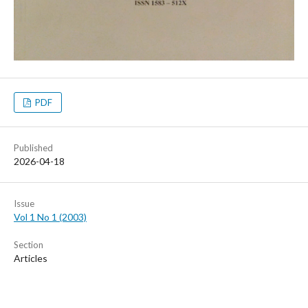
PDF
Published
2026-04-18
Issue
Vol 1 No 1 (2003)
Section
Articles