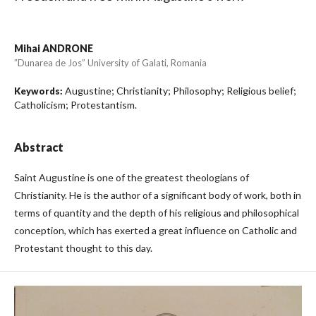
Mihai ANDRONE
”Dunarea de Jos” University of Galati, Romania
Augustine; Christianity; Philosophy; Religious belief;
Keywords:
Catholicism; Protestantism.
Abstract
Saint Augustine is one of the greatest theologians of
Christianity. He is the author of a significant body of work, both in
terms of quantity and the depth of his religious and philosophical
conception, which has exerted a great influence on Catholic and
Protestant thought to this day.