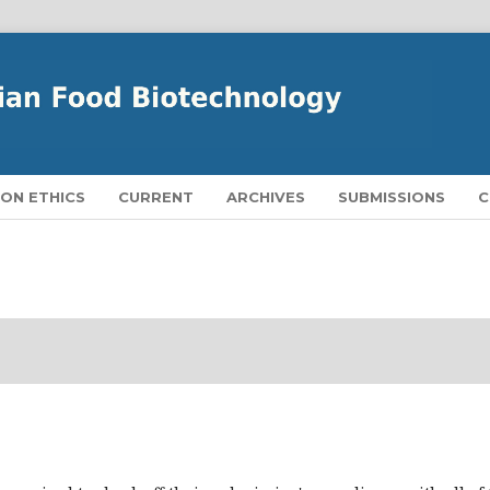
ION ETHICS
CURRENT
ARCHIVES
SUBMISSIONS
C