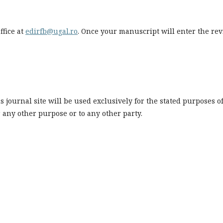
ffice at
edirfb@ugal.ro
. Once your manuscript will enter the re
journal site will be used exclusively for the stated purposes o
r any other purpose or to any other party.