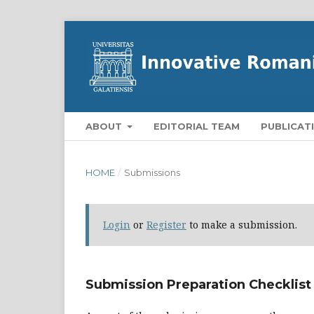
ABOUT
EDITORIAL TEAM
PUBLICAT
HOME
/
Submissions
Login
or
Register
to make a submission.
Submission Preparation Checklist