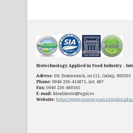
Biotechnology Applied in Food Industry - In
Adress:
Str. Domnească, nr.111, Galaţi, 800201
Phone:
0040 236-414871, int. 487
Fax:
0040 236-460165
E-mail:
bioaliment@ugal.ro
Website:
https://www.unicer.ugal.ro/index.ph