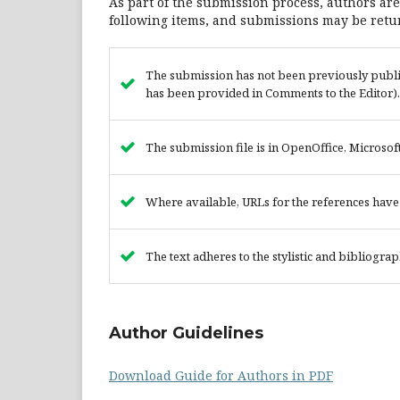
As part of the submission process, authors are
following items, and submissions may be retur
The submission has not been previously publish
has been provided in Comments to the Editor).
The submission file is in OpenOffice, Microsof
Where available, URLs for the references hav
The text adheres to the stylistic and bibliogra
Author Guidelines
Download Guide for Authors in PDF