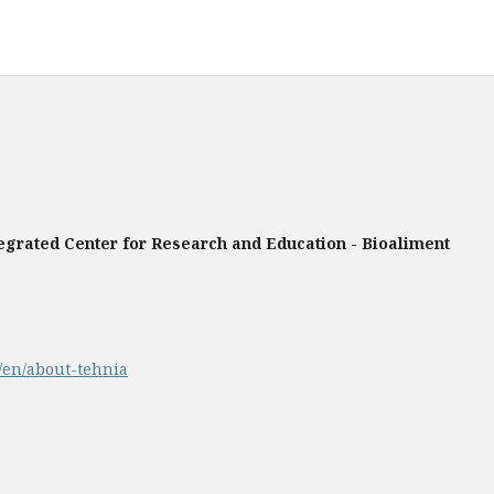
tegrated Center for Research and Education - Bioaliment
p/en/about-tehnia