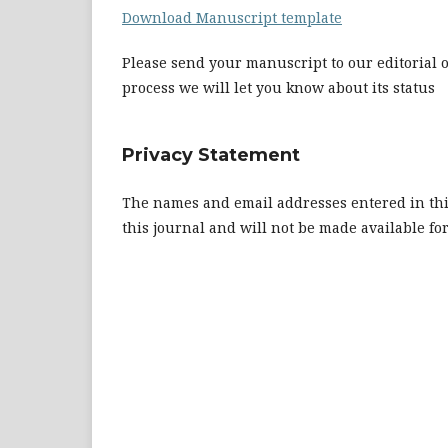
Download Manuscript template
Please send your manuscript to our editorial o
process we will let you know about its status
Privacy Statement
The names and email addresses entered in this 
this journal and will not be made available fo