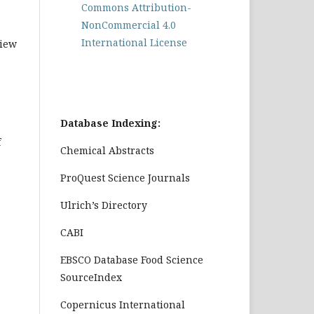
Commons Attribution-
NonCommercial 4.0
International License
view
Database Indexing:
f
Chemical Abstracts
ProQuest Science Journals
Ulrich’s Directory
CABI
EBSCO Database Food Science
SourceIndex
Copernicus International