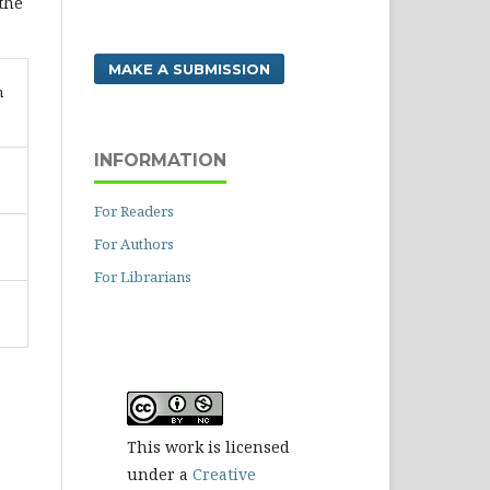
 the
MAKE A SUBMISSION
n
INFORMATION
For Readers
For Authors
For Librarians
This work is licensed
under a
Creative