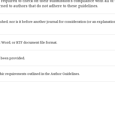
 required to check off their submission's compliance with all of
ned to authors that do not adhere to these guidelines.
ed, nor is it before another journal for consideration (or an explanatio
t Word, or RTF document file format.
e been provided.
phic requirements outlined in the Author Guidelines.