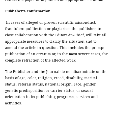
Publisher’s confirmation
In cases of alleged or proven scientific misconduct,
fraudulent publication or plagiarism the publisher, in
close collaboration with the Editors-in-Chief, will take all
appropriate measures to clarify the situation and to
amend the article in question. This includes the prompt
publication of an erratum or, in the most severe cases, the
complete retraction of the affected work.
The Publisher and the Journal do not discriminate on the
basis of age, color, religion, creed, disability, marital
status, veteran status, national origin, race, gender,
genetic predisposition or carrier status, or sexual
orientation in its publishing programs, services and
activities.