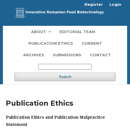
Register
Login
ABOUT
EDITORIAL TEAM
PUBLICATION ETHICS
CURRENT
ARCHIVES
SUBMISSIONS
CONTACT
Search
Publication Ethics
Publication Ethics and Publication Malpractice
Statement