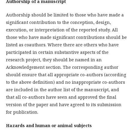
Authorship of a manuscript
Authorship should be limited to those who have made a
significant contribution to the conception, design,
execution, or interpretation of the reported study. All
those who have made significant contributions should be
listed as coauthors. Where there are others who have
participated in certain substantive aspects of the
research project, they should be named in an
Acknowledgement section. The corresponding author
should ensure that all appropriate co-authors (according
to the above definition) and no inappropriate co-authors
are included in the author list of the manuscript, and
that all co-authors have seen and approved the final
version of the paper and have agreed to its submission
for publication.
Hazards and human or animal subjects