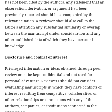
has not been cited by the authors. Any statement that an
observation, derivation, or argument had been
previously reported should be accompanied by the
relevant citation. A reviewer should also call to the
Editor's attention any substantial similarity or overlap
between the manuscript under consideration and any
other published data of which they have personal
knowledge.
Disclosure and conflict of interest
Privileged information or ideas obtained through peer
review must be kept confidential and not used for
personal advantage. Reviewers should not consider
evaluating manuscripts in which they have conflicts of
interest resulting from competitive, collaborative, or
other relationships or connections with any of the
authors, companies, or institutions connected to the