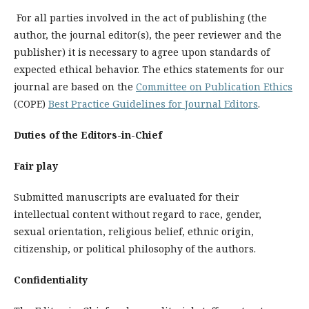
For all parties involved in the act of publishing (the
author, the journal editor(s), the peer reviewer and the
publisher) it is necessary to agree upon standards of
expected ethical behavior. The ethics statements for our
journal are based on the
Committee on Publication Ethics
(COPE)
Best Practice Guidelines for Journal Editors
.
Duties of the Editors-in-Chief
Fair play
Submitted manuscripts are evaluated for their
intellectual content without regard to race, gender,
sexual orientation, religious belief, ethnic origin,
citizenship, or political philosophy of the authors.
Confidentiality