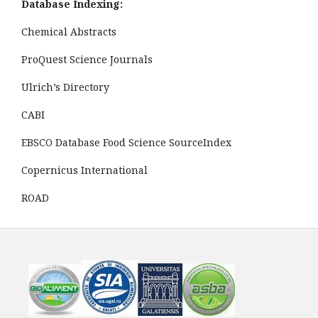
Database Indexing:
Chemical Abstracts
ProQuest Science Journals
Ulrich’s Directory
CABI
EBSCO Database Food Science SourceIndex
Copernicus International
ROAD