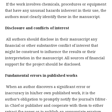
If the work involves chemicals, procedures or equipment
that have any unusual hazards inherent in their use, the
authors must clearly identify these in the manuscript.
Disclosure and conflicts of interest
All authors should disclose in their manuscript any
financial or other substantive conflict of interest that
might be construed to influence the results or their
interpretation in the manuscript. All sources of financial
support for the project should be disclosed.
Fundamental errors in published works
When an author discovers a significant error or
inaccuracy in his/her own published work, it is the
author’s obligation to promptly notify the journal’s Editor-
in-Chief or publisher and cooperate with them to either
retract the paper or to publish an appropriate erratum.