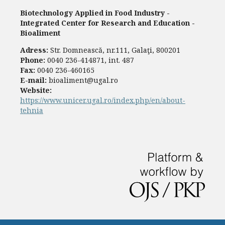
Biotechnology Applied in Food Industry -
Integrated Center for Research and Education -
Bioaliment
Adress:
Str. Domnească, nr.111, Galaţi, 800201
Phone:
0040 236-414871, int. 487
Fax:
0040 236-460165
E-mail:
bioaliment@ugal.ro
Website:
https://www.unicer.ugal.ro/index.php/en/about-
tehnia