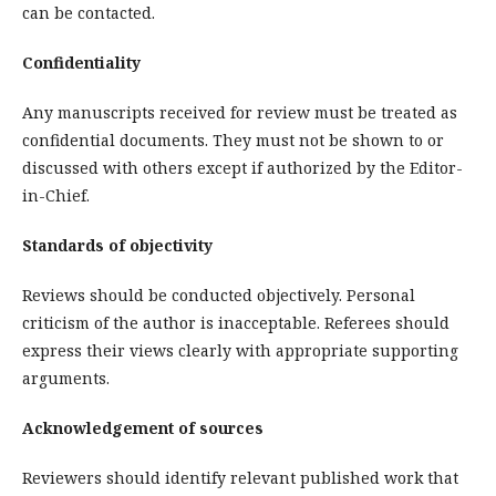
can be contacted.
Confidentiality
Any manuscripts received for review must be treated as
confidential documents. They must not be shown to or
discussed with others except if authorized by the Editor-
in-Chief.
Standards of objectivity
Reviews should be conducted objectively. Personal
criticism of the author is inacceptable. Referees should
express their views clearly with appropriate supporting
arguments.
Acknowledgement of sources
Reviewers should identify relevant published work that