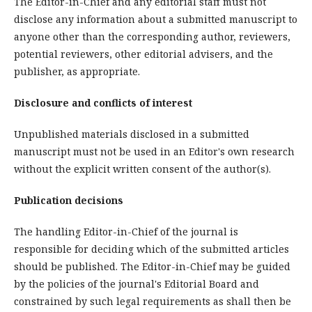
The Editor-in-Chief and any editorial staff must not
disclose any information about a submitted manuscript to
anyone other than the corresponding author, reviewers,
potential reviewers, other editorial advisers, and the
publisher, as appropriate.
Disclosure and conflicts of interest
Unpublished materials disclosed in a submitted
manuscript must not be used in an Editor's own research
without the explicit written consent of the author(s).
Publication decisions
The handling Editor-in-Chief of the journal is
responsible for deciding which of the submitted articles
should be published. The Editor-in-Chief may be guided
by the policies of the journal's Editorial Board and
constrained by such legal requirements as shall then be