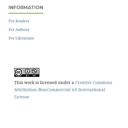
INFORMATION
For Readers
For Authors
For Librarians
This work is licensed under a
Creative Commons
Attribution-NonCommercial 4.0 International
License