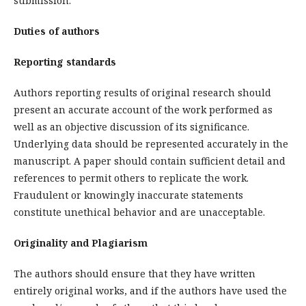
submission.
Duties of authors
Reporting standards
Authors reporting results of original research should
present an accurate account of the work performed as
well as an objective discussion of its significance.
Underlying data should be represented accurately in the
manuscript. A paper should contain sufficient detail and
references to permit others to replicate the work.
Fraudulent or knowingly inaccurate statements
constitute unethical behavior and are unacceptable.
Originality and Plagiarism
The authors should ensure that they have written
entirely original works, and if the authors have used the