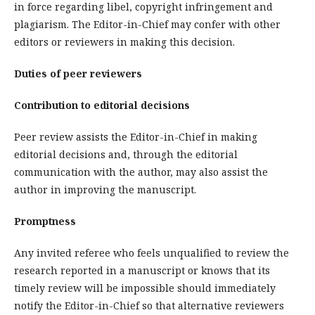
in force regarding libel, copyright infringement and
plagiarism. The Editor-in-Chief may confer with other
editors or reviewers in making this decision.
Duties of peer reviewers
Contribution to editorial decisions
Peer review assists the Editor-in-Chief in making
editorial decisions and, through the editorial
communication with the author, may also assist the
author in improving the manuscript.
Promptness
Any invited referee who feels unqualified to review the
research reported in a manuscript or knows that its
timely review will be impossible should immediately
notify the Editor-in-Chief so that alternative reviewers