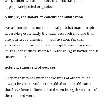
work and/or words of others that this has been
appropriately cited or quoted.
Multiple, redundant or concurrent publication
An author should not in general publish manuscripts
describing essentially the same research in more than
one journal or primary publication. Parallel
submission of the same manuscript to more than one
journal constitutes unethical publishing behavior and is
unacceptable.
Acknowledgement of sources
Proper acknowledgment of the work of others must
always be given. Authors should also cite publications
that have been influential in determining the nature of
the reported work.