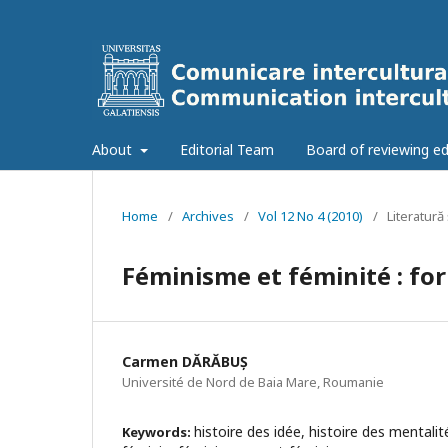
About
Editorial Team
Board of reviewing ed
Home
/
Archives
/
Vol 12 No 4 (2010)
/
Literatură 
Féminisme et féminité : fo
Carmen DĂRĂBUȘ
Université de Nord de Baia Mare, Roumanie
histoire des idée, histoire des mentali
Keywords: