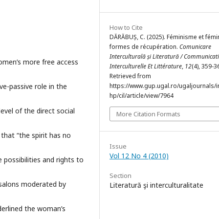
How to Cite
DĂRĂBUȘ, C. (2025). Féminisme et fémin
formes de récupération.
Comunicare
Interculturală și Literatură / Communicat
women’s more free access
Interculturelle Et Littérature
,
12
(4), 359-3
Retrieved from
ve-passive role in the
https://www.gup.ugal.ro/ugaljournals/
hp/cil/article/view/7964
evel of the direct social
More Citation Formats
that “the spirit has no
Issue
Vol 12 No 4 (2010)
possibilities and rights to
Section
y salons moderated by
Literatură şi interculturalitate
derlined the woman’s