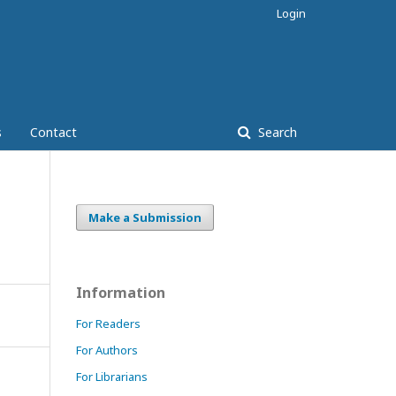
Login
s
Contact
Search
Make a Submission
Information
For Readers
For Authors
For Librarians