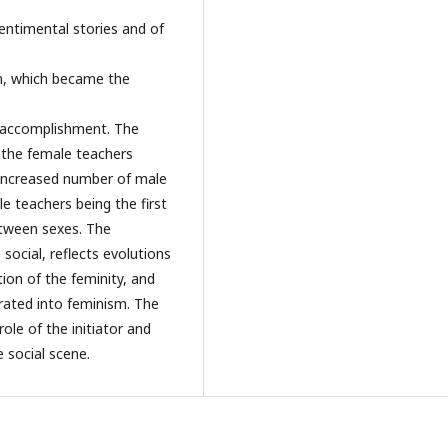
sentimental stories and of
n, which became the
lf accomplishment. The
 the female teachers
e increased number of male
e teachers being the first
etween sexes. The
 social, reflects evolutions
ion of the feminity, and
rated into feminism. The
ole of the initiator and
 social scene.