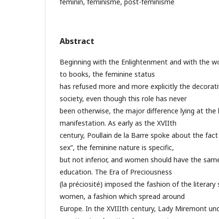
féminin, féminisme, post-féminisme
Abstract
Beginning with the Enlightenment and with the 
to books, the feminine status
has refused more and more explicitly the decorati
society, even though this role has never
been otherwise, the major difference lying at the l
manifestation. As early as the XVIIth
century, Poullain de la Barre spoke about the fact 
sex”, the feminine nature is specific,
but not inferior, and women should have the same 
education. The Era of Preciousness
(la préciosité) imposed the fashion of the literar
women, a fashion which spread around
Europe. In the XVIIIth century, Lady Miremont un