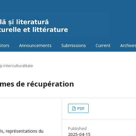
itors
Announcements
Submissions
Current
Archive
şi interculturalitate
rmes de récupération
PDF
Published
tés, représentations du
2025-04-15