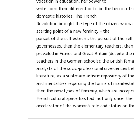
vocation in education, her power to
write something different or to be the heroin of 
domestic histories. The French
Revolution brought the type of the citizen-woma
starting point of a new feminity – the
pursuit of the self-esteem, the pursuit of the se
governesses, then the elementary teachers, then
prevailed in France and Great Britain (despite th
teachers in the German schools); the British femal
analysts of the socio-professional divergences b
literature, as a sublimate artistic repository of the
and mentalities regarding the forms of manifestat
then the new types of feminity, which are incorpo
French cultural space has had, not only once, the r
accelerator of the woman’s role and status on the