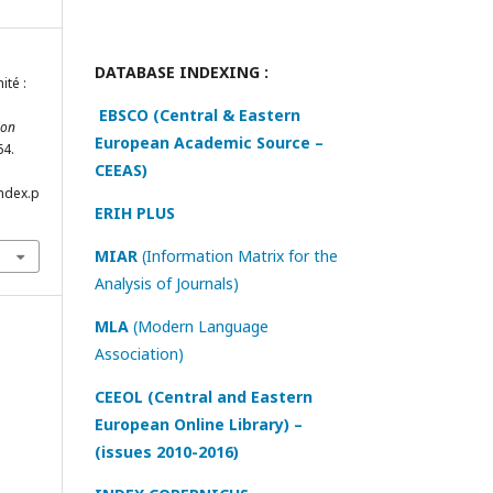
DATABASE INDEXING :
ité :
EBSCO (Central & Eastern
ion
European Academic Source –
64.
CEEAS)
index.p
ERIH PLUS
MIAR
(Information Matrix for the
Analysis of Journals)
MLA
(Modern Language
Association)
CEEOL (Central and Eastern
European Online Library) –
(issues 2010-2016)