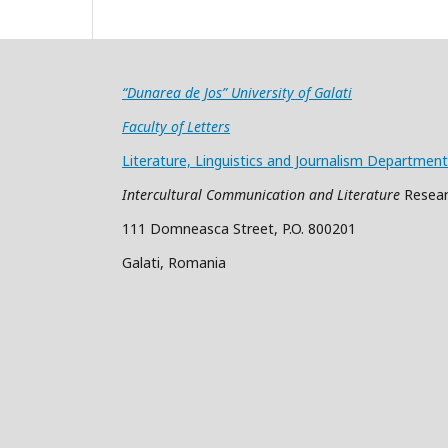
“Dunarea de Jos” University of Galati
Faculty of Letters
Literature, Linguistics and Journalism Department
Intercultural Communication and Literature
Resear
111 Domneasca Street, P.O. 800201
Galati, Romania