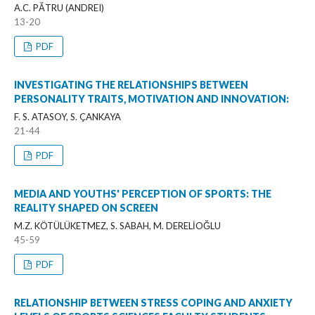
A.C. PĂTRU (ANDREI)
13-20
PDF
INVESTIGATING THE RELATIONSHIPS BETWEEN
PERSONALITY TRAITS, MOTIVATION AND INNOVATION:
F. S. ATASOY, S. ÇANKAYA
21-44
PDF
MEDIA AND YOUTHS' PERCEPTION OF SPORTS: THE
REALITY SHAPED ON SCREEN
M.Z. KÖTÜLÜKETMEZ, S. SABAH, M. DERELİOĞLU
45-59
PDF
RELATIONSHIP BETWEEN STRESS COPING AND ANXIETY