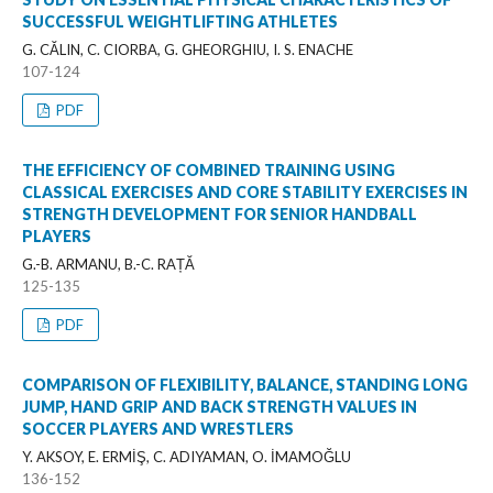
SUCCESSFUL WEIGHTLIFTING ATHLETES
G. CĂLIN, C. CIORBA, G. GHEORGHIU, I. S. ENACHE
107-124
PDF
THE EFFICIENCY OF COMBINED TRAINING USING
CLASSICAL EXERCISES AND CORE STABILITY EXERCISES IN
STRENGTH DEVELOPMENT FOR SENIOR HANDBALL
PLAYERS
G.-B. ARMANU, B.-C. RAȚĂ
125-135
PDF
COMPARISON OF FLEXIBILITY, BALANCE, STANDING LONG
JUMP, HAND GRIP AND BACK STRENGTH VALUES IN
SOCCER PLAYERS AND WRESTLERS
Y. AKSOY, E. ERMİŞ, C. ADIYAMAN, O. İMAMOĞLU
136-152