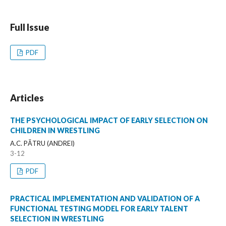
Full Issue
PDF
Articles
THE PSYCHOLOGICAL IMPACT OF EARLY SELECTION ON
CHILDREN IN WRESTLING
A.C. PĂTRU (ANDREI)
3-12
PDF
PRACTICAL IMPLEMENTATION AND VALIDATION OF A
FUNCTIONAL TESTING MODEL FOR EARLY TALENT
SELECTION IN WRESTLING