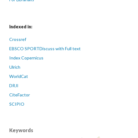
Indexed in:
Crossref
EBSCO SPORTDiscuss with Full text
Index Copernicus
Ulrich
WorldCat
DRJI
CiteFactor
SCIPIO
Keywords