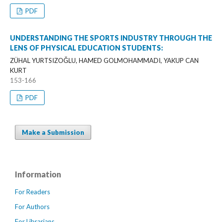
PDF
UNDERSTANDING THE SPORTS INDUSTRY THROUGH THE
LENS OF PHYSICAL EDUCATION STUDENTS:
ZÜHAL YURTSIZOĞLU, HAMED GOLMOHAMMADI, YAKUP CAN
KURT
153-166
PDF
Make a Submission
Information
For Readers
For Authors
For Librarians