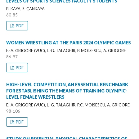
LEVELS OF SPORTS SCIENCES FACULTY STUDENTS
B. KAYA, S. ÇANKAYA
60-85
PDF
WOMEN WRESTLING AT THE PARIS 2024 OLYMPIC GAMES
E.-A. GRIGORE (VUC), L.-G. TALAGHIR, P. MOISESCU, A. GRIGORE
86-97
PDF
HIGH-LEVEL COMPETITION, AN ESSENTIAL BENCHMARK
FOR ESTABLISHING THE MEANS OF TRAINING OLYMPIC-
LEVEL FEMALE WRESTLERS
E.-A. GRIGORE (VUC), L.-G. TALAGHIR, P.C. MOISESCU, A. GRIGORE
98-106
PDF
STUDY ON ESSENTIAL PHYSICAL CHARACTERISTICS OF