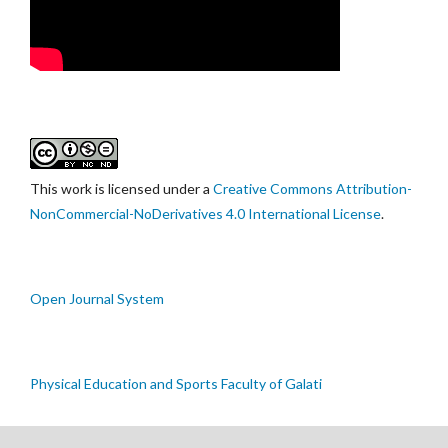
This work is licensed under a
Creative Commons Attribution-
NonCommercial-NoDerivatives 4.0 International License
.
Open Journal System
Physical Education and Sports Faculty of Galati