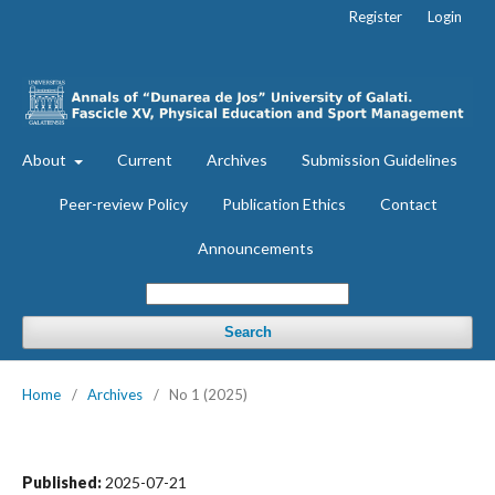
Register
Login
About
Current
Archives
Submission Guidelines
Peer-review Policy
Publication Ethics
Contact
Announcements
Search
Home
/
Archives
/
No 1 (2025)
Published:
2025-07-21