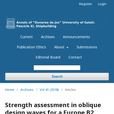
Register
Login
Current
Archives
Announcements
Publication Ethics
About
Submissions
Editorial Board
Contact
Search
Home
/
Archives
/
Vol 41 (2018)
/
Articles
Strength assessment in oblique
design waves for a Europe B2