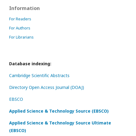
Information
For Readers
For Authors
For Librarians
Database indexing:
Cambridge Scientific Abstracts
Directory Open Access Journal (DOAJ)
EBSCO
Applied Science & Technology Source (EBSCO)
Applied Science & Technology Source Ultimate
(EBSCO)