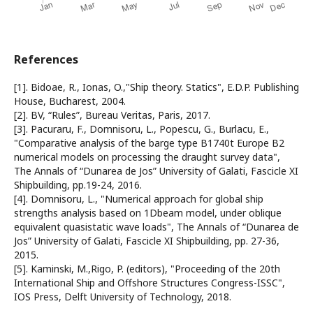
References
[1]. Bidoae, R., Ionas, O.,"Ship theory. Statics", E.D.P. Publishing
House, Bucharest, 2004.
[2]. BV, “Rules”, Bureau Veritas, Paris, 2017.
[3]. Pacuraru, F., Domnisoru, L., Popescu, G., Burlacu, E.,
"Comparative analysis of the barge type B1740t Europe B2
numerical models on processing the draught survey data",
The Annals of “Dunarea de Jos” University of Galati, Fascicle XI
Shipbuilding, pp.19-24, 2016.
[4]. Domnisoru, L., "Numerical approach for global ship
strengths analysis based on 1Dbeam model, under oblique
equivalent quasistatic wave loads", The Annals of “Dunarea de
Jos” University of Galati, Fascicle XI Shipbuilding, pp. 27-36,
2015.
[5]. Kaminski, M.,Rigo, P. (editors), "Proceeding of the 20th
International Ship and Offshore Structures Congress-ISSC",
IOS Press, Delft University of Technology, 2018.