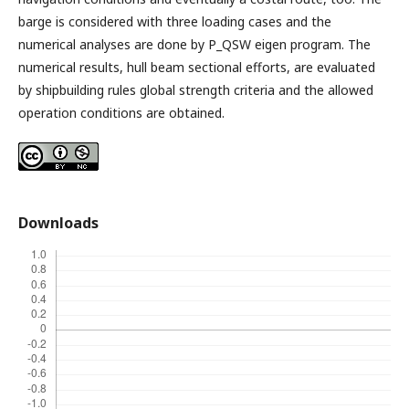
barge is considered with three loading cases and the
numerical analyses are done by P_QSW eigen program. The
numerical results, hull beam sectional efforts, are evaluated
by shipbuilding rules global strength criteria and the allowed
operation conditions are obtained.
Downloads