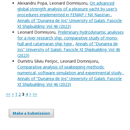
Alexandru Popa, Leonard Domnișoru,
On advanced
global strength analysis of a pleasure yacht by user’s
procedures implemented in FEMAP / NX Nastran
,
Annals of ”Dunarea de Jos” University of Galati. Fascicle
XI Shipbuilding: Vol 46 (2023)
Leonard Domnișoru,
Preliminary hydrodynamic analyses
for a river research ship. comparative study of mono-
hull and catamaran ship type
,
Annals of ”Dunarea de
Jos” University of Galati. Fascicle XI Shipbuilding: Vol 46
(2023)
Dumitru Silviu Perijoc, Leonard Domnișoru,
Comparative analysis of seakeeping methods:
numerical, software simulation and experimental study
,
Annals of ”Dunarea de Jos” University of Galati. Fascicle
XI Shipbuilding: Vol 46 (2023)
<<
<
1
2
3
4
>
>>
Make a Submission