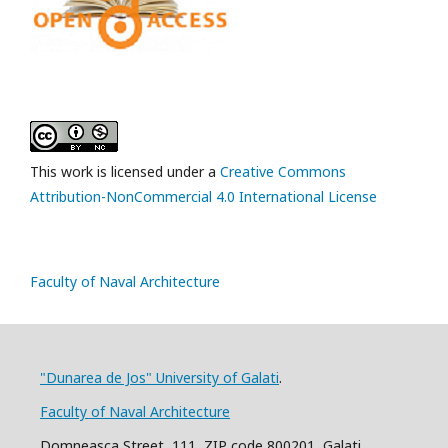
This work is licensed under a
Creative Commons
Attribution-NonCommercial 4.0 International License
Faculty of Naval Architecture
"Dunarea de Jos" University of Galati
.
Faculty of Naval Architecture
Domneasca Street, 111, ZIP code 800201, Galati,