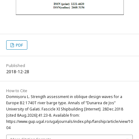
PDF
Published
2018-12-28
How to Cite
Domnișoru L. Strength assessment in oblique design waves for a
Europe B2 1740T river barge type. Annals of ”Dunarea de Jos”
University of Galati. Fascicle XI Shipbuilding [Internet]. 28Dec.2018
[cited 8Aug.2026];41:23-8. Available from:
https://www.gup.ugal.ro/ugaljournals/index.php/fanship/article/view/10
04