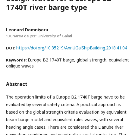
1740T river barge type
Leonard Domnișoru
“Dunarea de Jos” University of Galati
https://doi.org/10.35219/AnnUGalShipBuilding.2018.41.04
DOI:
Europe B2 1740T barge, global strength, equivalent
Keywords:
oblique waves.
Abstract
The operation limits of a Europe B2 1740T barge have to be
evaluated by several safety criteria. A practical approach is
based on the global strength criteria evaluation by equivalent
beam barge model and equivalent rules waves, with several
heading angle cases. There are considered the Danube river
navigation conditions and eventually a costal route, too. The