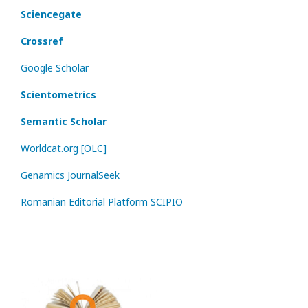
Sciencegate
Crossref
Google Scholar
Scientometrics
Semantic Scholar
Worldcat.org [OLC]
Genamics JournalSeek
Romanian Editorial Platform SCIPIO