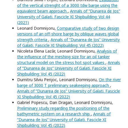
of the vertical strenght of a 3000 tdw barge using the
equivalent beam approach
,
Annals of ”Dunarea de Jos”
University of Galati. Fascicle XI Shipbuilding: Vol 44
(2021)
Leonard Domnișoru,
Comparative study of two design
versions of an off-shore barge by oblique waves global
strength criteria
,
Annals of ”Dunarea de Jos” University
of Galati. Fascicle XI Shipbuilding: Vol 45 (2022)
Nicoleta Elena Lazăr, Leonard Domnișoru,
Analysis of
the influence of the meshing size for an oil tanker
structural model on the stress hot spot values
,
Annals
of ”Dunarea de Jos” University of Galati. Fascicle XI
Shipbuilding: Vol 45 (2022)
Dumitru Silviu Perijoc, Leonard Domnișoru,
On the river
barge of 3000 T preliminary seakeeping approach
,
Annals of ”Dunarea de Jos” University of Galati. Fascicle
XI Shipbuilding: Vol 45 (2022)
Gabriel Popescu, Dan Dragan, Leonard Domnișoru,
Preliminary study regarding the positioning of the
bathymetric system on a research ship
,
Annals of
”Dunarea de Jos” University of Galati. Fascicle XI
Shipbuilding: Vol 45 (2022)