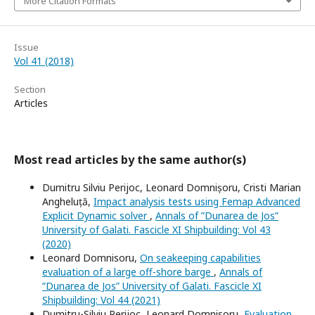
More Citation Formats
Issue
Vol 41 (2018)
Section
Articles
Most read articles by the same author(s)
Dumitru Silviu Perijoc, Leonard Domnișoru, Cristi Marian
Angheluță,
Impact analysis tests using Femap Advanced
Explicit Dynamic solver
,
Annals of ”Dunarea de Jos”
University of Galati. Fascicle XI Shipbuilding: Vol 43
(2020)
Leonard Domnisoru,
On seakeeping capabilities
evaluation of a large off-shore barge
,
Annals of
”Dunarea de Jos” University of Galati. Fascicle XI
Shipbuilding: Vol 44 (2021)
Dumitru-Silviu Perijoc, Leonard Domnisoru,
Evaluation