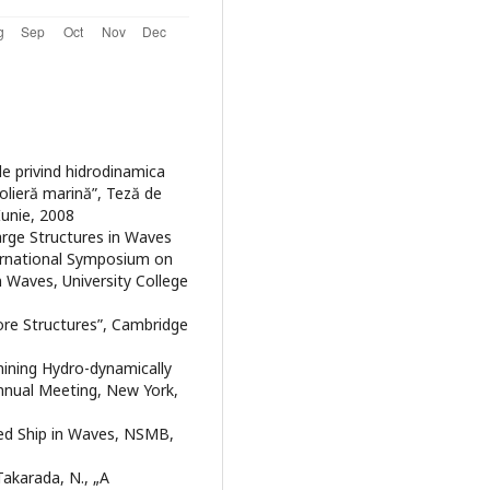
ale privind hidrodinamica
olieră marină”, Teză de
Iunie, 2008
Large Structures in Waves
ernational Symposium on
 Waves, University College
hore Structures”, Cambridge
mining Hydro-dynamically
nual Meeting, New York,
ed Ship in Waves, NSMB,
 Takarada, N., „A