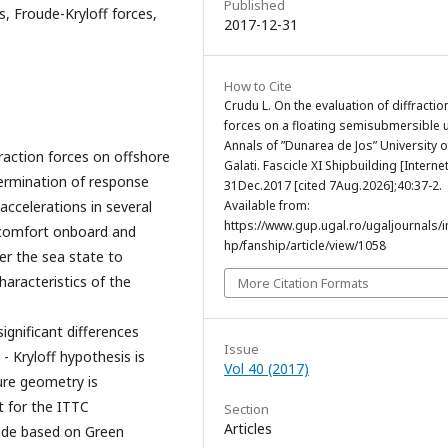
Published
s, Froude-Kryloff forces,
2017-12-31
How to Cite
Crudu L. On the evaluation of diffractio
forces on a floating semisubmersible u
Annals of ”Dunarea de Jos” University o
raction forces on offshore
Galati. Fascicle XI Shipbuilding [Internet
ermination of response
31Dec.2017 [cited 7Aug.2026];40:37-2.
accelerations in several
Available from:
https://www.gup.ugal.ro/ugaljournals/
e comfort onboard and
hp/fanship/article/view/1058
her the sea state to
haracteristics of the
More Citation Formats
ignificant differences
Issue
 Kryloff hypothesis is
Vol 40 (2017)
ure geometry is
t for the ITTC
Section
Articles
ode based on Green