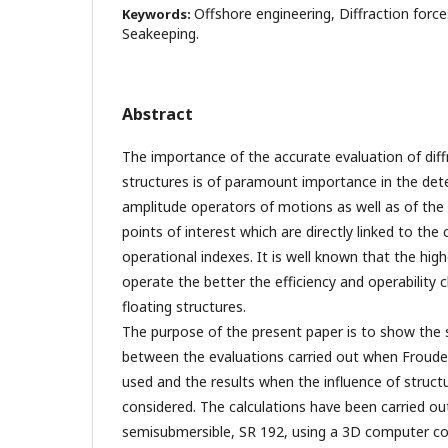
Offshore engineering, Diffraction force
Keywords:
Seakeeping.
Abstract
The importance of the accurate evaluation of diff
structures is of paramount importance in the det
amplitude operators of motions as well as of the 
points of interest which are directly linked to th
operational indexes. It is well known that the hig
operate the better the efficiency and operability c
floating structures.
The purpose of the present paper is to show the s
between the evaluations carried out when Froude -
used and the results when the influence of struct
considered. The calculations have been carried ou
semisubmersible, SR 192, using a 3D computer c