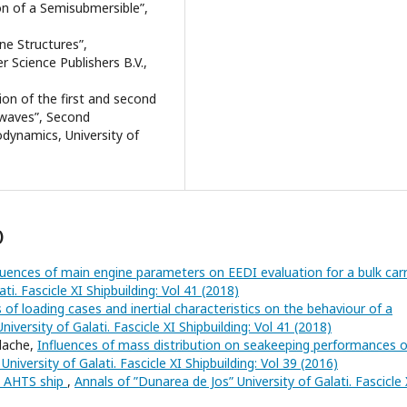
n of a Semisubmersible”,
ine Structures”,
 Science Publishers B.V.,
ion of the first and second
r waves”, Second
dynamics, University of
)
luences of main engine parameters on EEDI evaluation for a bulk car
ti. Fascicle XI Shipbuilding: Vol 41 (2018)
 of loading cases and inertial characteristics on the behaviour of a
iversity of Galati. Fascicle XI Shipbuilding: Vol 41 (2018)
alache,
Influences of mass distribution on seakeeping performances o
niversity of Galati. Fascicle XI Shipbuilding: Vol 39 (2016)
n AHTS ship
,
Annals of ”Dunarea de Jos” University of Galati. Fascicle 