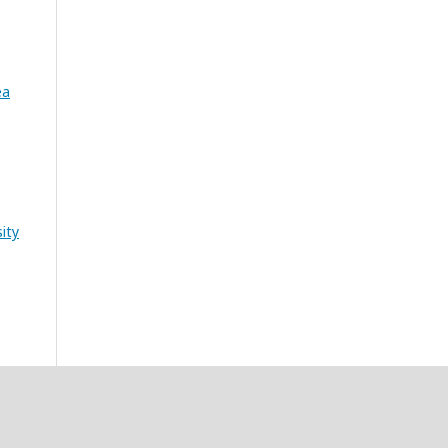
ea
ity