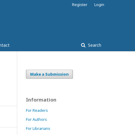
Register
Login
ntact
Search
Make a Submission
Information
For Readers
For Authors
For Librarians