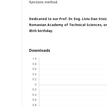
functions method.
Dedicated to our Prof. Dr. Eng. Liviu Dan Sto
Romanian Academy of Technical Sciences, on
85th birthday.
Downloads