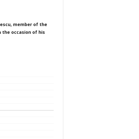
icescu, member of the
 the occasion of his