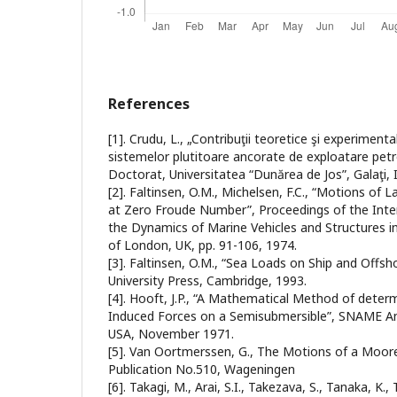
References
[1]. Crudu, L., „Contribuţii teoretice şi experiment
sistemelor plutitoare ancorate de exploatare petr
Doctorat, Universitatea “Dunărea de Jos”, Galaţi, 
[2]. Faltinsen, O.M., Michelsen, F.C., “Motions of 
at Zero Froude Number”, Proceedings of the Int
the Dynamics of Marine Vehicles and Structures in
of London, UK, pp. 91-106, 1974.
[3]. Faltinsen, O.M., “Sea Loads on Ship and Offs
University Press, Cambridge, 1993.
[4]. Hooft, J.P., “A Mathematical Method of deter
Induced Forces on a Semisubmersible”, SNAME An
USA, November 1971.
[5]. Van Oortmerssen, G., The Motions of a Moor
Publication No.510, Wageningen
[6]. Takagi, M., Arai, S.I., Takezava, S., Tanaka, K.,