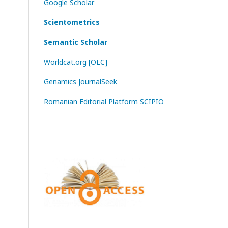
Google Scholar
Scientometrics
Semantic Scholar
Worldcat.org [OLC]
Genamics JournalSeek
Romanian Editorial Platform SCIPIO