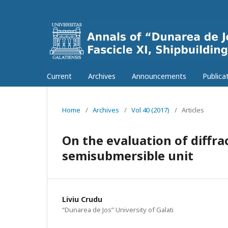
Current
Archives
Announcements
Publica
Home
/
Archives
/
Vol 40 (2017)
/
Articles
On the evaluation of diffra
semisubmersible unit
Liviu Crudu
“Dunarea de Jos” University of Galati