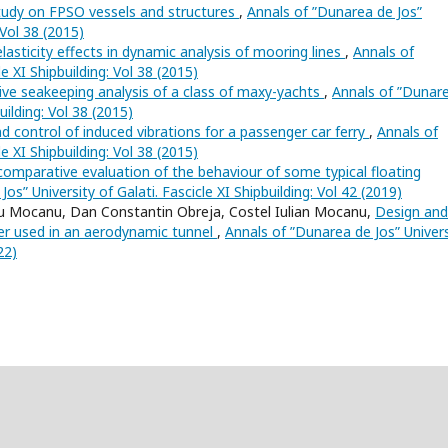
tudy on FPSO vessels and structures
,
Annals of ”Dunarea de Jos”
 Vol 38 (2015)
lasticity effects in dynamic analysis of mooring lines
,
Annals of
e XI Shipbuilding: Vol 38 (2015)
ve seakeeping analysis of a class of maxy-yachts
,
Annals of ”Dunar
uilding: Vol 38 (2015)
d control of induced vibrations for a passenger car ferry
,
Annals of
e XI Shipbuilding: Vol 38 (2015)
comparative evaluation of the behaviour of some typical floating
os” University of Galati. Fascicle XI Shipbuilding: Vol 42 (2019)
u Mocanu, Dan Constantin Obreja, Costel Iulian Mocanu,
Design and
er used in an aerodynamic tunnel
,
Annals of ”Dunarea de Jos” Univers
22)