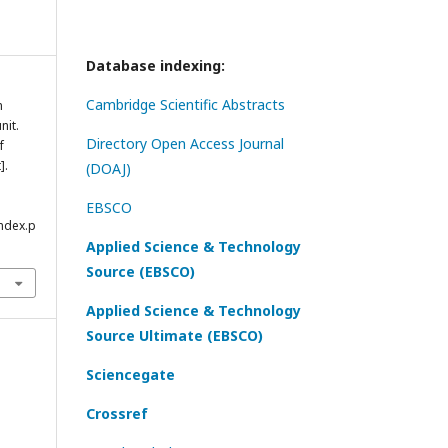
Database indexing:
Cambridge Scientific Abstracts
n
nit.
Directory Open Access Journal
f
].
(DOAJ)
EBSCO
index.p
Applied Science & Technology
Source (EBSCO)
Applied Science & Technology
Source Ultimate (EBSCO)
Sciencegate
Crossref