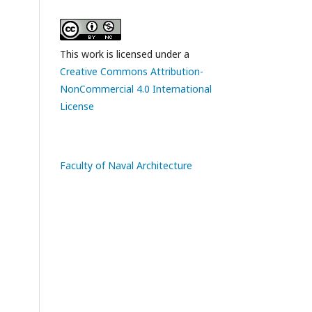
This work is licensed under a
Creative Commons Attribution-
NonCommercial 4.0 International
License
Faculty of Naval Architecture