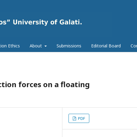
tion Ethics
About
Submissions
Editorial Board
Co
ction forces on a floating
PDF