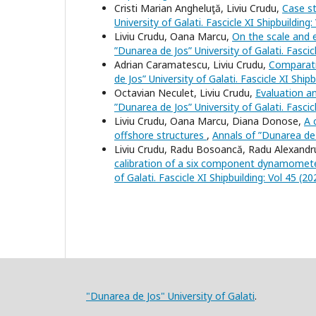
Cristi Marian Angheluţă, Liviu Crudu,
Case s
University of Galati. Fascicle XI Shipbuilding:
Liviu Crudu, Oana Marcu,
On the scale and e
”Dunarea de Jos” University of Galati. Fascicl
Adrian Caramatescu, Liviu Crudu,
Comparati
de Jos” University of Galati. Fascicle XI Shipb
Octavian Neculet, Liviu Crudu,
Evaluation an
”Dunarea de Jos” University of Galati. Fascicl
Liviu Crudu, Oana Marcu, Diana Donose,
A 
offshore structures
,
Annals of ”Dunarea de J
Liviu Crudu, Radu Bosoancă, Radu Alexandr
calibration of a six component dynamomet
of Galati. Fascicle XI Shipbuilding: Vol 45 (20
"Dunarea de Jos" University of Galati
.