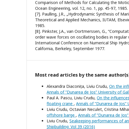
Comparison of Methods for Calculating the Motio
Ocean Engineering, vol. 12, no. 1, pp. 45-97, 1985.
[7]. Paulling, J.R., „Hydrodynamic Synthesis of Mar
Theoretical and Applied Mechanics, IUTAM, Elsevier
1985.
[8]. Pinkster, J.A., van Oortmerssen, G., “Computat
order wave forces on oscillating bodies in regula
International Conference on Numerical Ship Hydro
California, Berkeley, September 1977.
Most read articles by the same author(s
Alexandra Diaconița, Liviu Crudu,
On the inf
Annals of ”Dunarea de Jos” University of Gala
Paul A. Pascu, Liviu Crudu,
On the influences
floating crane
,
Annals of ”Dunarea de Jos” Un
Liviu Crudu, Octavian Neculet, Cristina Mih
offshore barge
,
Annals of ”Dunarea de Jos” U
Liviu Crudu,
Seakeeping performances of a
Shipbuilding: Vol 39 (2016)