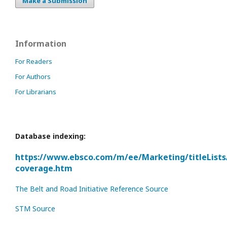
Make a Submission
Information
For Readers
For Authors
For Librarians
Database indexing:
https://www.ebsco.com/m/ee/Marketing/titleLists
coverage.htm
The Belt and Road Initiative Reference Source
STM Source