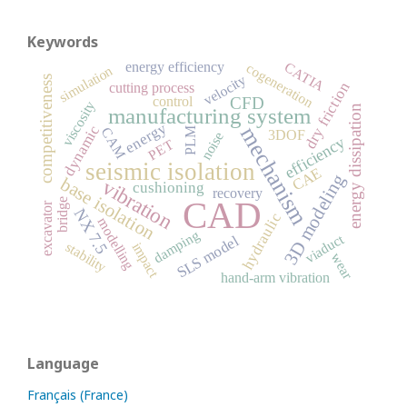
Keywords
energy efficiency
CATIA
cogeneration
simulation
velocity
competitiveness
dry friction
cutting process
control
CFD
viscosity
energy dissipation
manufacturing system
energy
dynamic
mechanism
CAM
PLM
3DOF
noise
efficiency
PET
seismic isolation
CAE
3D modeling
base isolation
vibration
cushioning
recovery
CAD
bridge
excavator
NX 7.5
hydraulic
modelling
damping
viaduct
SLS model
stability
impact
wear
hand-arm vibration
Language
Français (France)