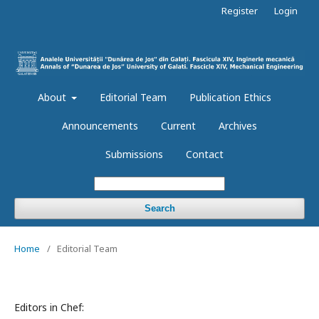
Register
Login
About
Editorial Team
Publication Ethics
Announcements
Current
Archives
Submissions
Contact
Search
Home
/
Editorial Team
Editors in Chef: