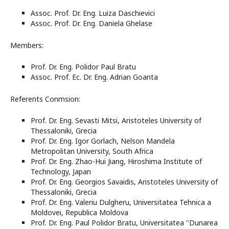
Assoc. Prof. Dr. Eng. Luiza Daschievici
Assoc. Prof. Dr. Eng. Daniela Ghelase
Members:
Prof. Dr. Eng. Polidor Paul Bratu
Assoc. Prof. Ec. Dr. Eng. Adrian Goanta
Referents Conmsion:
Prof. Dr. Eng. Sevasti Mitsi, Aristoteles University of
Thessaloniki, Grecia
Prof. Dr. Eng. Igor Gorlach, Nelson Mandela
Metropolitan University, South Africa
Prof. Dr. Eng. Zhao-Hui Jiang, Hiroshima Institute of
Technology, Japan
Prof. Dr. Eng. Georgios Savaidis, Aristoteles University of
Thessaloniki, Grecia
Prof. Dr. Eng. Valeriu Dulgheru, Universitatea Tehnica a
Moldovei, Republica Moldova
Prof. Dr. Eng. Paul Polidor Bratu, Universitatea "Dunarea