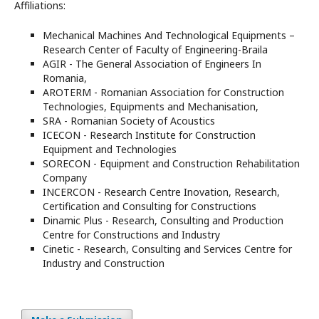
Affiliations:
Mechanical Machines And Technological Equipments –
Research Center of Faculty of Engineering-Braila
AGIR - The General Association of Engineers In
Romania,
AROTERM - Romanian Association for Construction
Technologies, Equipments and Mechanisation,
SRA - Romanian Society of Acoustics
ICECON - Research Institute for Construction
Equipment and Technologies
SORECON - Equipment and Construction Rehabilitation
Company
INCERCON - Research Centre Inovation, Research,
Certification and Consulting for Constructions
Dinamic Plus - Research, Consulting and Production
Centre for Constructions and Industry
Cinetic - Research, Consulting and Services Centre for
Industry and Construction