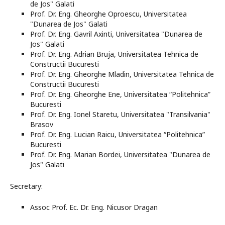
de Jos" Galati
Prof. Dr. Eng. Gheorghe Oproescu, Universitatea
"Dunarea de Jos" Galati
Prof. Dr. Eng. Gavril Axinti, Universitatea "Dunarea de
Jos" Galati
Prof. Dr. Eng. Adrian Bruja, Universitatea Tehnica de
Constructii Bucuresti
Prof. Dr. Eng. Gheorghe Mladin, Universitatea Tehnica de
Constructii Bucuresti
Prof. Dr. Eng. Gheorghe Ene, Universitatea “Politehnica”
Bucuresti
Prof. Dr. Eng. Ionel Staretu, Universitatea "Transilvania"
Brasov
Prof. Dr. Eng. Lucian Raicu, Universitatea “Politehnica”
Bucuresti
Prof. Dr. Eng. Marian Bordei, Universitatea "Dunarea de
Jos" Galati
Secretary:
Assoc Prof. Ec. Dr. Eng. Nicusor Dragan