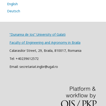
English
Deutsch
”Dunarea de Jos” University of Galati
Faculty of Engineering and Agronomy in Braila
Calarasilor Street, 29, Braila, 810017, Romania
Tel: +40239612572
Email: secretariat.ingbr@ugal.ro