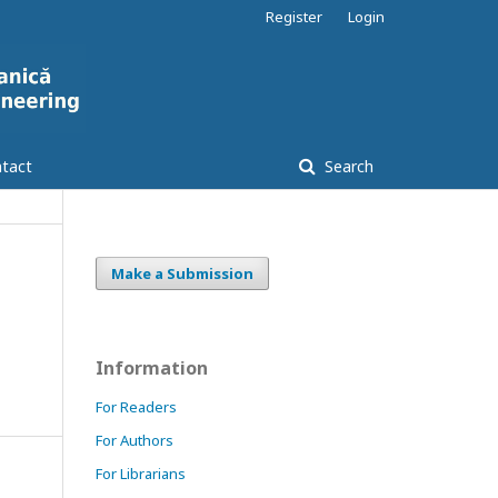
Register
Login
tact
Search
Make a Submission
Information
For Readers
For Authors
For Librarians