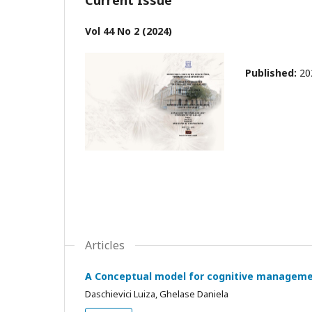
Vol 44 No 2 (2024)
Published:
20
Articles
A Conceptual model for cognitive manageme
Daschievici Luiza, Ghelase Daniela