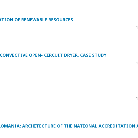
ATION OF RENEWABLE RESOURCES
1
CONVECTIVE OPEN- CIRCUIT DRYER. CASE STUDY
1
1
OMANIA: ARCHITECTURE OF THE NATIONAL ACCREDITATION 