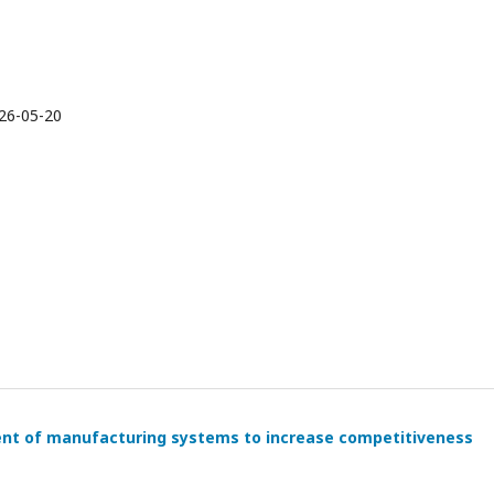
26-05-20
nt of manufacturing systems to increase competitiveness