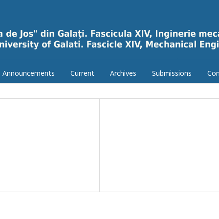
Announcements
Current
Archives
Submissions
Con