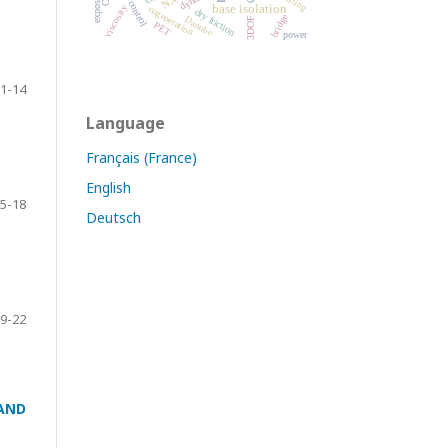
base isolation
viscosity
cogeneration
dry friction
bridge
Danube
3DOF
PET
power
1-14
Language
Français (France)
English
5-18
Deutsch
9-22
AND