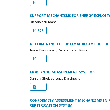
PDF
SUPPORT MECHANISMS FOR ENERGY EXPLOIT
Diaconescu Ioana
PDF
DETERMINING THE OPTIMAL REGIME OF THE 
Ioana Diaconescu, Petrica Stefan Rosu
PDF
MODERN 3D MEASUREMENT SYSTEMS
Daniela Ghelase, Luiza Daschievici
PDF
CONFORMITY ASSESSMENT MECHANISMS IN R
CERTIFICATION SYSTEM