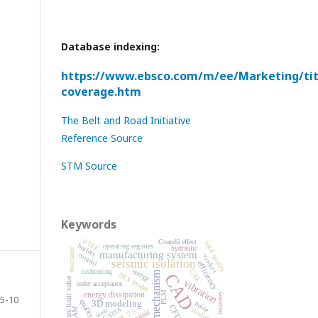
Database indexing:
https://www.ebsco.com/m/ee/Marketing/titl
coverage.htm
The Belt and Road Initiative
Reference Source
STM Source
Keywords
PTFE
Coandă effect
total quality
operating regimes
boilers
hydraulic
resonator
manufacturing system
control
viaduct
seismic isolation
efficiency
energy
CAE
cushioning
mechanism
CAD
SLS model
exposure limit value
vibration
order acceptance
PLM
energy dissipation
recovery
5-10
quality control
3D modeling
noise
CFD
CATIA
wear
modelling
NX 7.5
CAM
dynamic