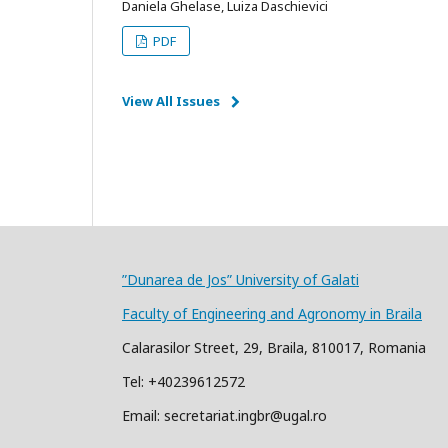
Daniela Ghelase, Luiza Daschievici
PDF
View All Issues
”Dunarea de Jos” University of Galati
Faculty of Engineering and Agronomy in Braila
Calarasilor Street, 29, Braila, 810017, Romania
Tel: +40239612572
Email: secretariat.ingbr@ugal.ro