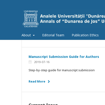
About
Editorial Team
Publication Ethics
Manuscript Submission Guide for Authors
2019-07-16
Step-by-step guide for manuscript submission
Read More
Current Issue