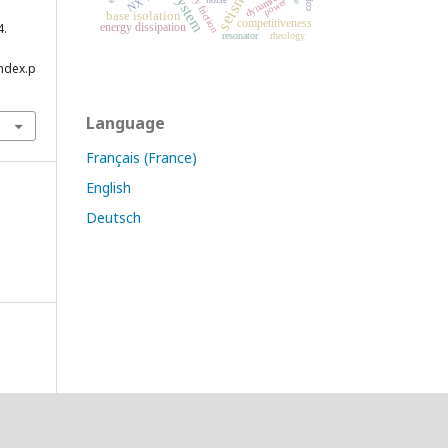
dry friction
dynamic
power
base isolation
competitiveness
4.
energy dissipation
resonator
rheology
index.p
Language
Français (France)
English
Deutsch