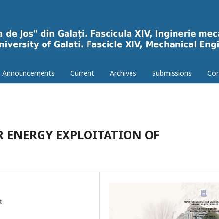
Announcements
Current
Archives
Submissions
Con
 ENERGY EXPLOITATION OF
t