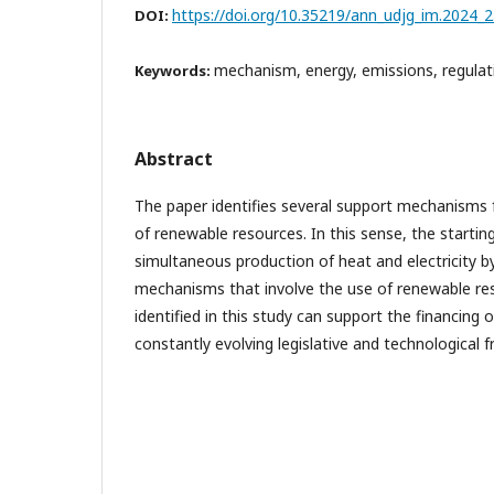
https://doi.org/10.35219/ann_udjg_im.2024_2
DOI:
mechanism, energy, emissions, regulat
Keywords:
Abstract
The paper identifies several support mechanisms f
of renewable resources. In this sense, the starting
simultaneous production of heat and electricity 
mechanisms that involve the use of renewable r
identified in this study can support the financing
constantly evolving legislative and technological 