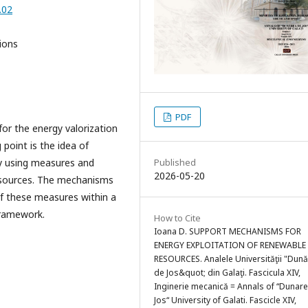
.02
ions
PDF
or the energy valorization
 point is the idea of
Published
by using measures and
2026-05-20
esources. The mechanisms
 of these measures within a
framework.
How to Cite
Ioana D. SUPPORT MECHANISMS FOR
ENERGY EXPLOITATION OF RENEWABLE
RESOURCES. Analele Universităţii "Dun
de Jos&quot; din Galaţi. Fascicula XIV,
Inginerie mecanică = Annals of “Dunar
Jos“ University of Galati. Fascicle XIV,