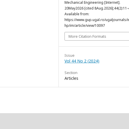
Mechanical Engineering [Internet].
20May2026 [cited 8Aug.2026];44(2):11-
Available from:
https://www.gup.ugal.ro/ugaljournals/
hp/im/article/view/10097
More Citation Formats
Issue
Vol 44 No 2 (2024)
Section
Articles