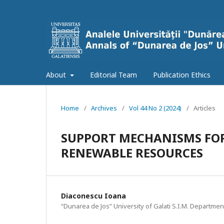
About
Editorial Team
Publication Ethics
Home
/
Archives
/
Vol 44 No 2 (2024)
/
Articles
SUPPORT MECHANISMS FOR
RENEWABLE RESOURCES
Diaconescu Ioana
“Dunarea de Jos” University of Galati S.I.M. Departmen