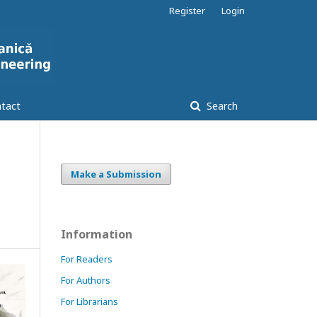
Register
Login
tact
Search
Make a Submission
Information
For Readers
For Authors
For Librarians