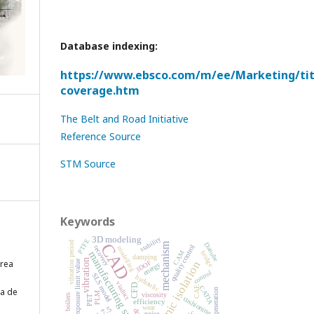
Database indexing:
https://www.ebsco.com/m/ee/Marketing/titl
coverage.htm
The Belt and Road Initiative
Reference Source
STM Source
Keywords
stability
3D modeling
PTFE
CAD
vibration period
mechanism
Danube
quality control
recovery
modelling
CAM
manufacturing system
bridge
damping
vibration
ărea
3DOF
exposure limit value
seismic isolation
energy
control
SLS model
hydraulic
viaduct
CFD
CATIA
CAE
ea de
cogeneration
PLM
viscosity
boilers
PET
cushioning
efficiency
wear
NX 7.5
noise