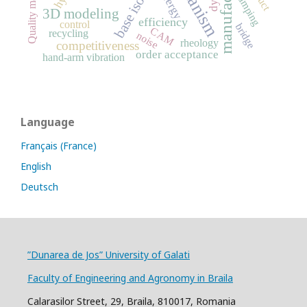
base isolation
energy
damping
3D modeling
efficiency
control
bridge
CAM
recycling
noise
rheology
competitiveness
order acceptance
hand-arm vibration
Language
Français (France)
English
Deutsch
”Dunarea de Jos” University of Galati
Faculty of Engineering and Agronomy in Braila
Calarasilor Street, 29, Braila, 810017, Romania