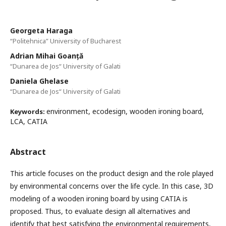
Georgeta Haraga
“Politehnica” University of Bucharest
Adrian Mihai Goanță
“Dunarea de Jos“ University of Galati
Daniela Ghelase
“Dunarea de Jos“ University of Galati
environment, ecodesign, wooden ironing board,
Keywords:
LCA, CATIA
Abstract
This article focuses on the product design and the role played
by environmental concerns over the life cycle. In this case, 3D
modeling of a wooden ironing board by using CATIA is
proposed. Thus, to evaluate design all alternatives and
identify that best satisfying the environmental requirements,