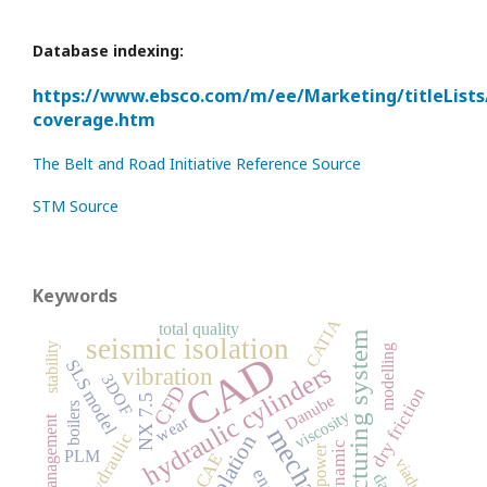
Database indexing:
https://www.ebsco.com/m/ee/Marketing/titleLists
coverage.htm
The Belt and Road Initiative Reference Source
STM Source
Keywords
CATIA
total quality
manufacturing system
seismic isolation
stability
modelling
CAD
SLS model
hydraulic cylinders
vibration
3DOF
CFD
dry friction
Danube
NX 7.5
boilers
viscosity
wear
Quality management
mechanism
hydraulic
dynamic
power
PLM
CAE
viaduct