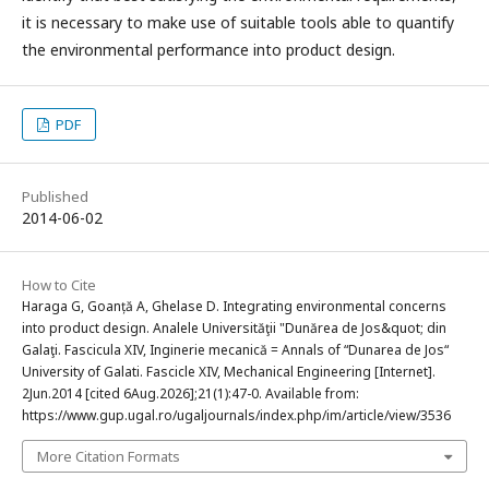
it is necessary to make use of suitable tools able to quantify
the environmental performance into product design.
PDF
Published
2014-06-02
How to Cite
Haraga G, Goanță A, Ghelase D. Integrating environmental concerns
into product design. Analele Universităţii "Dunărea de Jos&quot; din
Galaţi. Fascicula XIV, Inginerie mecanică = Annals of “Dunarea de Jos“
University of Galati. Fascicle XIV, Mechanical Engineering [Internet].
2Jun.2014 [cited 6Aug.2026];21(1):47-0. Available from:
https://www.gup.ugal.ro/ugaljournals/index.php/im/article/view/3536
More Citation Formats