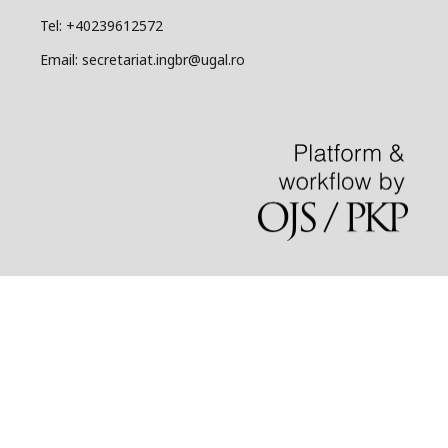
Tel: +40239612572
Email: secretariat.ingbr@ugal.ro