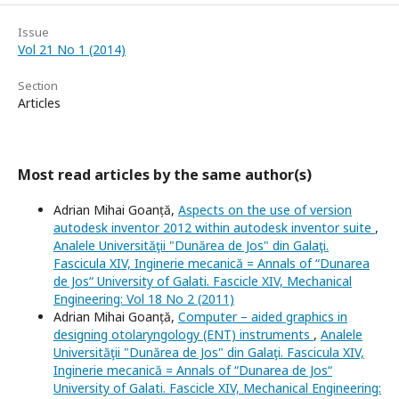
Issue
Vol 21 No 1 (2014)
Section
Articles
Most read articles by the same author(s)
Adrian Mihai Goanță,
Aspects on the use of version
autodesk inventor 2012 within autodesk inventor suite
,
Analele Universităţii "Dunărea de Jos" din Galaţi.
Fascicula XIV, Inginerie mecanică = Annals of “Dunarea
de Jos“ University of Galati. Fascicle XIV, Mechanical
Engineering: Vol 18 No 2 (2011)
Adrian Mihai Goanță,
Computer – aided graphics in
designing otolaryngology (ENT) instruments
,
Analele
Universităţii "Dunărea de Jos" din Galaţi. Fascicula XIV,
Inginerie mecanică = Annals of “Dunarea de Jos“
University of Galati. Fascicle XIV, Mechanical Engineering: