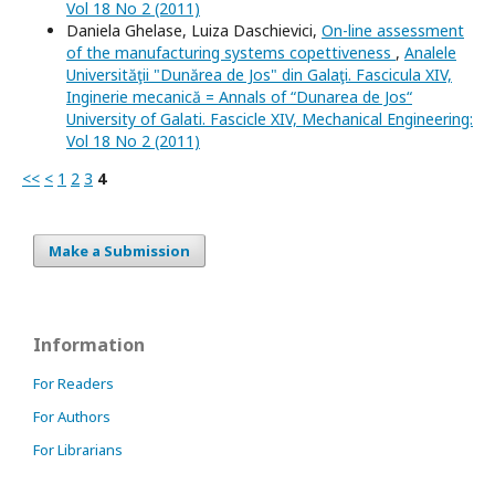
Vol 18 No 2 (2011)
Daniela Ghelase, Luiza Daschievici,
On-line assessment
of the manufacturing systems copettiveness
,
Analele
Universităţii "Dunărea de Jos" din Galaţi. Fascicula XIV,
Inginerie mecanică = Annals of “Dunarea de Jos“
University of Galati. Fascicle XIV, Mechanical Engineering:
Vol 18 No 2 (2011)
<<
<
1
2
3
4
Make a Submission
Information
For Readers
For Authors
For Librarians