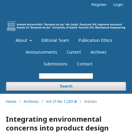
Register
Login
About
Editorial Team
Publication Ethics
Announcements
Current
Archives
Submissions
Contact
Search
Home
/
Archives
/
Vol 21 No 1 (2014)
/
Articles
Integrating environmental
concerns into product design