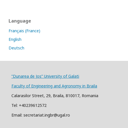
Language
Français (France)
English
Deutsch
”Dunarea de Jos” University of Galati
Faculty of Engineering and Agronomy in Braila
Calarasilor Street, 29, Braila, 810017, Romania
Tel: +40239612572
Email: secretariat.ingbr@ugal.ro