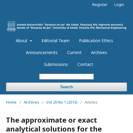
Register
Login
About
Editorial Team
Publication Ethics
Announcements
Current
Archives
Submissions
Contact
Search
Home
/
Archives
/
Vol 20 No 1 (2013)
/
Articles
The approximate or exact
analytical solutions for the