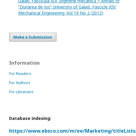
Galaţi. Fascicula XIV, Inginerie mecanică = Annals of
“Dunarea de Jos“ University of Galati. Fascicle XIV,
Mechanical Engineering: Vol 19 No 2 (2012)
Make a Submission
Information
For Readers
For Authors
For Librarians
Database indexing:
https://www.ebsco.com/m/ee/Marketing/titleLists