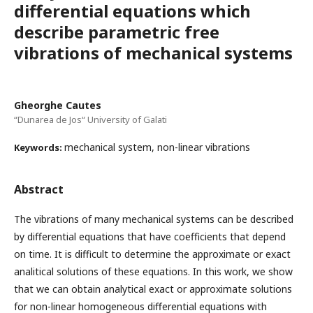
differential equations which
describe parametric free
vibrations of mechanical systems
Gheorghe Cautes
“Dunarea de Jos“ University of Galati
mechanical system, non-linear vibrations
Keywords:
Abstract
The vibrations of many mechanical systems can be described
by differential equations that have coefficients that depend
on time. It is difficult to determine the approximate or exact
analitical solutions of these equations. In this work, we show
that we can obtain analytical exact or approximate solutions
for non-linear homogeneous differential equations with