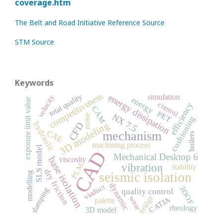
coverage.htm
The Belt and Road Initiative Reference Source
STM Source
Keywords
competitiveness
total quality
energy dissipation
simulation
velocity
energy
exposure limit value
control
efficiency
CAM
PET
NX 7.5
noise
cushioning
3D modeling
hydraulic
CFD
CAE
mechanism
boilers
machining process
SLS model
CAD
Mechanical Desktop 6
base isolation
viscosity
vibration
PLM
stability
dry friction
seismic isolation
modelling
dynamic
viaduct
3DOF
damping
quality control
bridge
wear
CATIA
palette
rheology
3D model