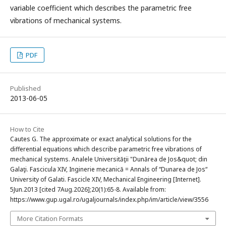
variable coefficient which describes the parametric free
vibrations of mechanical systems.
PDF
Published
2013-06-05
How to Cite
Cautes G. The approximate or exact analytical solutions for the
differential equations which describe parametric free vibrations of
mechanical systems. Analele Universităţii "Dunărea de Jos&quot; din
Galaţi. Fascicula XIV, Inginerie mecanică = Annals of “Dunarea de Jos“
University of Galati. Fascicle XIV, Mechanical Engineering [Internet].
5Jun.2013 [cited 7Aug.2026];20(1):65-8. Available from:
https://www.gup.ugal.ro/ugaljournals/index.php/im/article/view/3556
More Citation Formats