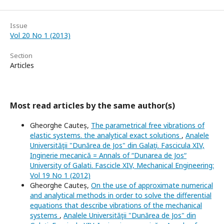
Issue
Vol 20 No 1 (2013)
Section
Articles
Most read articles by the same author(s)
Gheorghe Cauteș,
The parametrical free vibrations of
elastic systems. the analytical exact solutions
,
Analele
Universităţii "Dunărea de Jos" din Galaţi. Fascicula XIV,
Inginerie mecanică = Annals of “Dunarea de Jos“
University of Galati. Fascicle XIV, Mechanical Engineering:
Vol 19 No 1 (2012)
Gheorghe Cauteș,
On the use of approximate numerical
and analytical methods in order to solve the differential
equations that describe vibrations of the mechanical
systems
,
Analele Universităţii "Dunărea de Jos" din