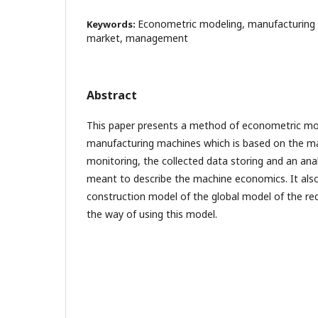
Econometric modeling, manufacturing 
Keywords:
market, management
Abstract
This paper presents a method of econometric mod
manufacturing machines which is based on the m
monitoring, the collected data storing and an anal
meant to describe the machine economics. It als
construction model of the global model of the re
the way of using this model.