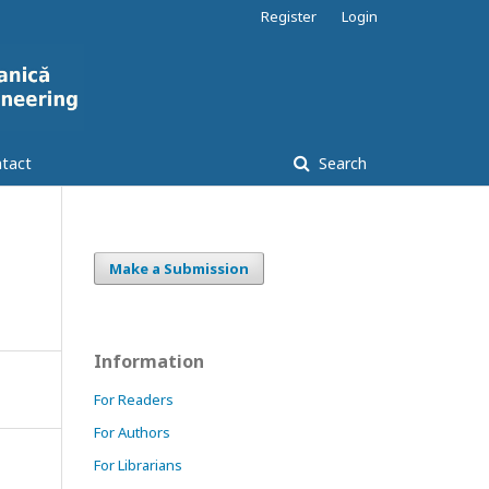
Register
Login
tact
Search
Make a Submission
Information
For Readers
For Authors
For Librarians