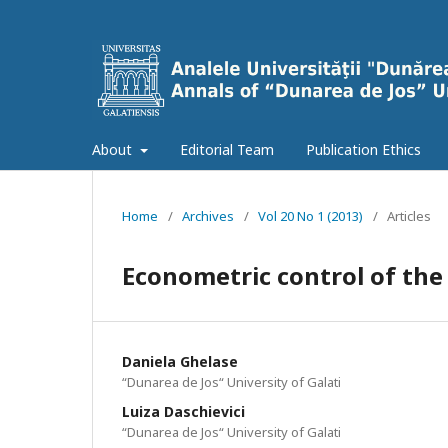
About
Editorial Team
Publication Ethics
Home
/
Archives
/
Vol 20 No 1 (2013)
/
Articles
Econometric control of th
Daniela Ghelase
“Dunarea de Jos“ University of Galati
Luiza Daschievici
“Dunarea de Jos“ University of Galati