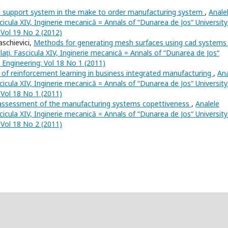
n support system in the make to order manufacturing system
,
Anale
scicula XIV, Inginerie mecanică = Annals of “Dunarea de Jos“ University
: Vol 19 No 2 (2012)
schievici,
Methods for generating mesh surfaces using cad system
laţi. Fascicula XIV, Inginerie mecanică = Annals of “Dunarea de Jos“
l Engineering: Vol 18 No 1 (2011)
 of reinforcement learning in business integrated manufacturing
,
Ana
scicula XIV, Inginerie mecanică = Annals of “Dunarea de Jos“ University
: Vol 18 No 1 (2011)
 assessment of the manufacturing systems copettiveness
,
Analele
scicula XIV, Inginerie mecanică = Annals of “Dunarea de Jos“ University
: Vol 18 No 2 (2011)