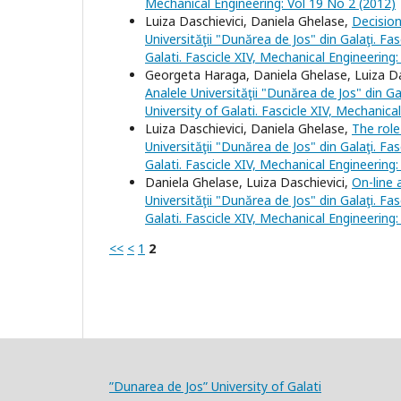
Mechanical Engineering: Vol 19 No 2 (2012)
Luiza Daschievici, Daniela Ghelase,
Decisio
Universităţii "Dunărea de Jos" din Galaţi. Fa
Galati. Fascicle XIV, Mechanical Engineering
Georgeta Haraga, Daniela Ghelase, Luiza Da
Analele Universităţii "Dunărea de Jos" din Ga
University of Galati. Fascicle XIV, Mechanica
Luiza Daschievici, Daniela Ghelase,
The role
Universităţii "Dunărea de Jos" din Galaţi. Fa
Galati. Fascicle XIV, Mechanical Engineering
Daniela Ghelase, Luiza Daschievici,
On-line
Universităţii "Dunărea de Jos" din Galaţi. Fa
Galati. Fascicle XIV, Mechanical Engineering
<<
<
1
2
”Dunarea de Jos” University of Galati