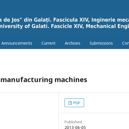
Announcements
Current
Archives
Submissions
Con
e manufacturing machines
PDF
Published
2013-06-05