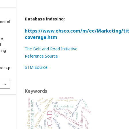
Database indexing:
control
e
https://www.ebsco.com/m/ee/Marketing/titl
coverage.htm
ă =
f
The Belt and Road Initiative
ring
Reference Source
STM Source
index.p
Keywords
management
power
seismic isolation
dynamic
lubricant
base isolation
machining process
manufacturing system
bridge
CAE
hydraulic
3D modeling
damping
CATIA
hydraulic cylinders
CFD
Mechanical Desktop 6
efficiency
CAD
wear
noise
energy
PET
viscosity
mechanism
control
boilers
NX 7.5