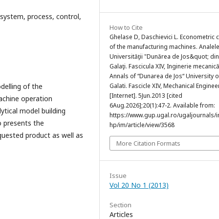
system, process, control,
How to Cite
Ghelase D, Daschievici L. Econometric 
of the manufacturing machines. Analel
Universităţii "Dunărea de Jos&quot; din
Galaţi. Fascicula XIV, Inginerie mecanic
Annals of “Dunarea de Jos“ University o
elling of the
Galati. Fascicle XIV, Mechanical Enginee
[Internet]. 5Jun.2013 [cited
achine operation
6Aug.2026];20(1):47-2. Available from:
ytical model building
https://www.gup.ugal.ro/ugaljournals/
o presents the
hp/im/article/view/3568
quested product as well as
More Citation Formats
Issue
Vol 20 No 1 (2013)
Section
Articles