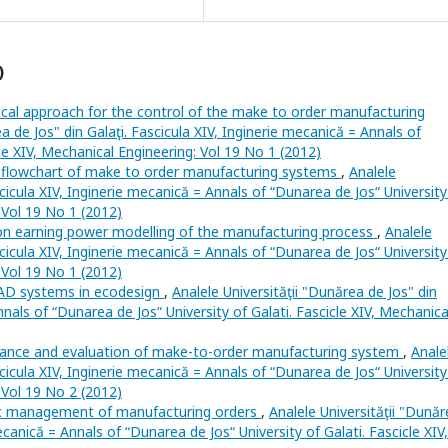
)
cal approach for the control of the make to order manufacturing
ea de Jos" din Galaţi. Fascicula XIV, Inginerie mecanică = Annals of
cle XIV, Mechanical Engineering: Vol 19 No 1 (2012)
flowchart of make to order manufacturing systems
,
Analele
scicula XIV, Inginerie mecanică = Annals of “Dunarea de Jos“ University
: Vol 19 No 1 (2012)
on earning power modelling of the manufacturing process
,
Analele
scicula XIV, Inginerie mecanică = Annals of “Dunarea de Jos“ University
: Vol 19 No 1 (2012)
AD systems in ecodesign
,
Analele Universităţii "Dunărea de Jos" din
nnals of “Dunarea de Jos“ University of Galati. Fascicle XIV, Mechanica
ance and evaluation of make-to-order manufacturing system
,
Anale
scicula XIV, Inginerie mecanică = Annals of “Dunarea de Jos“ University
: Vol 19 No 2 (2012)
 management of manufacturing orders
,
Analele Universităţii "Dună
mecanică = Annals of “Dunarea de Jos“ University of Galati. Fascicle XIV,