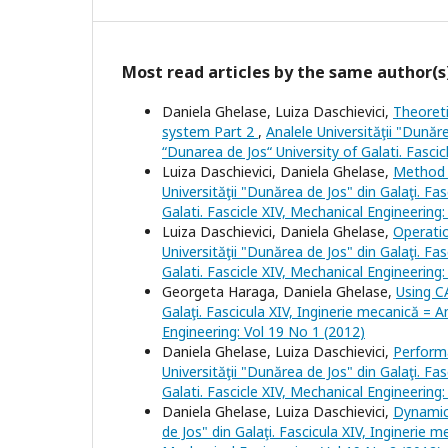
Most read articles by the same author(s
Daniela Ghelase, Luiza Daschievici,
Theoreti
system Part 2
,
Analele Universităţii "Dunăr
“Dunarea de Jos“ University of Galati. Fasci
Luiza Daschievici, Daniela Ghelase,
Method 
Universităţii "Dunărea de Jos" din Galaţi. Fa
Galati. Fascicle XIV, Mechanical Engineering
Luiza Daschievici, Daniela Ghelase,
Operati
Universităţii "Dunărea de Jos" din Galaţi. Fa
Galati. Fascicle XIV, Mechanical Engineering
Georgeta Haraga, Daniela Ghelase,
Using C
Galaţi. Fascicula XIV, Inginerie mecanică = A
Engineering: Vol 19 No 1 (2012)
Daniela Ghelase, Luiza Daschievici,
Perform
Universităţii "Dunărea de Jos" din Galaţi. Fa
Galati. Fascicle XIV, Mechanical Engineering
Daniela Ghelase, Luiza Daschievici,
Dynamic
de Jos" din Galaţi. Fascicula XIV, Inginerie 