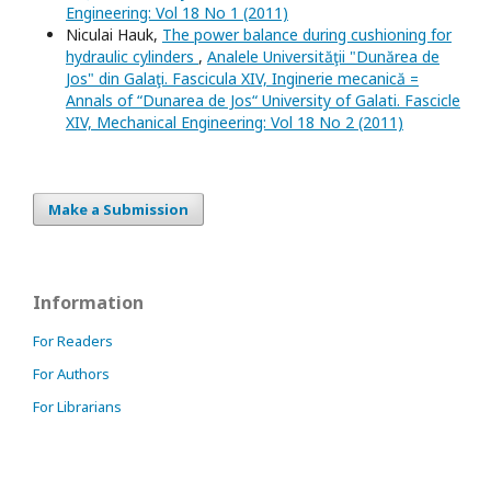
Engineering: Vol 18 No 1 (2011)
Niculai Hauk,
The power balance during cushioning for
hydraulic cylinders
,
Analele Universităţii "Dunărea de
Jos" din Galaţi. Fascicula XIV, Inginerie mecanică =
Annals of “Dunarea de Jos“ University of Galati. Fascicle
XIV, Mechanical Engineering: Vol 18 No 2 (2011)
Make a Submission
Information
For Readers
For Authors
For Librarians