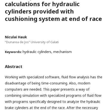
calculations for hydraulic
cylinders provided with
cushioning system at end of race
Niculai Hauk
“Dunarea de Jos“ University of Galati
hydraulic cylinders, mechanism
Keywords:
Abstract
Working with specialized software, fluid flow analysis has the
disadvantage of being time-consuming. Also, modern
computers are needed. This paper presents a way of
combining simulation with specialized programs of fluid flow
with programs specifically designed to analyze the hydraulic
brake cylinders at the end of the race. After the necessary