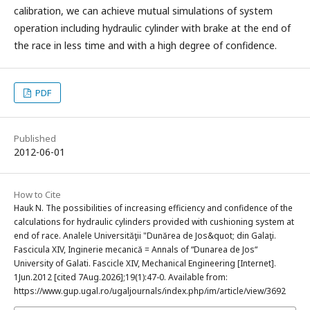
calibration, we can achieve mutual simulations of system
operation including hydraulic cylinder with brake at the end of
the race in less time and with a high degree of confidence.
PDF
Published
2012-06-01
How to Cite
Hauk N. The possibilities of increasing efficiency and confidence of the
calculations for hydraulic cylinders provided with cushioning system at
end of race. Analele Universităţii "Dunărea de Jos&quot; din Galaţi.
Fascicula XIV, Inginerie mecanică = Annals of “Dunarea de Jos“
University of Galati. Fascicle XIV, Mechanical Engineering [Internet].
1Jun.2012 [cited 7Aug.2026];19(1):47-0. Available from:
https://www.gup.ugal.ro/ugaljournals/index.php/im/article/view/3692