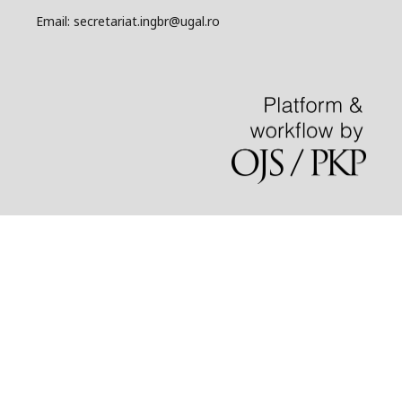
Email: secretariat.ingbr@ugal.ro