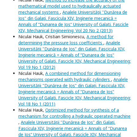
mathematical model used to hydraulically actuated
mechanical systems
,
Analele Universităţii "Dunărea de
Jos" din Galaţi. Fascicula XIV, Inginerie mecanică =
Annals of “Dunarea de Jos“ University of Galati. Fascicle
XIV, Mechanical Engineering: Vol 20 No 2 (2013)
Niculai Hauk, Cristian Simionescu,
A method for
determining the pressure loss coefficients
,
Analele
Universităţii "Dunărea de Jos" din Galaţi. Fascicula XIV,
Inginerie mecanică = Annals of “Dunarea de Jos“
University of Galati. Fascicle XIV, Mechanical Engineering:
Vol 19 No 1 (2012)
Niculai Hauk,
A combined method for dimensioning
mechanisms operated with hydraulic cylinders
,
Analele
Universităţii "Dunărea de Jos" din Galaţi. Fascicula XIV,
Inginerie mecanică = Annals of “Dunarea de Jos“
University of Galati. Fascicle XIV, Mechanical Engineering:
Vol 18 No 1 (2011)
Niculai Hauk,
Optimized method for synthesis of a
mechanism for controlling a hydraulic operated machine
,
Analele Universităţii "Dunărea de Jos" din Galaţi.
Fascicula XIV, Inginerie mecanică = Annals of “Dunarea
de Jos“ University of Galati. Fascicle XIV, Mechanical