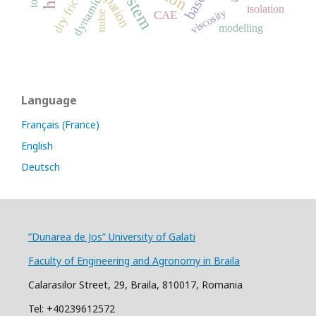
dry friction
dynamic
isolation
viscosity
CAE
noise
modelling
Language
Français (France)
English
Deutsch
”Dunarea de Jos” University of Galati
Faculty of Engineering and Agronomy in Braila
Calarasilor Street, 29, Braila, 810017, Romania
Tel: +40239612572