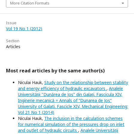
More Citation Formats
Issue
Vol 19 No 1 (2012)
Section
Articles
Most read articles by the same author(s)
Niculai Hauk,
Study on the relationship between stability
and energy efficiency of hydraulic excavators
,
Analele
Universităţii "Dunărea de Jos" din Galaţi. Fascicula XIV,
Inginerie mecanică = Annals of “Dunarea de Jos“
University of Galati. Fascicle XIV, Mechanical Engineering:
Vol 21 No 1 (2014)
Niculai Hauk,
The inclusion in the calculation schemes
for numerical simulation of the pressures drop on inlet
and outlet of hydraulic circuits
,
Analele Universităţii