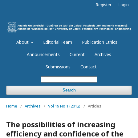
Register
Login
About
Editorial Team
Publication Ethics
Announcements
Current
Archives
Submissions
Contact
Search
Home
/
Archives
/
Vol 19 No 1 (2012)
/
Articles
The possibilities of increasing
efficiency and confidence of the