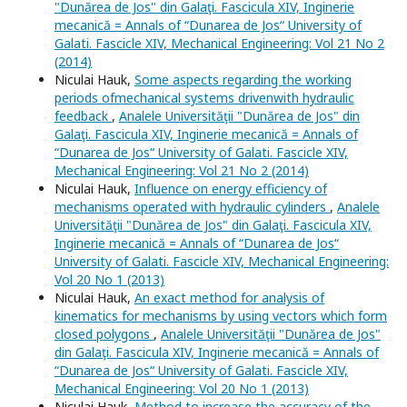
"Dunărea de Jos" din Galaţi. Fascicula XIV, Inginerie
mecanică = Annals of “Dunarea de Jos“ University of
Galati. Fascicle XIV, Mechanical Engineering: Vol 21 No 2
(2014)
Niculai Hauk,
Some aspects regarding the working
periods ofmechanical systems drivenwith hydraulic
feedback
,
Analele Universităţii "Dunărea de Jos" din
Galaţi. Fascicula XIV, Inginerie mecanică = Annals of
“Dunarea de Jos“ University of Galati. Fascicle XIV,
Mechanical Engineering: Vol 21 No 2 (2014)
Niculai Hauk,
Influence on energy efficiency of
mechanisms operated with hydraulic cylinders
,
Analele
Universităţii "Dunărea de Jos" din Galaţi. Fascicula XIV,
Inginerie mecanică = Annals of “Dunarea de Jos“
University of Galati. Fascicle XIV, Mechanical Engineering:
Vol 20 No 1 (2013)
Niculai Hauk,
An exact method for analysis of
kinematics for mechanisms by using vectors which form
closed polygons
,
Analele Universităţii "Dunărea de Jos"
din Galaţi. Fascicula XIV, Inginerie mecanică = Annals of
“Dunarea de Jos“ University of Galati. Fascicle XIV,
Mechanical Engineering: Vol 20 No 1 (2013)
Niculai Hauk,
Method to increase the accuracy of the