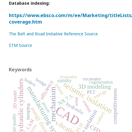
Database indexing:
https://www.ebsco.com/m/ee/Marketing/titleLists
coverage.htm
The Belt and Road Initiative Reference Source
STM Source
Keywords
resonator
excavator
boilers
bridge
stability
hydraulic cylinders
efficiency
cogeneration
seismic isolation
palette
3D modeling
manufacturing system
mechanism
energy
competitiveness
PET
3D model
NX 7.5
wear
control
hydraulic
power
CAD
damping
energy dissipation
base isolation
viaduct
total quality
CAM
vibration
PLM
CFD