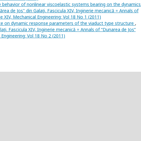
e behavior of nonlinear viscoelastic systems bearing on the dynamics
nărea de Jos" din Galaţi. Fascicula XIV, Inginerie mecanică = Annals of
cle XIV, Mechanical Engineering: Vol 18 No 1 (2011)
nce on dynamic response parameters of the viaduct type structure
,
laţi. Fascicula XIV, Inginerie mecanică = Annals of “Dunarea de Jos“
l Engineering: Vol 18 No 2 (2011)