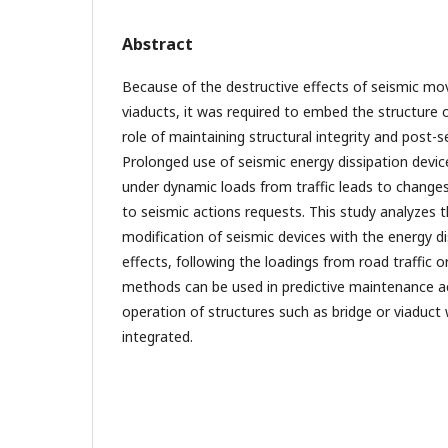
Abstract
Because of the destructive effects of seismic m
viaducts, it was required to embed the structure 
role of maintaining structural integrity and post-se
Prolonged use of seismic energy dissipation devic
under dynamic loads from traffic leads to change
to seismic actions requests. This study analyzes 
modification of seismic devices with the energy di
effects, following the loadings from road traffic o
methods can be used in predictive maintenance act
operation of structures such as bridge or viaduct
integrated.