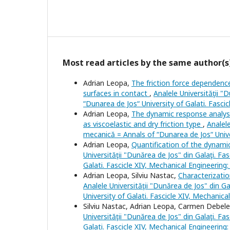
Most read articles by the same author(s
Adrian Leopa,
The friction force dependenc
surfaces in contact
,
Analele Universităţii "
“Dunarea de Jos“ University of Galati. Fasci
Adrian Leopa,
The dynamic response analysis
as viscoelastic and dry friction type
,
Analele
mecanică = Annals of “Dunarea de Jos“ Univer
Adrian Leopa,
Quantification of the dynami
Universităţii "Dunărea de Jos" din Galaţi. Fa
Galati. Fascicle XIV, Mechanical Engineering
Adrian Leopa, Silviu Nastac,
Characterizatio
Analele Universităţii "Dunărea de Jos" din Ga
University of Galati. Fascicle XIV, Mechanica
Silviu Nastac, Adrian Leopa, Carmen Debel
Universităţii "Dunărea de Jos" din Galaţi. Fa
Galati. Fascicle XIV, Mechanical Engineering