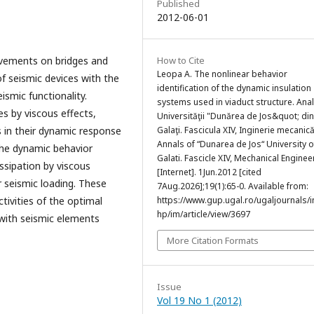
Published
2012-06-01
ovements on bridges and
How to Cite
Leopa A. The nonlinear behavior
of seismic devices with the
identification of the dynamic insulation
ismic functionality.
systems used in viaduct structure. Anal
es by viscous effects,
Universităţii "Dunărea de Jos&quot; din
s in their dynamic response
Galaţi. Fascicula XIV, Inginerie mecanic
Annals of “Dunarea de Jos“ University o
the dynamic behavior
Galati. Fascicle XIV, Mechanical Enginee
ssipation by viscous
[Internet]. 1Jun.2012 [cited
r seismic loading. These
7Aug.2026];19(1):65-0. Available from:
ivities of the optimal
https://www.gup.ugal.ro/ugaljournals/
hp/im/article/view/3697
 with seismic elements
More Citation Formats
Issue
Vol 19 No 1 (2012)