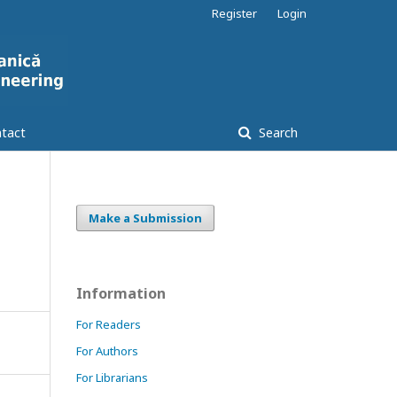
Register
Login
tact
Search
Make a Submission
Information
For Readers
For Authors
For Librarians