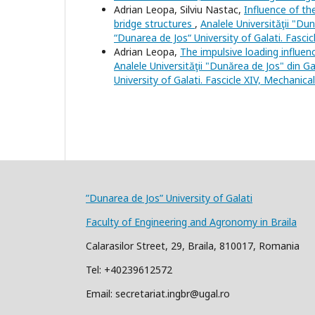
Adrian Leopa, Silviu Nastac,
Influence of th
bridge structures
,
Analele Universităţii "Du
“Dunarea de Jos“ University of Galati. Fasci
Adrian Leopa,
The impulsive loading influe
Analele Universităţii "Dunărea de Jos" din Ga
University of Galati. Fascicle XIV, Mechanica
”Dunarea de Jos” University of Galati
Faculty of Engineering and Agronomy in Braila
Calarasilor Street, 29, Braila, 810017, Romania
Tel: +40239612572
Email: secretariat.ingbr@ugal.ro