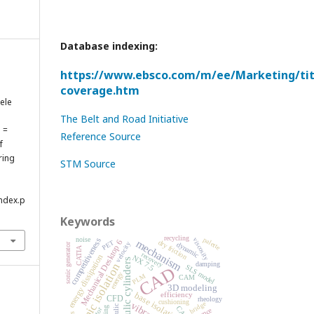
Database indexing:
https://www.ebsco.com/m/ee/Marketing/titl
coverage.htm
ele
The Belt and Road Initiative
ă =
Reference Source
f
ring
STM Source
index.p
Keywords
recycling
noise
palette
competitiveness
viscosity
mechanism
PET
Mechanical Desktop 6
dry friction
velocity
dynamic
sonic generator
CATIA
recovery
energy dissipation
NX 7.5
hydraulic cylinders
damping
seismic isolation
SLS model
CAD
energy
PLM
CAM
3D modeling
efficiency
base isolation
CFD
rheology
cushioning
bridge
vibration
CAE