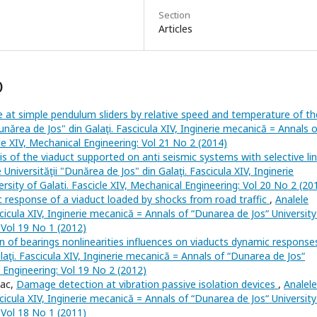
Section
Articles
)
e at simple pendulum sliders by relative speed and temperature of th
Dunărea de Jos" din Galaţi. Fascicula XIV, Inginerie mecanică = Annals o
cle XIV, Mechanical Engineering: Vol 21 No 2 (2014)
 of the viaduct supported on anti seismic systems with selective li
 Universităţii "Dunărea de Jos" din Galaţi. Fascicula XIV, Inginerie
sity of Galati. Fascicle XIV, Mechanical Engineering: Vol 20 No 2 (20
c response of a viaduct loaded by shocks from road traffic
,
Analele
scicula XIV, Inginerie mecanică = Annals of “Dunarea de Jos“ University
: Vol 19 No 1 (2012)
n of bearings nonlinearities influences on viaducts dynamic respons
laţi. Fascicula XIV, Inginerie mecanică = Annals of “Dunarea de Jos“
l Engineering: Vol 19 No 2 (2012)
eac,
Damage detection at vibration passive isolation devices
,
Analele
scicula XIV, Inginerie mecanică = Annals of “Dunarea de Jos“ University
: Vol 18 No 1 (2011)