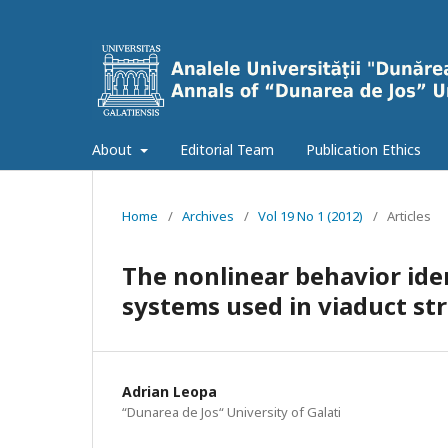
About
Editorial Team
Publication Ethics
Home
/
Archives
/
Vol 19 No 1 (2012)
/
Articles
The nonlinear behavior iden
systems used in viaduct st
Adrian Leopa
“Dunarea de Jos“ University of Galati