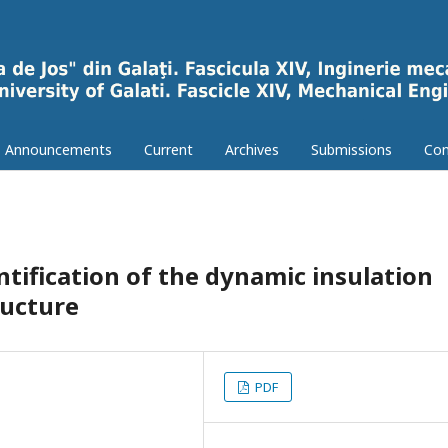
Announcements
Current
Archives
Submissions
Con
tification of the dynamic insulation
ructure
PDF