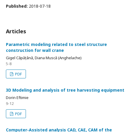
Published:
2018-07-18
Articles
Parametric modeling related to steel structure
construction for wall crane
Gigel Căpățână, Diana Muscă (Anghelache)
5-8
PDF
3D Modeling and analysis of tree harvesting equipment
Dorin Eftimie
9-12
PDF
Computer-Assisted analysis CAD, CAE, CAM of the