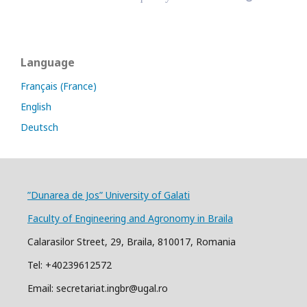
Language
Français (France)
English
Deutsch
”Dunarea de Jos” University of Galati
Faculty of Engineering and Agronomy in Braila
Calarasilor Street, 29, Braila, 810017, Romania
Tel: +40239612572
Email: secretariat.ingbr@ugal.ro