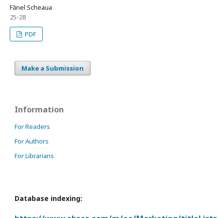
Fănel Scheaua
25-28
PDF
Make a Submission
Information
For Readers
For Authors
For Librarians
Database indexing: