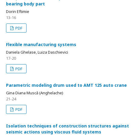
bearing body part
Dorin Eftimie
13-16
PDF
Flexible manufacturing systems
Daniela Ghelase, Luiza Daschievici
17-20
PDF
Parametric modeling drum used to AMT 125 auto crane
Gina Diana Muscă (Anghelache)
21-24
PDF
Isolation techniques of construction structures against
seismic actions using viscous fluid systems