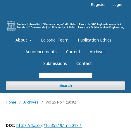
Register
Login
About
Editorial Team
Publication Ethics
Announcements
Current
Archives
Submissions
Contact
Search
Home
/
Archives
/
Vol 25 No 1 (2018)
DOI:
https://doi.org/10.35219/im.2018.1