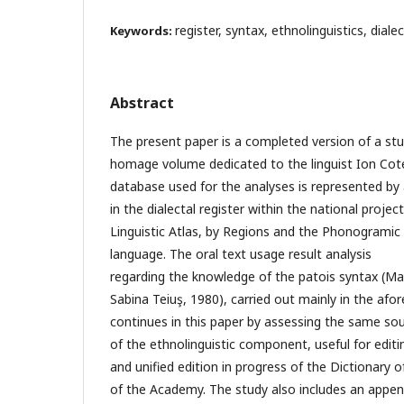
register, syntax, ethnolinguistics, dial
Keywords:
Abstract
The present paper is a completed version of a stu
homage volume dedicated to the linguist Ion Cot
database used for the analyses is represented by a
in the dialectal register within the national pro
Linguistic Atlas, by Regions and the Phonogramic
language. The oral text usage result analysis
regarding the knowledge of the patois syntax (Ma
Sabina Teiuş, 1980), carried out mainly in the af
continues in this paper by assessing the same so
of the ethnolinguistic component, useful for editi
and unified edition in progress of the Dictionar
of the Academy. The study also includes an append