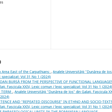
es
)
Area East of the Carpathians:
,
Analele Universității "Dunărea de Jos
c specializat: Vol 31 No 1 (2024)
LOAN BURSĂ FROM THE PERSPECTIVE OF FUNCTIONAL LANGUAGE
lați. Fascicula XXIV, Lexic comun / lexic specializat: Vol 31 No 1 (2024
X TERM:
,
Analele Universității "Dunărea de Jos" din Galați. Fascicula XX
(2024)
ETENCE AND "REPEATED DISCOURSE" IN ETHNO AND SOCIO-TEXT
lați. Fascicula XXIV, Lexic comun / lexic specializat: Vol 31 No 1 (2024
F PHRASEOLOGICAL UNITS IN THE ROMANIAN LANGUAGE