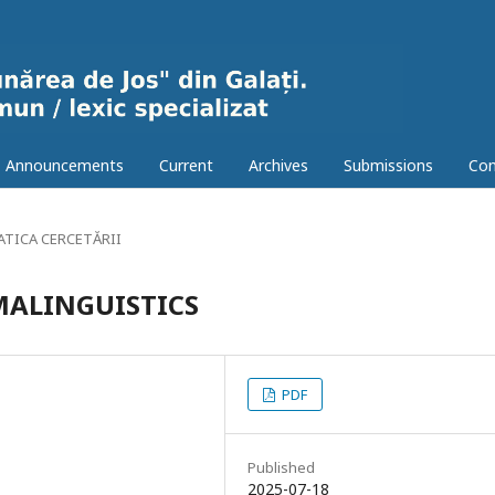
Announcements
Current
Archives
Submissions
Con
TICA CERCETĂRII
MALINGUISTICS
PDF
Published
2025-07-18