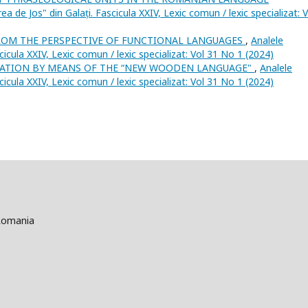
ea de Jos" din Galați. Fascicula XXIV, Lexic comun / lexic specializat: V
ROM THE PERSPECTIVE OF FUNCTIONAL LANGUAGES
,
Analele
scicula XXIV, Lexic comun / lexic specializat: Vol 31 No 1 (2024)
SATION BY MEANS OF THE “NEW WOODEN LANGUAGE"
,
Analele
scicula XXIV, Lexic comun / lexic specializat: Vol 31 No 1 (2024)
 Romania