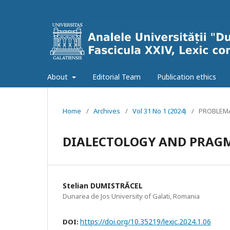
About
Editorial Team
Publication ethics
Home
/
Archives
/
Vol 31 No 1 (2024)
/
PROBLEMA
DIALECTOLOGY AND PRAG
Stelian DUMISTRĂCEL
Dunarea de Jos University of Galati, Romania
https://doi.org/10.35219/lexic.2024.1.06
DOI: