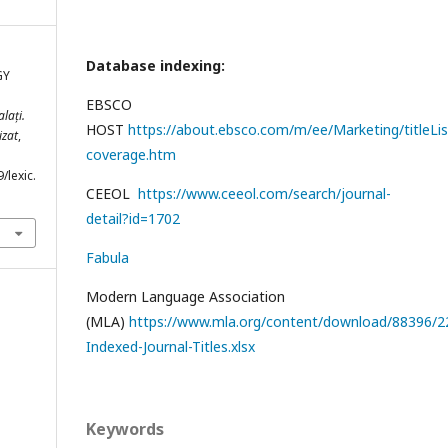
Database indexing:
GY
EBSCO
lați.
HOST
https://about.ebsco.com/m/ee/Marketing/titleLis
izat
,
coverage.htm
/lexic.
CEEOL
https://www.ceeol.com/search/journal-
detail?id=1702
Fabula
Modern Language Association
(MLA)
https://www.mla.org/content/download/88396/22
Indexed-Journal-Titles.xlsx
Keywords