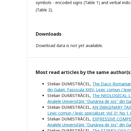
symbols - encoded signs (Table 1) and verbal indic
(Table 2).
Downloads
Download data is not yet available.
Most read articles by the same author(s
Stelian DUMISTRĂCEL,
The Daco-Romanian 
din Galați. Fascicula XXIV, Lexic comun / lexi
Stelian DUMISTRĂCEL,
The NEOLOGICAL 
Analele Universității "Dunărea de Jos" din Ga
Stelian DUMISTRĂCEL,
AN IMAGINARY TA
Lexic comun / lexic specializat: Vol 31 No 1 
Stelian DUMISTRĂCEL,
EXPRESSIVE COMP
Analele Universității "Dunărea de Jos" din Ga
Stelian DUMISTRĂCEL,
The ETYMOLOGY O