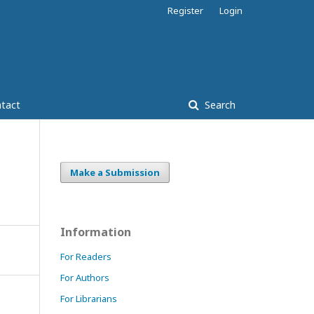
Register
Login
tact
Search
Make a Submission
Information
For Readers
For Authors
For Librarians