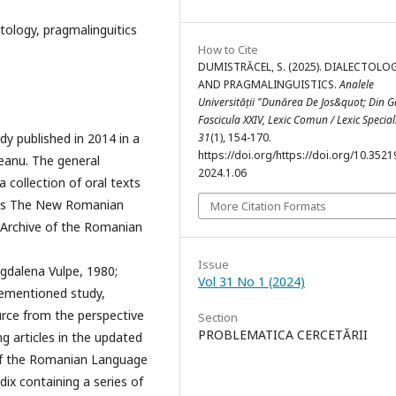
ectology, pragmalinguitics
How to Cite
DUMISTRĂCEL, S. (2025). DIALECTOLO
AND PRAGMALINGUISTICS.
Analele
Universității "Dunărea De Jos&quot; Din Ga
Fascicula XXIV, Lexic Comun / Lexic Special
dy published in 2014 in a
31
(1), 154-170.
https://doi.org/https://doi.org/10.35219
eanu. The general
2024.1.06
 collection of oral texts
jects The New Romanian
More Citation Formats
 Archive of the Romanian
Issue
gdalena Vulpe, 1980;
Vol 31 No 1 (2024)
orementioned study,
urce from the perspective
Section
PROBLEMATICA CERCETĂRII
ng articles in the updated
y of the Romanian Language
ix containing a series of