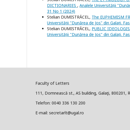
DICTIONARIES
,
Analele Universității "Dunăr
31 No 1 (2024)
Stelian DUMISTRĂCEL,
The EUPHEMISM F
Universității "Dunărea de Jos" din Galați. Fa
Stelian DUMISTRĂCEL,
PUBLIC IDEOLOGI
Universității "Dunărea de Jos" din Galați. Fa
Faculty of Letters
111, Domnească st., AS building, Galaţi, 800201,
Telefon: 0040 336 130 200
E-mail: secretarlt@ugal.ro