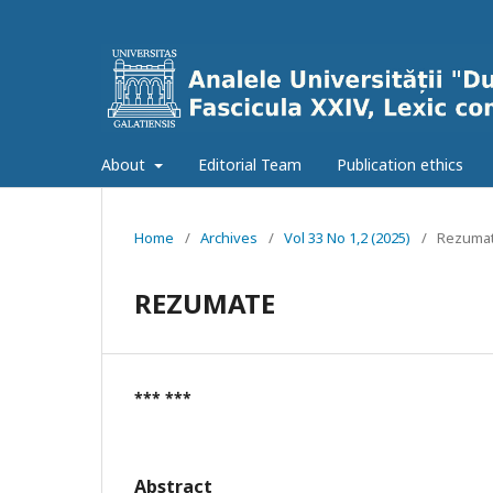
About
Editorial Team
Publication ethics
Home
/
Archives
/
Vol 33 No 1,2 (2025)
/
Rezumat
REZUMATE
*** ***
Abstract