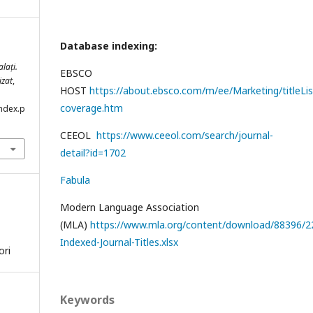
Database indexing:
lați.
EBSCO
izat
,
HOST
https://about.ebsco.com/m/ee/Marketing/titleLis
coverage.htm
index.p
CEEOL
https://www.ceeol.com/search/journal-
detail?id=1702
Fabula
Modern Language Association
(MLA)
https://www.mla.org/content/download/88396/22
Indexed-Journal-Titles.xlsx
ori
Keywords