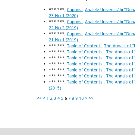
*** ***,
Cuprins
,
Analele Universității "Dun
23 No 1 (2020)
*** ***,
Cuprins
,
Analele Universității "Dun
22 No 2 (2019)
*** ***,
Cuprins
,
Analele Universității "Dun
21 No 1 (2019)
*** ***,
Table of Content
,
The Annals of ”D
*** ***,
Table of Contents
,
The Annals of 
*** ***,
Table of Contents
,
The Annals of 
*** ***,
Table of Contents
,
The Annals of 
*** ***,
Table of Contents
,
The Annals of 
*** ***,
Table of Contents
,
The Annals of 
*** ***,
Table of Contents
,
The Annals of 
(2015)
<<
<
1
2
3
4
5
6
7
8
9
10
>
>>