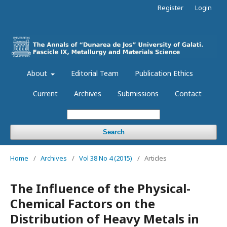
Register
Login
About
Editorial Team
Publication Ethics
Current
Archives
Submissions
Contact
Search
Home
/
Archives
/
Vol 38 No 4 (2015)
/
Articles
The Influence of the Physical-
Chemical Factors on the
Distribution of Heavy Metals in