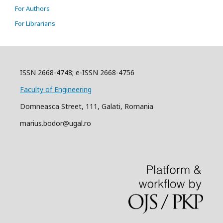
For Authors
For Librarians
ISSN 2668-4748; e-ISSN 2668-4756
Faculty of Engineering
Domneasca Street, 111, Galati, Romania
marius.bodor@ugal.ro