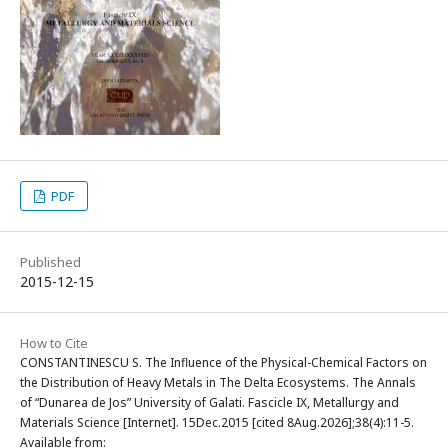
PDF
Published
2015-12-15
How to Cite
CONSTANTINESCU S. The Influence of the Physical-Chemical Factors on
the Distribution of Heavy Metals in The Delta Ecosystems. The Annals
of “Dunarea de Jos” University of Galati. Fascicle IX, Metallurgy and
Materials Science [Internet]. 15Dec.2015 [cited 8Aug.2026];38(4):11-5.
Available from: