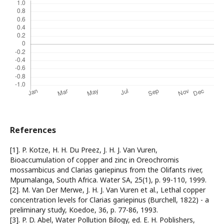
References
[1]. P. Kotze, H. H. Du Preez, J. H. J. Van Vuren,
Bioaccumulation of copper and zinc in Oreochromis
mossambicus and Clarias gariepinus from the Olifants river,
Mpumalanga, South Africa. Water SA, 25(1), p. 99-110, 1999.
[2]. M. Van Der Merwe, J. H. J. Van Vuren et al., Lethal copper
concentration levels for Clarias gariepinus (Burchell, 1822) - a
preliminary study, Koedoe, 36, p. 77-86, 1993.
[3]. P. D. Abel, Water Pollution Bilogy, ed. E. H. Poblishers,