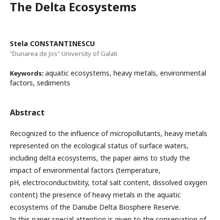
The Delta Ecosystems
Stela CONSTANTINESCU
"Dunarea de Jos" University of Galati
aquatic ecosystems, heavy metals, environmental
Keywords:
factors, sediments
Abstract
Recognized to the influence of micropollutants, heavy metals
represented on the ecological status of surface waters,
including delta ecosystems, the paper aims to study the
impact of environmental factors (temperature,
pH, electroconductivitity, total salt content, dissolved oxygen
content) the presence of heavy metals in the aquatic
ecosystems of the Danube Delta Biosphere Reserve.
In this paper special attention is given to the conservation of