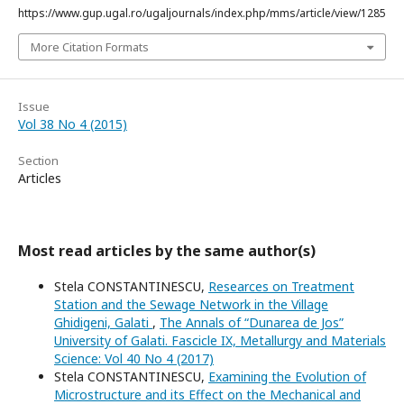
https://www.gup.ugal.ro/ugaljournals/index.php/mms/article/view/1285
More Citation Formats
Issue
Vol 38 No 4 (2015)
Section
Articles
Most read articles by the same author(s)
Stela CONSTANTINESCU,
Researces on Treatment
Station and the Sewage Network in the Village
Ghidigeni, Galati
,
The Annals of “Dunarea de Jos”
University of Galati. Fascicle IX, Metallurgy and Materials
Science: Vol 40 No 4 (2017)
Stela CONSTANTINESCU,
Examining the Evolution of
Microstructure and its Effect on the Mechanical and