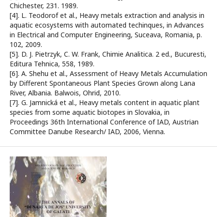
Chichester, 231. 1989.
[4]. L. Teodorof et al., Heavy metals extraction and analysis in
aquatic ecosystems with automated techinques, in Advances
in Electrical and Computer Engineering, Suceava, Romania, p.
102, 2009.
[5]. D. J. Pietrzyk, C. W. Frank, Chimie Analitica. 2 ed., Bucuresti,
Editura Tehnica, 558, 1989.
[6]. A. Shehu et al., Assessment of Heavy Metals Accumulation
by Different Spontaneous Plant Species Grown along Lana
River, Albania. Balwois, Ohrid, 2010.
[7]. G. Jamnická et al., Heavy metals content in aquatic plant
species from some aquatic biotopes in Slovakia, in
Proceedings 36th International Conference of IAD, Austrian
Committee Danube Research/ IAD, 2006, Vienna.