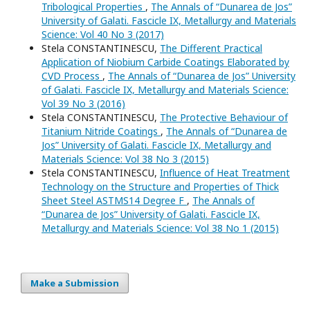
Tribological Properties
,
The Annals of “Dunarea de Jos”
University of Galati. Fascicle IX, Metallurgy and Materials
Science: Vol 40 No 3 (2017)
Stela CONSTANTINESCU,
The Different Practical
Application of Niobium Carbide Coatings Elaborated by
CVD Process
,
The Annals of “Dunarea de Jos” University
of Galati. Fascicle IX, Metallurgy and Materials Science:
Vol 39 No 3 (2016)
Stela CONSTANTINESCU,
The Protective Behaviour of
Titanium Nitride Coatings
,
The Annals of “Dunarea de
Jos” University of Galati. Fascicle IX, Metallurgy and
Materials Science: Vol 38 No 3 (2015)
Stela CONSTANTINESCU,
Influence of Heat Treatment
Technology on the Structure and Properties of Thick
Sheet Steel ASTMS14 Degree F
,
The Annals of
“Dunarea de Jos” University of Galati. Fascicle IX,
Metallurgy and Materials Science: Vol 38 No 1 (2015)
Make a Submission