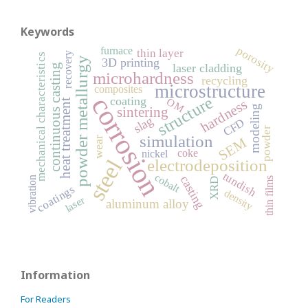
Keywords
porosity
furnace
thin layer
recovery
mechanical characteristics
powder metallurgy
3D printing
laser cladding
continuous casting
microhardness
recycling
microstructure
composites
corrosion
structure
coating
OM
hardness
heat treatment
modeling
sintering
slag
CFD
powder
simulation
SEM
wear
coke
nickel
steel
electrodeposition
tundish
cobalt
casting
vibration
thin films
XRD
coatings
density
laser
aluminum alloy
Information
For Readers