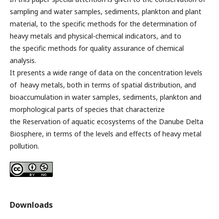
sampling and water samples, sediments, plankton and plant
material, to the specific methods for the determination of
heavy metals and physical-chemical indicators, and to
the specific methods for quality assurance of chemical
analysis.
It presents a wide range of data on the concentration levels
of heavy metals, both in terms of spatial distribution, and
bioaccumulation in water samples, sediments, plankton and
morphological parts of species that characterize
the Reservation of aquatic ecosystems of the Danube Delta
Biosphere, in terms of the levels and effects of heavy metal
pollution.
Downloads