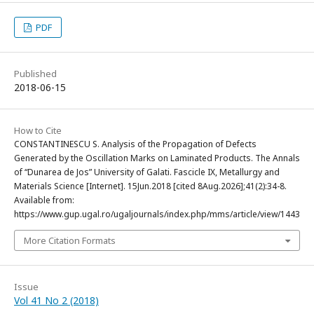
PDF
Published
2018-06-15
How to Cite
CONSTANTINESCU S. Analysis of the Propagation of Defects
Generated by the Oscillation Marks on Laminated Products. The Annals
of “Dunarea de Jos” University of Galati. Fascicle IX, Metallurgy and
Materials Science [Internet]. 15Jun.2018 [cited 8Aug.2026];41(2):34-8.
Available from:
https://www.gup.ugal.ro/ugaljournals/index.php/mms/article/view/1443
More Citation Formats
Issue
Vol 41 No 2 (2018)