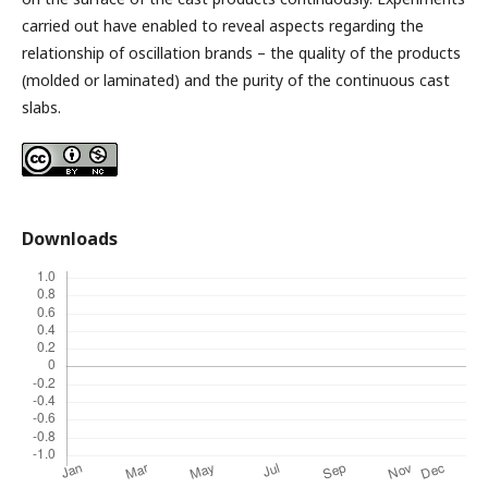
carried out have enabled to reveal aspects regarding the
relationship of oscillation brands – the quality of the products
(molded or laminated) and the purity of the continuous cast
slabs.
Downloads