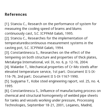
References
[1]. Stanciu C., Research on the performance of system for
measuring the cooling speed of brams and blums
continuously cast, S.C. ICPPAM Galati, 1995.
[2]. Stanciu C., Researches for the implementation of
temperaturediscontinuous measurement systems in the
casting pot, S.C. ICPPAM Galati, 1994.
[3]. Constantinescu S., Researches on the effect of the
tempering on both structure and properties of thick plates,
Metalurgia International, vol. IX, no. 6, p. 12-16, 2004.
[4]. Walanbe T., Mechanical properties of Cr-Mo steels after
elevated temperature service, 1st part.: Document II S-IX-
116-79, 2nd part.: Document II S-IX-1167-1990.
[5]. Sugiyama T., Kobe steel engineering raport, vol. 25, no. 4,
1995.
[6]. Constantinescu S., Influence of manufacturing process on
chemical and structural homogeneity of welded pipe sheets
for tanks and vessels working under pressure, Processing
Technologies, September 18-21, 2001, Leganes, Madrid,