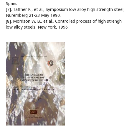
Spain.
[7]. Taffner K., et al., Symposium low alloy high strength steel,
Nuremberg 21-23 May 1990.
[8]. Morrison W. B., et al., Controlled process of high strengh
low alloy steels, New York, 1996.