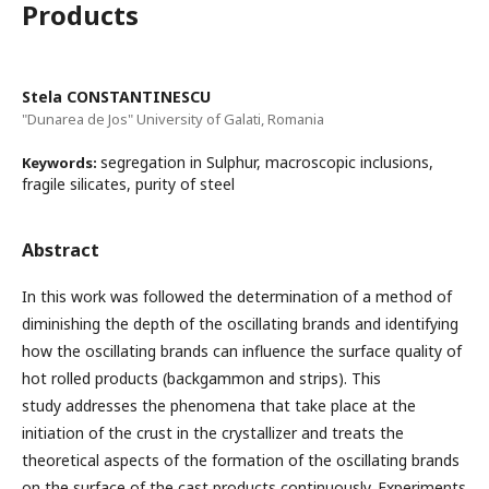
Products
Stela CONSTANTINESCU
"Dunarea de Jos" University of Galati, Romania
segregation in Sulphur, macroscopic inclusions,
Keywords:
fragile silicates, purity of steel
Abstract
In this work was followed the determination of a method of
diminishing the depth of the oscillating brands and identifying
how the oscillating brands can influence the surface quality of
hot rolled products (backgammon and strips). This
study addresses the phenomena that take place at the
initiation of the crust in the crystallizer and treats the
theoretical aspects of the formation of the oscillating brands
on the surface of the cast products continuously. Experiments