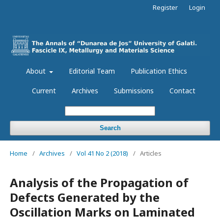
Register
Login
About
Editorial Team
Publication Ethics
Current
Archives
Submissions
Contact
Search
Home
/
Archives
/
Vol 41 No 2 (2018)
/
Articles
Analysis of the Propagation of
Defects Generated by the
Oscillation Marks on Laminated