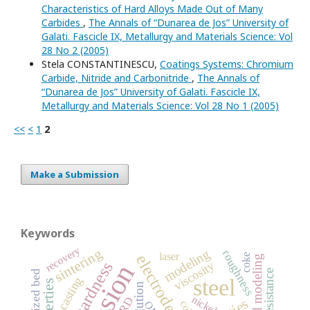
Characteristics of Hard Alloys Made Out of Many
Carbides
,
The Annals of “Dunarea de Jos” University of
Galati. Fascicle IX, Metallurgy and Materials Science: Vol
28 No 2 (2005)
Stela CONSTANTINESCU,
Coatings Systems: Chromium
Carbide, Nitride and Carbonitride
,
The Annals of
“Dunarea de Jos” University of Galati. Fascicle IX,
Metallurgy and Materials Science: Vol 28 No 1 (2005)
<<
<
1
2
Make a Submission
Keywords
recovery
sintering
modeling
roughness
laser
electrodeposition
coke
microhardness
viscosity
fluidized bed
casting
steel
pollution
nickel
XRD
OM