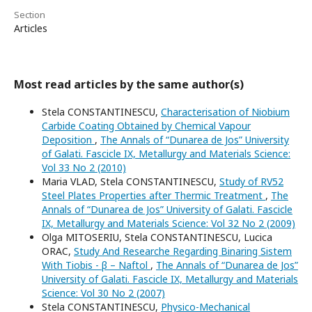
Section
Articles
Most read articles by the same author(s)
Stela CONSTANTINESCU,
Characterisation of Niobium
Carbide Coating Obtained by Chemical Vapour
Deposition
,
The Annals of “Dunarea de Jos” University
of Galati. Fascicle IX, Metallurgy and Materials Science:
Vol 33 No 2 (2010)
Maria VLAD, Stela CONSTANTINESCU,
Study of RV52
Steel Plates Properties after Thermic Treatment
,
The
Annals of “Dunarea de Jos” University of Galati. Fascicle
IX, Metallurgy and Materials Science: Vol 32 No 2 (2009)
Olga MITOSERIU, Stela CONSTANTINESCU, Lucica
ORAC,
Study And Researche Regarding Binaring Sistem
With Tiobis - β – Naftol
,
The Annals of “Dunarea de Jos”
University of Galati. Fascicle IX, Metallurgy and Materials
Science: Vol 30 No 2 (2007)
Stela CONSTANTINESCU,
Physico-Mechanical