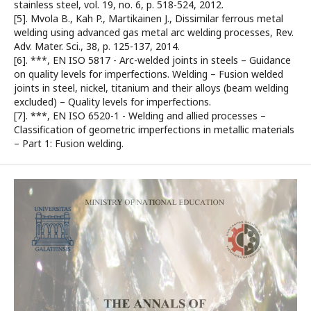
stainless steel, vol. 19, no. 6, p. 518-524, 2012.
[5]. Mvola B., Kah P., Martikainen J., Dissimilar ferrous metal
welding using advanced gas metal arc welding processes, Rev.
Adv. Mater. Sci., 38, p. 125-137, 2014.
[6]. ***, EN ISO 5817 - Arc-welded joints in steels – Guidance
on quality levels for imperfections. Welding – Fusion welded
joints in steel, nickel, titanium and their alloys (beam welding
excluded) – Quality levels for imperfections.
[7]. ***, EN ISO 6520-1 - Welding and allied processes –
Classification of geometric imperfections in metallic materials
– Part 1: Fusion welding.