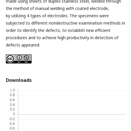
made using sheets of duplex stainless steel, welded through
the method of manual welding with coated electrode,
by utilizing 4 types of electrodes. The specimens were
subjected to different nondestructive examination methods in
order to identify the defects, to establish new efficient
procedures and to achieve high productivity in detection of
defects appeared.
Downloads