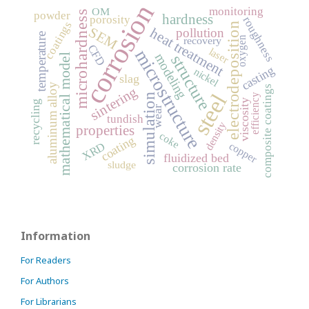
corrosion
monitoring
OM
microhardness
powder
hardness
porosity
roughness
coatings
electrodeposition
SEM
heat treatment
pollution
temperature
oxygen
recovery
CFD
laser
microstructure
modeling
structure
mathematical model
casting
nickel
slag
aluminum alloy
composite coatings
sintering
steel
simulation
efficiency
viscosity
recycling
wear
tundish
density
properties
coke
coating
XRD
copper
fluidized bed
sludge
corrosion rate
Information
For Readers
For Authors
For Librarians