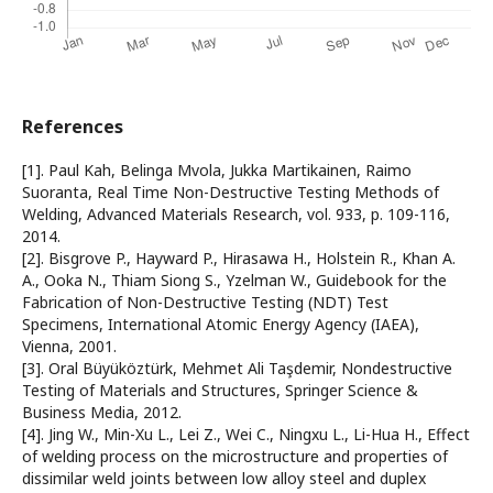
References
[1]. Paul Kah, Belinga Mvola, Jukka Martikainen, Raimo
Suoranta, Real Time Non-Destructive Testing Methods of
Welding, Advanced Materials Research, vol. 933, p. 109-116,
2014.
[2]. Bisgrove P., Hayward P., Hirasawa H., Holstein R., Khan A.
A., Ooka N., Thiam Siong S., Yzelman W., Guidebook for the
Fabrication of Non-Destructive Testing (NDT) Test
Specimens, International Atomic Energy Agency (IAEA),
Vienna, 2001.
[3]. Oral Büyüköztürk, Mehmet Ali Taşdemir, Nondestructive
Testing of Materials and Structures, Springer Science &
Business Media, 2012.
[4]. Jing W., Min-Xu L., Lei Z., Wei C., Ningxu L., Li-Hua H., Effect
of welding process on the microstructure and properties of
dissimilar weld joints between low alloy steel and duplex