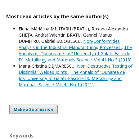
Most read articles by the same author(s)
Elena-Mădălina MILITARU (BRATU), Roxana Alexandra
GHEȚA, Andrei-Valentin BRATU, Gabriel Marius
DUMITRU, Gabriel IACOBESCU,
Non-Conformities
Analysis in the Industrial Manufacturing Processes
,
The
Annals of “Dunarea de Jos” University of Galati. Fascicle
IX, Metallurgy and Materials Science: Vol 41 No 3 (2018)
Maria-Cristina DIJMĂRESCU,
Non-Destructive Testing of
Dissimilar Welded Joints
,
The Annals of “Dunarea de
Jos” University of Galati. Fascicle IX, Metallurgy and
Materials Science: Vol 44 No 1 (2021)
Make a Submission
Keywords