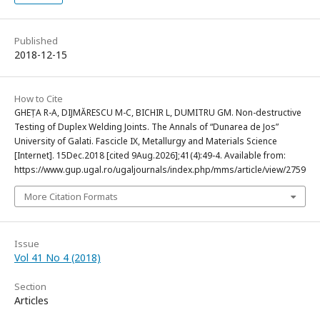
Published
2018-12-15
How to Cite
GHEȚA R-A, DIJMĂRESCU M-C, BICHIR L, DUMITRU GM. Non-destructive
Testing of Duplex Welding Joints. The Annals of “Dunarea de Jos”
University of Galati. Fascicle IX, Metallurgy and Materials Science
[Internet]. 15Dec.2018 [cited 9Aug.2026];41(4):49-4. Available from:
https://www.gup.ugal.ro/ugaljournals/index.php/mms/article/view/2759
More Citation Formats
Issue
Vol 41 No 4 (2018)
Section
Articles