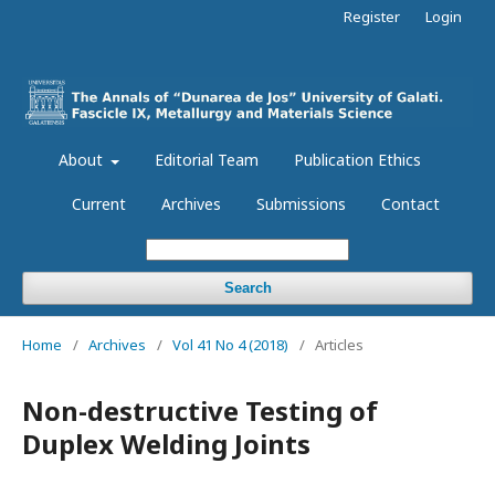
Register
Login
About
Editorial Team
Publication Ethics
Current
Archives
Submissions
Contact
Search
Home
/
Archives
/
Vol 41 No 4 (2018)
/
Articles
Non-destructive Testing of
Duplex Welding Joints