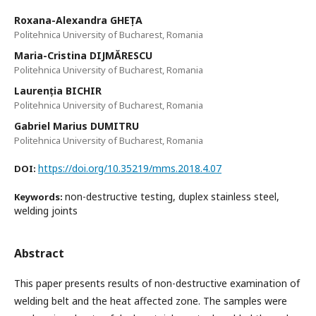
Roxana-Alexandra GHEȚA
Politehnica University of Bucharest, Romania
Maria-Cristina DIJMĂRESCU
Politehnica University of Bucharest, Romania
Laurenția BICHIR
Politehnica University of Bucharest, Romania
Gabriel Marius DUMITRU
Politehnica University of Bucharest, Romania
https://doi.org/10.35219/mms.2018.4.07
DOI:
non-destructive testing, duplex stainless steel,
Keywords:
welding joints
Abstract
This paper presents results of non-destructive examination of
welding belt and the heat affected zone. The samples were