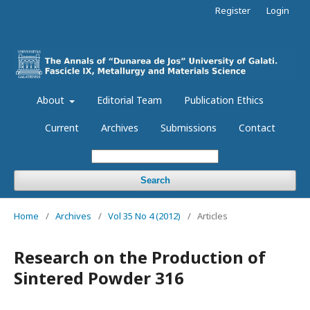
Register
Login
About
Editorial Team
Publication Ethics
Current
Archives
Submissions
Contact
Search
Home
/
Archives
/
Vol 35 No 4 (2012)
/
Articles
Research on the Production of
Sintered Powder 316