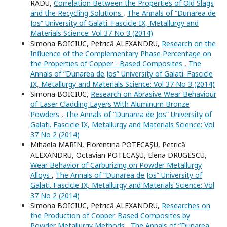
RADU,
Correlation Between the Properties of Old Slags
and the Recycling Solutions
,
The Annals of “Dunarea de
Jos” University of Galati. Fascicle IX, Metallurgy and
Materials Science: Vol 37 No 3 (2014)
Simona BOICIUC, Petrică ALEXANDRU,
Research on the
Influence of the Complementary Phase Percentage on
the Properties of Copper - Based Composites
,
The
Annals of “Dunarea de Jos” University of Galati. Fascicle
IX, Metallurgy and Materials Science: Vol 37 No 3 (2014)
Simona BOICIUC,
Research on Abrasive Wear Behaviour
of Laser Cladding Layers With Aluminum Bronze
Powders
,
The Annals of “Dunarea de Jos” University of
Galati. Fascicle IX, Metallurgy and Materials Science: Vol
37 No 2 (2014)
Mihaela MARIN, Florentina POTECAŞU, Petrică
ALEXANDRU, Octavian POTECAŞU, Elena DRUGESCU,
Wear Behavior of Carburizing on Powder Metallurgy
Alloys
,
The Annals of “Dunarea de Jos” University of
Galati. Fascicle IX, Metallurgy and Materials Science: Vol
37 No 2 (2014)
Simona BOICIUC, Petrică ALEXANDRU,
Researches on
the Production of Copper-Based Composites by
Powder Metallurgy Methods
,
The Annals of “Dunarea