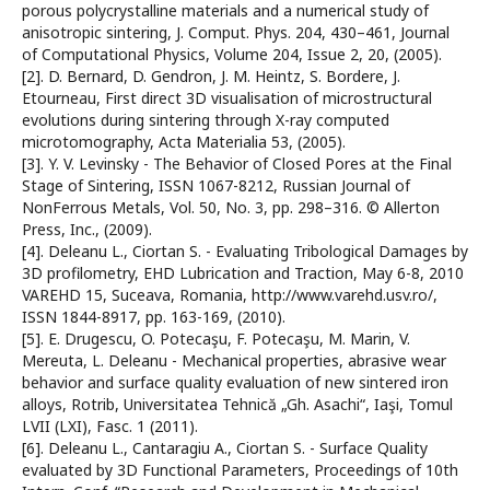
porous polycrystalline materials and a numerical study of
anisotropic sintering, J. Comput. Phys. 204, 430–461, Journal
of Computational Physics, Volume 204, Issue 2, 20, (2005).
[2]. D. Bernard, D. Gendron, J. M. Heintz, S. Bordere, J.
Etourneau, First direct 3D visualisation of microstructural
evolutions during sintering through X-ray computed
microtomography, Acta Materialia 53, (2005).
[3]. Y. V. Levinsky - The Behavior of Closed Pores at the Final
Stage of Sintering, ISSN 1067-8212, Russian Journal of
NonFerrous Metals, Vol. 50, No. 3, pp. 298–316. © Allerton
Press, Inc., (2009).
[4]. Deleanu L., Ciortan S. - Evaluating Tribological Damages by
3D profilometry, EHD Lubrication and Traction, May 6-8, 2010
VAREHD 15, Suceava, Romania, http://www.varehd.usv.ro/,
ISSN 1844-8917, pp. 163-169, (2010).
[5]. E. Drugescu, O. Potecaşu, F. Potecaşu, M. Marin, V.
Mereuta, L. Deleanu - Mechanical properties, abrasive wear
behavior and surface quality evaluation of new sintered iron
alloys, Rotrib, Universitatea Tehnică „Gh. Asachi“, Iaşi, Tomul
LVII (LXI), Fasc. 1 (2011).
[6]. Deleanu L., Cantaragiu A., Ciortan S. - Surface Quality
evaluated by 3D Functional Parameters, Proceedings of 10th