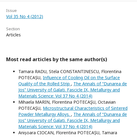
Issue
Vol 35 No 4 (2012)
Section
Articles
Most read articles by the same author(s)
Tamara RADU, Stela CONSTANTINESCU, Florentina
POTECAȘU,
Influence of Cooling Oil on the Surface
Quality of the Rolled Strip
,
The Annals of “Dunarea de
Jos” University of Galati. Fascicle IX, Metallurgy and
Materials Science: Vol 37 No 4 (2014)
Mihaela MARIN, Florentina POTECAŞU, Octavian
POTECAŞU,
Microstructural Characteristics of Sintered
Powder Metallurgy Alloys.
,
The Annals of “Dunarea de
Jos” University of Galati. Fascicle IX, Metallurgy and
Materials Science: Vol 37 No 4 (2014)
Anișoara CIOCAN, Florentina POTECAȘU, Tamara