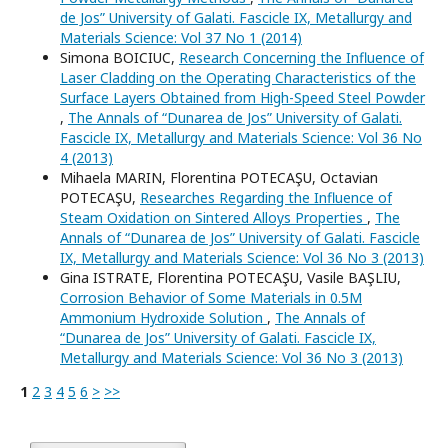
de Jos” University of Galati. Fascicle IX, Metallurgy and
Materials Science: Vol 37 No 1 (2014)
Simona BOICIUC,
Research Concerning the Influence of
Laser Cladding on the Operating Characteristics of the
Surface Layers Obtained from High-Speed Steel Powder
,
The Annals of “Dunarea de Jos” University of Galati.
Fascicle IX, Metallurgy and Materials Science: Vol 36 No
4 (2013)
Mihaela MARIN, Florentina POTECAŞU, Octavian
POTECAŞU,
Researches Regarding the Influence of
Steam Oxidation on Sintered Alloys Properties
,
The
Annals of “Dunarea de Jos” University of Galati. Fascicle
IX, Metallurgy and Materials Science: Vol 36 No 3 (2013)
Gina ISTRATE, Florentina POTECAŞU, Vasile BAŞLIU,
Corrosion Behavior of Some Materials in 0.5M
Ammonium Hydroxide Solution
,
The Annals of
“Dunarea de Jos” University of Galati. Fascicle IX,
Metallurgy and Materials Science: Vol 36 No 3 (2013)
1
2
3
4
5
6
>
>>