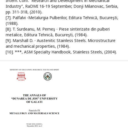
Intern. Conf. “Research and Development in Mechanical
Industry”, RaDMI 16-19 September, Donji Milanovac, Serbia,
pp. 311-318, (2010).
[7]. Palfalvi -Metalurgia Pulberilor, Editura Tehnică, Bucureşti,
(1988).
[8]. T. Surdeanu, M. Perneş - Piese sinterizate din pulberi
metalice, Editura Tehnică, Bucureşti, (1984).
[9]. Marshall D. - Austenitic Stainless Steels. Microstructure
and mechanical properties, (1984).
[10]. ***, ASM Specialty Handbook, Stainless Steels, (2004).