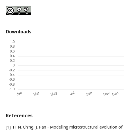
Downloads
References
[1]. H. N. Ch'ng, J. Pan - Modelling microstructural evolution of