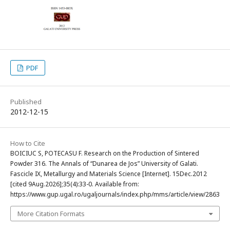
PDF
Published
2012-12-15
How to Cite
BOICIUC S, POTECASU F. Research on the Production of Sintered
Powder 316. The Annals of “Dunarea de Jos” University of Galati.
Fascicle IX, Metallurgy and Materials Science [Internet]. 15Dec.2012
[cited 9Aug.2026];35(4):33-0. Available from:
https://www.gup.ugal.ro/ugaljournals/index.php/mms/article/view/2863
More Citation Formats