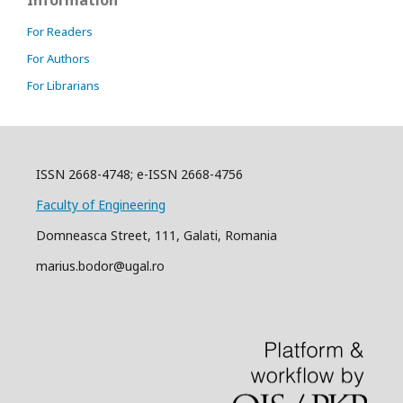
For Readers
For Authors
For Librarians
ISSN 2668-4748; e-ISSN 2668-4756
Faculty of Engineering
Domneasca Street, 111, Galati, Romania
marius.bodor@ugal.ro