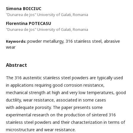
Simona BOICIUC
"Dunarea de Jos" University of Galati, Romania
Florentina POTECASU
"Dunarea de Jos" University of Galati, Romania
powder metallurgy, 316 stainless steel, abrasive
Keywords:
wear
Abstract
The 316 austenitic stainless steel powders are typically used
in applications requiring good corrosion resistance,
mechanical strength at high and very low temperatures, good
ductility, wear resistance, associated in some cases
with adequate porosity. The paper presents some
experimental research on the production of sintered 316
stainless steel powders and their characterization in terms of
microstructure and wear resistance.