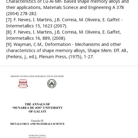
Characteristics of Cu-Al-Mn- based shape memory alloys and
their applications, Materials Scinece and Engineering A 378
(2004) 278-282.
[7]. F. Neves, I. Martins, J.B. Correia, M. Oliveira, E. Gaffet -
Intermetallics 15, 1623 (2007).
[8]. F. Neves, I. Martins, J.B. Correia, M. Oliveira, E. Gaffet,
Intermetallics 16, 889, (2008).
[9]. Wayman, C.M., Deformation - Mechanisms and other
characteristics of shape memory alloys, Shape Mem. Eff. All.,
(Perkins, J., ed.), Plenum Press, (1975), 1-27.