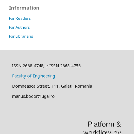
Information
For Readers
For Authors
For Librarians
ISSN 2668-4748; e-ISSN 2668-4756
Faculty of Engineering
Domneasca Street, 111, Galati, Romania
marius.bodor@ugal.ro