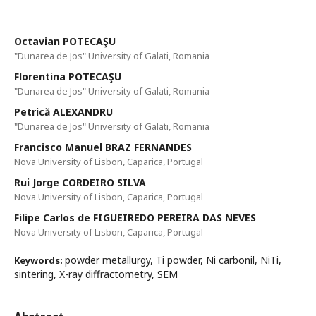
Octavian POTECAŞU
"Dunarea de Jos" University of Galati, Romania
Florentina POTECAŞU
"Dunarea de Jos" University of Galati, Romania
Petrică ALEXANDRU
"Dunarea de Jos" University of Galati, Romania
Francisco Manuel BRAZ FERNANDES
Nova University of Lisbon, Caparica, Portugal
Rui Jorge CORDEIRO SILVA
Nova University of Lisbon, Caparica, Portugal
Filipe Carlos de FIGUEIREDO PEREIRA DAS NEVES
Nova University of Lisbon, Caparica, Portugal
powder metallurgy, Ti powder, Ni carbonil, NiTi,
Keywords:
sintering, X-ray diffractometry, SEM