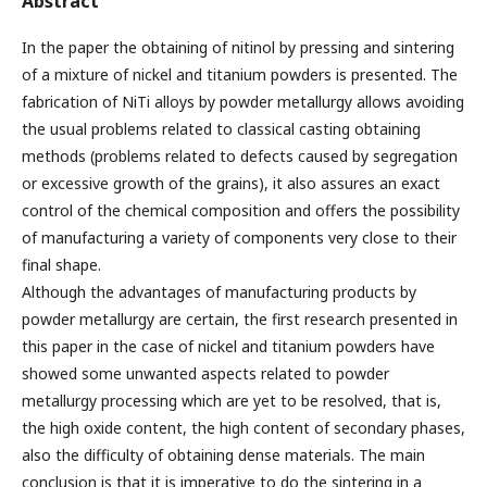
Abstract
In the paper the obtaining of nitinol by pressing and sintering
of a mixture of nickel and titanium powders is presented. The
fabrication of NiTi alloys by powder metallurgy allows avoiding
the usual problems related to classical casting obtaining
methods (problems related to defects caused by segregation
or excessive growth of the grains), it also assures an exact
control of the chemical composition and offers the possibility
of manufacturing a variety of components very close to their
final shape.
Although the advantages of manufacturing products by
powder metallurgy are certain, the first research presented in
this paper in the case of nickel and titanium powders have
showed some unwanted aspects related to powder
metallurgy processing which are yet to be resolved, that is,
the high oxide content, the high content of secondary phases,
also the difficulty of obtaining dense materials. The main
conclusion is that it is imperative to do the sintering in a