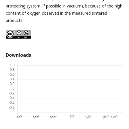
protecting system (if possible in vacuum), because of the high
content of oxygen observed in the measured sintered
products.
Downloads