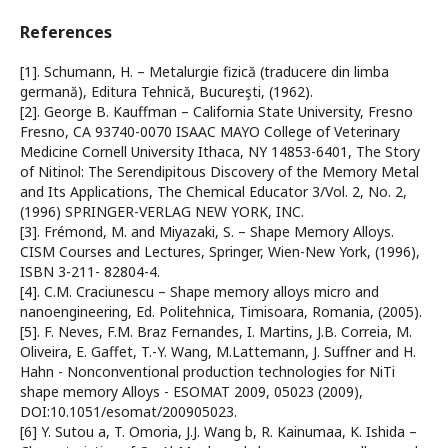
References
[1]. Schumann, H. – Metalurgie fizică (traducere din limba
germană), Editura Tehnică, Bucureşti, (1962).
[2]. George B. Kauffman – California State University, Fresno
Fresno, CA 93740-0070 ISAAC MAYO College of Veterinary
Medicine Cornell University Ithaca, NY 14853-6401, The Story
of Nitinol: The Serendipitous Discovery of the Memory Metal
and Its Applications, The Chemical Educator 3/Vol. 2, No. 2,
(1996) SPRINGER-VERLAG NEW YORK, INC.
[3]. Frémond, M. and Miyazaki, S. – Shape Memory Alloys.
CISM Courses and Lectures, Springer, Wien-New York, (1996),
ISBN 3-211- 82804-4.
[4]. C.M. Craciunescu – Shape memory alloys micro and
nanoengineering, Ed. Politehnica, Timisoara, Romania, (2005).
[5]. F. Neves, F.M. Braz Fernandes, I. Martins, J.B. Correia, M.
Oliveira, E. Gaffet, T.-Y. Wang, M.Lattemann, J. Suffner and H.
Hahn - Nonconventional production technologies for NiTi
shape memory Alloys - ESOMAT 2009, 05023 (2009),
DOI:10.1051/esomat/200905023.
[6] Y. Sutou a, T. Omoria, J.J. Wang b, R. Kainumaa, K. Ishida –