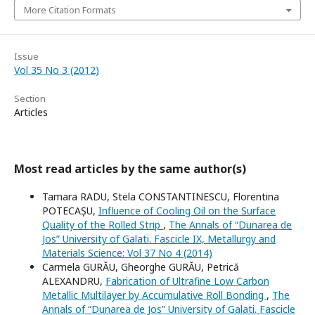
More Citation Formats
Issue
Vol 35 No 3 (2012)
Section
Articles
Most read articles by the same author(s)
Tamara RADU, Stela CONSTANTINESCU, Florentina
POTECAȘU,
Influence of Cooling Oil on the Surface
Quality of the Rolled Strip
,
The Annals of “Dunarea de
Jos” University of Galati. Fascicle IX, Metallurgy and
Materials Science: Vol 37 No 4 (2014)
Carmela GURĂU, Gheorghe GURĂU, Petrică
ALEXANDRU,
Fabrication of Ultrafine Low Carbon
Metallic Multilayer by Accumulative Roll Bonding
,
The
Annals of “Dunarea de Jos” University of Galati. Fascicle