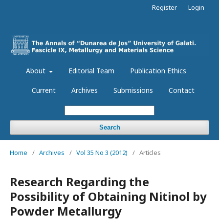
Register
Login
About
Editorial Team
Publication Ethics
Current
Archives
Submissions
Contact
Search
Home
/
Archives
/
Vol 35 No 3 (2012)
/
Articles
Research Regarding the
Possibility of Obtaining Nitinol by
Powder Metallurgy