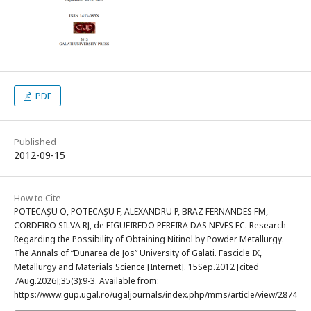
PDF
Published
2012-09-15
How to Cite
POTECAŞU O, POTECAŞU F, ALEXANDRU P, BRAZ FERNANDES FM,
CORDEIRO SILVA RJ, de FIGUEIREDO PEREIRA DAS NEVES FC. Research
Regarding the Possibility of Obtaining Nitinol by Powder Metallurgy.
The Annals of “Dunarea de Jos” University of Galati. Fascicle IX,
Metallurgy and Materials Science [Internet]. 15Sep.2012 [cited
7Aug.2026];35(3):9-3. Available from:
https://www.gup.ugal.ro/ugaljournals/index.php/mms/article/view/2874