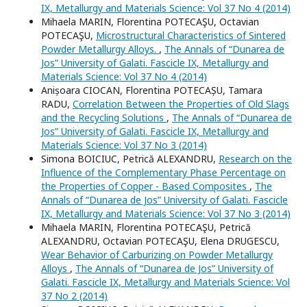
IX, Metallurgy and Materials Science: Vol 37 No 4 (2014)
Mihaela MARIN, Florentina POTECAŞU, Octavian
POTECAŞU,
Microstructural Characteristics of Sintered
Powder Metallurgy Alloys.
,
The Annals of “Dunarea de
Jos” University of Galati. Fascicle IX, Metallurgy and
Materials Science: Vol 37 No 4 (2014)
Anișoara CIOCAN, Florentina POTECAȘU, Tamara
RADU,
Correlation Between the Properties of Old Slags
and the Recycling Solutions
,
The Annals of “Dunarea de
Jos” University of Galati. Fascicle IX, Metallurgy and
Materials Science: Vol 37 No 3 (2014)
Simona BOICIUC, Petrică ALEXANDRU,
Research on the
Influence of the Complementary Phase Percentage on
the Properties of Copper - Based Composites
,
The
Annals of “Dunarea de Jos” University of Galati. Fascicle
IX, Metallurgy and Materials Science: Vol 37 No 3 (2014)
Mihaela MARIN, Florentina POTECAŞU, Petrică
ALEXANDRU, Octavian POTECAŞU, Elena DRUGESCU,
Wear Behavior of Carburizing on Powder Metallurgy
Alloys
,
The Annals of “Dunarea de Jos” University of
Galati. Fascicle IX, Metallurgy and Materials Science: Vol
37 No 2 (2014)