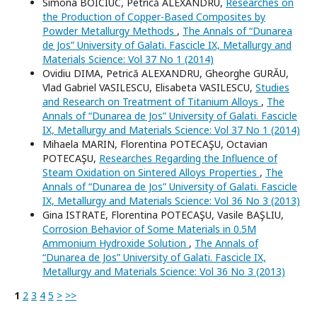
Simona BOICIUC, Petrică ALEXANDRU,
Researches on
the Production of Copper-Based Composites by
Powder Metallurgy Methods
,
The Annals of “Dunarea
de Jos” University of Galati. Fascicle IX, Metallurgy and
Materials Science: Vol 37 No 1 (2014)
Ovidiu DIMA, Petrică ALEXANDRU, Gheorghe GURĂU,
Vlad Gabriel VASILESCU, Elisabeta VASILESCU,
Studies
and Research on Treatment of Titanium Alloys
,
The
Annals of “Dunarea de Jos” University of Galati. Fascicle
IX, Metallurgy and Materials Science: Vol 37 No 1 (2014)
Mihaela MARIN, Florentina POTECAŞU, Octavian
POTECAŞU,
Researches Regarding the Influence of
Steam Oxidation on Sintered Alloys Properties
,
The
Annals of “Dunarea de Jos” University of Galati. Fascicle
IX, Metallurgy and Materials Science: Vol 36 No 3 (2013)
Gina ISTRATE, Florentina POTECAŞU, Vasile BAŞLIU,
Corrosion Behavior of Some Materials in 0.5M
Ammonium Hydroxide Solution
,
The Annals of
“Dunarea de Jos” University of Galati. Fascicle IX,
Metallurgy and Materials Science: Vol 36 No 3 (2013)
1
2
3
4
5
>
>>