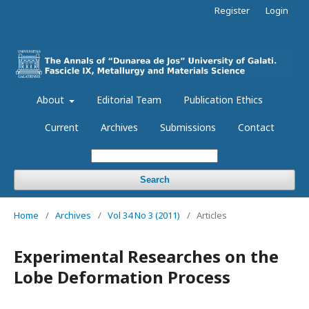
Register
Login
About
Editorial Team
Publication Ethics
Current
Archives
Submissions
Contact
Search
Home
/
Archives
/
Vol 34 No 3 (2011)
/
Articles
Experimental Researches on the
Lobe Deformation Process