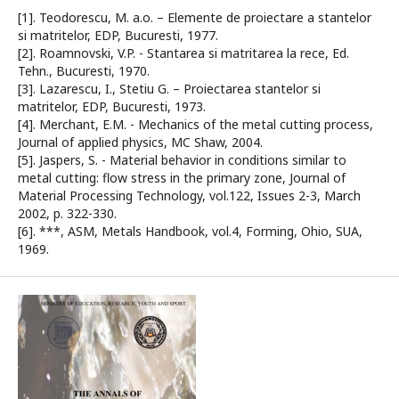
[1]. Teodorescu, M. a.o. – Elemente de proiectare a stantelor
si matritelor, EDP, Bucuresti, 1977.
[2]. Roamnovski, V.P. - Stantarea si matritarea la rece, Ed.
Tehn., Bucuresti, 1970.
[3]. Lazarescu, I., Stetiu G. – Proiectarea stantelor si
matritelor, EDP, Bucuresti, 1973.
[4]. Merchant, E.M. - Mechanics of the metal cutting process,
Journal of applied physics, MC Shaw, 2004.
[5]. Jaspers, S. - Material behavior in conditions similar to
metal cutting: flow stress in the primary zone, Journal of
Material Processing Technology, vol.122, Issues 2-3, March
2002, p. 322-330.
[6]. ***, ASM, Metals Handbook, vol.4, Forming, Ohio, SUA,
1969.