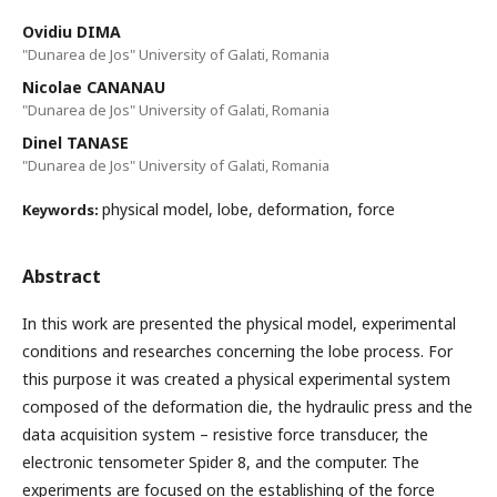
Ovidiu DIMA
"Dunarea de Jos" University of Galati, Romania
Nicolae CANANAU
"Dunarea de Jos" University of Galati, Romania
Dinel TANASE
"Dunarea de Jos" University of Galati, Romania
physical model, lobe, deformation, force
Keywords:
Abstract
In this work are presented the physical model, experimental
conditions and researches concerning the lobe process. For
this purpose it was created a physical experimental system
composed of the deformation die, the hydraulic press and the
data acquisition system – resistive force transducer, the
electronic tensometer Spider 8, and the computer. The
experiments are focused on the establishing of the force