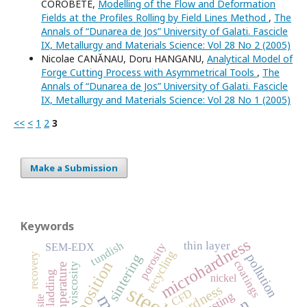
COROBETE,
Modelling of the Flow and Deformation
Fields at the Profiles Rolling by Field Lines Method
,
The
Annals of “Dunarea de Jos” University of Galati. Fascicle
IX, Metallurgy and Materials Science: Vol 28 No 2 (2005)
Nicolae CANĂNAU, Doru HANGANU,
Analytical Model of
Forge Cutting Process with Asymmetrical Tools
,
The
Annals of “Dunarea de Jos” University of Galati. Fascicle
IX, Metallurgy and Materials Science: Vol 28 No 1 (2005)
<<
<
1
2
3
Make a Submission
Keywords
microhardness
tundish
thin layer
porosity
SEM-EDX
recycling
recovery
sintering
pollution
coatings
viscosity
temperature
laser cladding
nickel
steel
hardness
CFD
casting