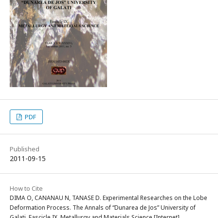
PDF
Published
2011-09-15
How to Cite
DIMA O, CANANAU N, TANASE D. Experimental Researches on the Lobe
Deformation Process. The Annals of “Dunarea de Jos” University of
Galati. Fascicle IX, Metallurgy and Materials Science [Internet].