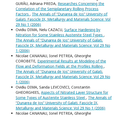
GURĂU, Adriana PREDA,
Researches Concerning the
Correlation of the Semiplanetary Rolling Process
Factors
,
The Annals of “Dunarea de Jos” University of
Galati. Fascicle IX, Metallurgy and Materials Science: Vol
29 No 1 (2006)
Ovidiu DIMA, Nelu CAZACU,
Surface Hardening by
Nitration for Some Stainless Austenite Steel Types
,
The Annals of “Dunarea de Jos” University of Galati.
Fascicle IX, Metallurgy and Materials Science: Vol 29 No
1 (2006)
Nicolae CANANAU, Ionel PETREA, Gheorghe
COROBETE,
Experimental Results at Modeling of the
Flow and Deformation Fields at the Profiles Rolling
,
The Annals of “Dunarea de Jos” University of Galati.
Fascicle IX, Metallurgy and Materials Science: Vol 29 No
1 (2006)
Ovidiu DIMA, Sanda LEVCOVICI, Constantin
GHEORGHIES,
Aspects of Nitrated Layer Structure for
Some Types of Austenite Stainless Steel
,
The Annals of
“Dunarea de Jos” University of Galati. Fascicle IX,
Metallurgy and Materials Science: Vol 29 No 1 (2006)
Nicolae CANANAU, Ionel PETREA, Gheorghe