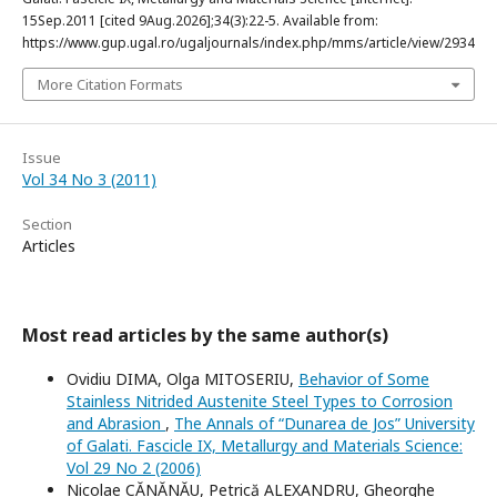
15Sep.2011 [cited 9Aug.2026];34(3):22-5. Available from:
https://www.gup.ugal.ro/ugaljournals/index.php/mms/article/view/2934
More Citation Formats
Issue
Vol 34 No 3 (2011)
Section
Articles
Most read articles by the same author(s)
Ovidiu DIMA, Olga MITOSERIU,
Behavior of Some
Stainless Nitrided Austenite Steel Types to Corrosion
and Abrasion
,
The Annals of “Dunarea de Jos” University
of Galati. Fascicle IX, Metallurgy and Materials Science:
Vol 29 No 2 (2006)
Nicolae CĂNĂNĂU, Petrică ALEXANDRU, Gheorghe