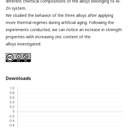
different chemical compositions of the alloys belonging to Al-
Zn system.
We studied the behavior of the three alloys after applying
more thermal regimes during artificial aging. Following the
experiments conducted, we can notice an increase in strength
properties with increasing zinc content of the
alloys investigated.
Downloads