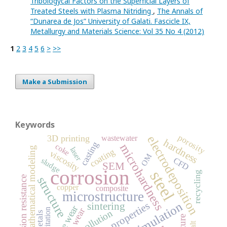
Tribologycal Factors on the Superficial Layers of
Treated Steels with Plasma Nitriding
,
The Annals of
“Dunarea de Jos” University of Galati. Fascicle IX,
Metallurgy and Materials Science: Vol 35 No 4 (2012)
1
2
3
4
5
6
>
>>
Make a Submission
Keywords
porosity
3D printing
electrodeposition
wastewater
hardness
casting
microhardness
coke
mathematical modeling
laser
coating
viscosity
OM
CFD
sludge
SEM
corrosion
steel
recycling
structure
corrosion resistance
copper
composite
microstructure
simulation
properties
sintering
wear
cavitation
pollution