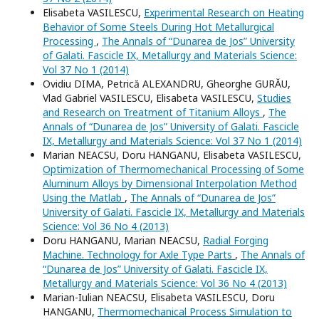
Elisabeta VASILESCU,
Experimental Research on Heating
Behavior of Some Steels During Hot Metallurgical
Processing
,
The Annals of “Dunarea de Jos” University
of Galati. Fascicle IX, Metallurgy and Materials Science:
Vol 37 No 1 (2014)
Ovidiu DIMA, Petrică ALEXANDRU, Gheorghe GURĂU,
Vlad Gabriel VASILESCU, Elisabeta VASILESCU,
Studies
and Research on Treatment of Titanium Alloys
,
The
Annals of “Dunarea de Jos” University of Galati. Fascicle
IX, Metallurgy and Materials Science: Vol 37 No 1 (2014)
Marian NEACSU, Doru HANGANU, Elisabeta VASILESCU,
Optimization of Thermomechanical Processing of Some
Aluminum Alloys by Dimensional Interpolation Method
Using the Matlab
,
The Annals of “Dunarea de Jos”
University of Galati. Fascicle IX, Metallurgy and Materials
Science: Vol 36 No 4 (2013)
Doru HANGANU, Marian NEACSU,
Radial Forging
Machine. Technology for Axle Type Parts
,
The Annals of
“Dunarea de Jos” University of Galati. Fascicle IX,
Metallurgy and Materials Science: Vol 36 No 4 (2013)
Marian-Iulian NEACSU, Elisabeta VASILESCU, Doru
HANGANU,
Thermomechanical Process Simulation to