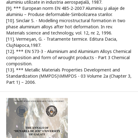
aluminiu utilizate in industria aerospaţială, 1987.
[9]. *** European norm EN 485-2-2007 Aluminiu şi aliaje de
aluminiu – Produse deformabile-Simbolizarea starilor.
[10]. Sinclair S. - Modelling microstructural formation in two
phase aluminium alloys after hot deformation. In rev.
Materials science and technology, vol. 12, nr. 2, 1996.
[11]. Vermeşan, G. - Tratamente termice. Editura Dacia,
ClujNapoca,1987.
[12]. *** EN 573-3 - Aluminium and Aluminium Alloys Chemical
composition and form of wrought products - Part 3 Chemical
composition.
[13]. *** Metallic Materials Properties Development and
Standardization (MMPDS)\MMPDS - 03 Volume 2a (Chapter 3,
Part 1) – 2006.