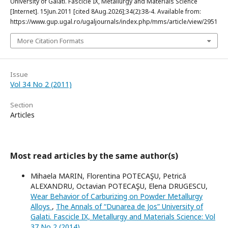
University of Galati. Fascicle IX, Metallurgy and Materials Science
[Internet]. 15Jun.2011 [cited 8Aug.2026];34(2):38-4. Available from:
https://www.gup.ugal.ro/ugaljournals/index.php/mms/article/view/2951
More Citation Formats
Issue
Vol 34 No 2 (2011)
Section
Articles
Most read articles by the same author(s)
Mihaela MARIN, Florentina POTECAŞU, Petrică
ALEXANDRU, Octavian POTECAŞU, Elena DRUGESCU,
Wear Behavior of Carburizing on Powder Metallurgy
Alloys
,
The Annals of “Dunarea de Jos” University of
Galati. Fascicle IX, Metallurgy and Materials Science: Vol
37 No 2 (2014)