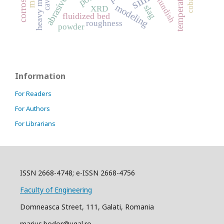
abrasive wear
heavy metals
temperature
cobalt
tundish
modeling
slag
XRD
fluidized bed
roughness
powder
Information
For Readers
For Authors
For Librarians
ISSN 2668-4748; e-ISSN 2668-4756
Faculty of Engineering
Domneasca Street, 111, Galati, Romania
marius.bodor@ugal.ro