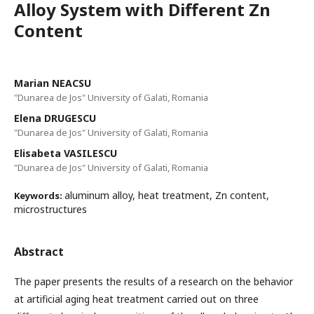
Alloy System with Different Zn
Content
Marian NEACSU
"Dunarea de Jos" University of Galati, Romania
Elena DRUGESCU
"Dunarea de Jos" University of Galati, Romania
Elisabeta VASILESCU
"Dunarea de Jos" University of Galati, Romania
aluminum alloy, heat treatment, Zn content,
Keywords:
microstructures
Abstract
The paper presents the results of a research on the behavior
at artificial aging heat treatment carried out on three