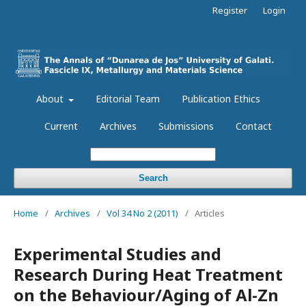
Register
Login
About
Editorial Team
Publication Ethics
Current
Archives
Submissions
Contact
Search
Home
/
Archives
/
Vol 34 No 2 (2011)
/
Articles
Experimental Studies and
Research During Heat Treatment
on the Behaviour/Aging of Al-Zn