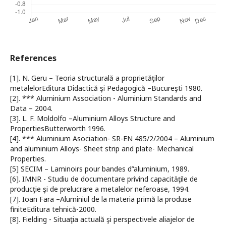
References
[1]. N. Geru – Teoria structurală a proprietăţilor
metalelorEditura Didactică şi Pedagogică –Bucureşti 1980.
[2]. *** Aluminium Association - Aluminium Standards and
Data – 2004.
[3]. L. F. Moldolfo –Aluminium Alloys Structure and
PropertiesButterworth 1996.
[4]. *** Aluminium Asociation- SR-EN 485/2/2004 – Aluminium
and aluminium Alloys- Sheet strip and plate- Mechanical
Properties.
[5] SECIM – Laminoirs pour bandes d”aluminium, 1989.
[6]. IMNR - Studiu de documentare privind capacităţile de
producţie şi de prelucrare a metalelor neferoase, 1994.
[7]. Ioan Fara –Aluminiul de la materia primă la produse
finiteEditura tehnică-2000.
[8]. Fielding - Situaţia actuală şi perspectivele aliajelor de