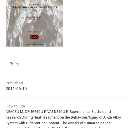
PDF
Published
2011-06-15
How to Cite
NEACSU M, DRUGESCU E, VASILESCU E. Experimental Studies and
Research During Heat Treatment on the Behaviour/Aging of Al-Zn Alloy
System with Different Zn Content. The Annals of “Dunarea de Jos”