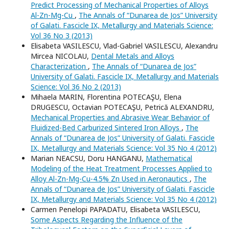
Predict Processing of Mechanical Properties of Alloys
Al-Zn-Mg-Cu
,
The Annals of “Dunarea de Jos” University
of Galati. Fascicle IX, Metallurgy and Materials Science:
Vol 36 No 3 (2013)
Elisabeta VASILESCU, Vlad-Gabriel VASILESCU, Alexandru
Mircea NICOLAU,
Dental Metals and Alloys
Characterization
,
The Annals of “Dunarea de Jos”
University of Galati. Fascicle IX, Metallurgy and Materials
Science: Vol 36 No 2 (2013)
Mihaela MARIN, Florentina POTECAŞU, Elena
DRUGESCU, Octavian POTECAŞU, Petrică ALEXANDRU,
Mechanical Properties and Abrasive Wear Behavior of
Fluidized-Bed Carburized Sintered Iron Alloys
,
The
Annals of “Dunarea de Jos” University of Galati. Fascicle
IX, Metallurgy and Materials Science: Vol 35 No 4 (2012)
Marian NEACSU, Doru HANGANU,
Mathematical
Modeling of the Heat Treatment Processes Applied to
Alloy Al-Zn-Mg-Cu-4.5% Zn Used in Aeronautics
,
The
Annals of “Dunarea de Jos” University of Galati. Fascicle
IX, Metallurgy and Materials Science: Vol 35 No 4 (2012)
Carmen Penelopi PAPADATU, Elisabeta VASILESCU,
Some Aspects Regarding the Influence of the