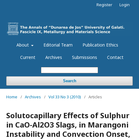
Register
Login
About
Editorial Team
Publication Ethics
Current
Archives
Submissions
Contact
Search
Home
/
Archives
/
Vol 33 No 3 (2010)
/
Articles
Solutocapillary Effects of Sulphur
in CaO-Al2O3 Slags, in Marangoni
Instability and Convection Onset,