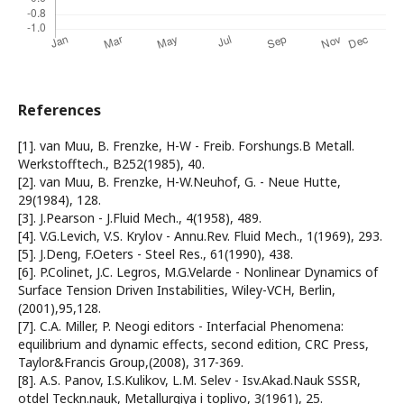
References
[1]. van Muu, B. Frenzke, H-W - Freib. Forshungs.B Metall.
Werkstofftech., B252(1985), 40.
[2]. van Muu, B. Frenzke, H-W.Neuhof, G. - Neue Hutte,
29(1984), 128.
[3]. J.Pearson - J.Fluid Mech., 4(1958), 489.
[4]. V.G.Levich, V.S. Krylov - Annu.Rev. Fluid Mech., 1(1969), 293.
[5]. J.Deng, F.Oeters - Steel Res., 61(1990), 438.
[6]. P.Colinet, J.C. Legros, M.G.Velarde - Nonlinear Dynamics of
Surface Tension Driven Instabilities, Wiley-VCH, Berlin,
(2001),95,128.
[7]. C.A. Miller, P. Neogi editors - Interfacial Phenomena:
equilibrium and dynamic effects, second edition, CRC Press,
Taylor&Francis Group,(2008), 317-369.
[8]. A.S. Panov, I.S.Kulikov, L.M. Selev - Isv.Akad.Nauk SSSR,
otdel Teckn.nauk, Metallurgiya i toplivo, 3(1961), 25.