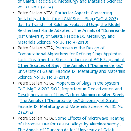
of Galati. Fascicle IX, Metallurgy and Materials Science:
Vol 37 No 1 (2014)
Petre Stelian NIȚĂ,
Particular Aspects Concerning
Instability at Interface LCAK Steel- Slag (CaO-Al2O3)
due to Transfer of Sulphur, Evaluated Using the Model
Reichenbach-Linde Adapted
,
The Annals of “Dunarea de
Jos” University of Galati. Fascicle IX, Metallurgy and
Materials Science: Vol 36 No 4 (2013)
Petre Stelian NITA,
Premises in the Design of
Computational Algorithms for Refining Slags Applied in
Ladle Treatment of Steels. Influence of BOF Slag and of
Other Sources of Slag
,
The Annals of “Dunarea de Jos”
University of Galati. Fascicle IX, Metallurgy and Materials
Science: Vol 36 No 3 (2013)
Petre Stelian NITA,
Properties of Slags in the System
CaO-MgO-Al2O3-SiO2, Important in Deoxidization and
Desulphurization of Low Carbon Aluminium Killed Steels
,
The Annals of “Dunarea de Jos” University of Galati.
Fascicle IX, Metallurgy and Materials Science: Vol 35 No
2 (2012)
Petre Stelian NITA,
Some Effects of Microwave Heating
of Chromite Ore for Fe-CrAl Alloys by Aluminothermy
,
The Annals of “Dunarea de Jos” University of Galati.