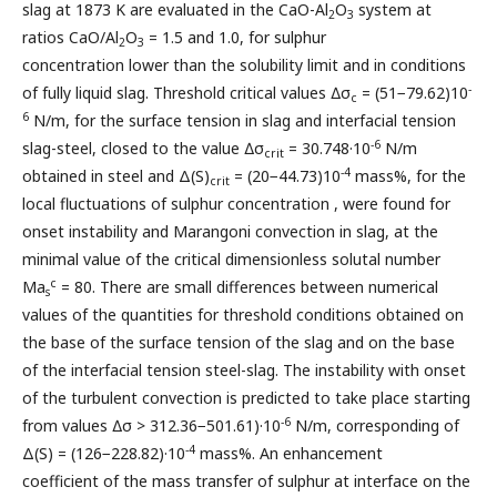
slag at 1873 K are evaluated in the CaO-Al
O
system at
2
3
ratios CaO/Al
O
= 1.5 and 1.0, for sulphur
2
3
concentration lower than the solubility limit and in conditions
-
of fully liquid slag. Threshold critical values ∆σ
= (51−79.62)10
c
6
N/m, for the surface tension in slag and interfacial tension
-6
slag-steel, closed to the value ∆σ
= 30.748·10
N/m
crit
-4
obtained in steel and Δ(S)
= (20−44.73)10
mass%, for the
crit
local fluctuations of sulphur concentration , were found for
onset instability and Marangoni convection in slag, at the
minimal value of the critical dimensionless solutal number
c
Ma
= 80. There are small differences between numerical
s
values of the quantities for threshold conditions obtained on
the base of the surface tension of the slag and on the base
of the interfacial tension steel-slag. The instability with onset
of the turbulent convection is predicted to take place starting
-6
from values ∆σ > 312.36−501.61)·10
N/m, corresponding of
-4
Δ(S) = (126−228.82)·10
mass%. An enhancement
coefficient of the mass transfer of sulphur at interface on the