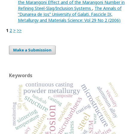
the Marangoni Effect and of the Marangoni Number in
Refining Steel-Slag/Inclusion Systems
,
The Annals of
“Dunarea de Jos” University of Galati. Fascicle IX,
Metallurgy and Materials Science: Vol 29 No 2 (2006)
1
2
>
>>
Make a Submission
Keywords
continuous casting
recovery
microstructure
3D printing
aluminum alloy
powder metallurgy
viscosity
tundish
composite
structure
casting
heat treatment
microhardness
modeling
laser
monitoring
coating
corrosion
sintering
steel
simulation
temperature
wear
SEM
hardness
nickel
slag