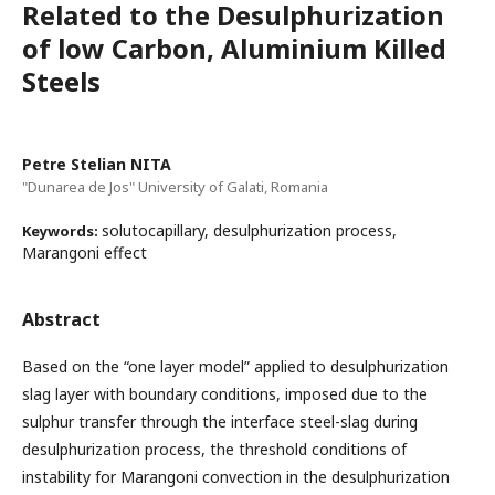
Related to the Desulphurization
of low Carbon, Aluminium Killed
Steels
Petre Stelian NITA
"Dunarea de Jos" University of Galati, Romania
solutocapillary, desulphurization process,
Keywords:
Marangoni effect
Abstract
Based on the “one layer model” applied to desulphurization
slag layer with boundary conditions, imposed due to the
sulphur transfer through the interface steel-slag during
desulphurization process, the threshold conditions of
instability for Marangoni convection in the desulphurization