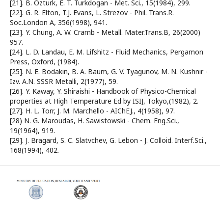
[21]. B. Özturk, E. T. Turkdogan - Met. Sci., 15(1984), 299.
[22]. G. R. Elton, T.J. Evans, L. Strezov - Phil. Trans.R.
Soc.London A, 356(1998), 941.
[23]. Y. Chung, A. W. Cramb - Metall. Mater.Trans.B, 26(2000)
957.
[24]. L. D. Landau, E. M. Lifshitz - Fluid Mechanics, Pergamon
Press, Oxford, (1984).
[25]. N. E. Bodakin, B. A. Baum, G. V. Tyagunov, M. N. Kushnir -
Izv. A.N. SSSR Metalli, 2(1977), 59.
[26]. Y. Kaway, Y. Shiraishi - Handbook of Physico-Chemical
properties at High Temperature Ed by ISIJ, Tokyo,(1982), 2.
[27]. H. L. Torr, J. M. Marchello - AIChEJ., 4(1958), 97.
[28) N. G. Maroudas, H. Sawistowski - Chem. Eng.Sci.,
19(1964), 919.
[29]. J. Bragard, S. C. Slatvchev, G. Lebon - J. Colloid. Interf.Sci.,
168(1994), 402.