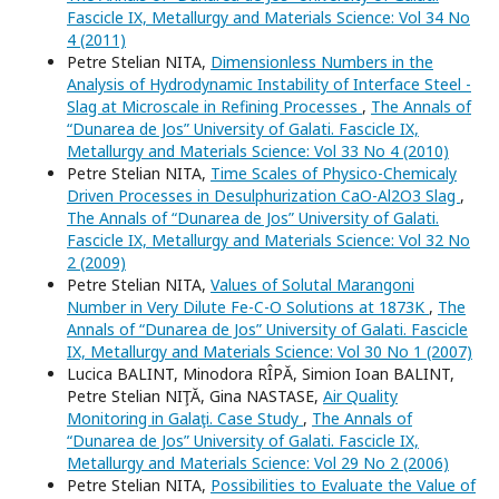
Fascicle IX, Metallurgy and Materials Science: Vol 34 No
4 (2011)
Petre Stelian NITA,
Dimensionless Numbers in the
Analysis of Hydrodynamic Instability of Interface Steel -
Slag at Microscale in Refining Processes
,
The Annals of
“Dunarea de Jos” University of Galati. Fascicle IX,
Metallurgy and Materials Science: Vol 33 No 4 (2010)
Petre Stelian NITA,
Time Scales of Physico-Chemicaly
Driven Processes in Desulphurization CaO-Al2O3 Slag
,
The Annals of “Dunarea de Jos” University of Galati.
Fascicle IX, Metallurgy and Materials Science: Vol 32 No
2 (2009)
Petre Stelian NITA,
Values of Solutal Marangoni
Number in Very Dilute Fe-C-O Solutions at 1873K
,
The
Annals of “Dunarea de Jos” University of Galati. Fascicle
IX, Metallurgy and Materials Science: Vol 30 No 1 (2007)
Lucica BALINT, Minodora RÎPĂ, Simion Ioan BALINT,
Petre Stelian NIŢĂ, Gina NASTASE,
Air Quality
Monitoring in Galaţi. Case Study
,
The Annals of
“Dunarea de Jos” University of Galati. Fascicle IX,
Metallurgy and Materials Science: Vol 29 No 2 (2006)
Petre Stelian NITA,
Possibilities to Evaluate the Value of