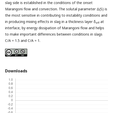
slag side is established in the conditions of the onset
Marangoni flow and convection. The solutal parameter Δ(S) is
the most sensitive in contributing to instability conditions and
in producing mixing effects in slag in a thickness layer δ
at
eff
interface, by energy dissipation of Marangoni flow and helps
to make important differences between conditions in slags
C/A = 1.5 and C/A = 1.
Downloads