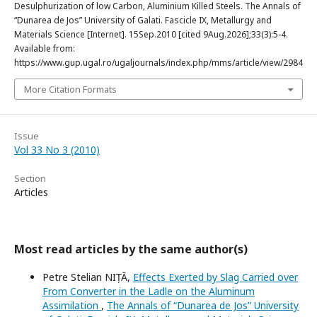
Desulphurization of low Carbon, Aluminium Killed Steels. The Annals of
“Dunarea de Jos” University of Galati. Fascicle IX, Metallurgy and
Materials Science [Internet]. 15Sep.2010 [cited 9Aug.2026];33(3):5-4.
Available from:
https://www.gup.ugal.ro/ugaljournals/index.php/mms/article/view/2984
More Citation Formats
Issue
Vol 33 No 3 (2010)
Section
Articles
Most read articles by the same author(s)
Petre Stelian NIȚĂ,
Effects Exerted by Slag Carried over
From Converter in the Ladle on the Aluminum
Assimilation
,
The Annals of “Dunarea de Jos” University