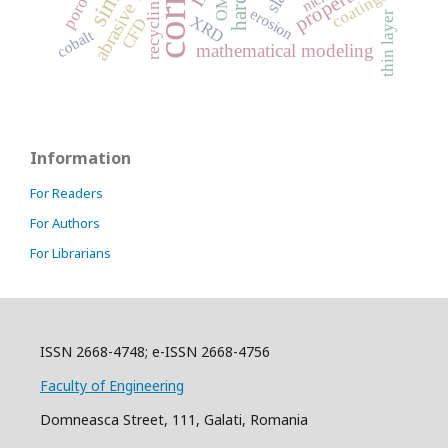
abrasive wear
porosity
properties
coatings
recycling
OM
erosion
thin layer
XRD
CFD
cobalt
mathematical modeling
Information
For Readers
For Authors
For Librarians
ISSN 2668-4748; e-ISSN 2668-4756
Faculty of Engineering
Domneasca Street, 111, Galati, Romania