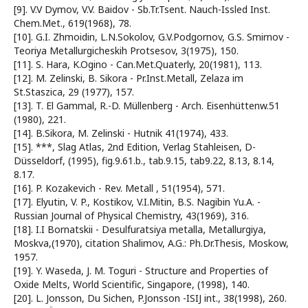
[9]. V.V Dymov, V.V. Baidov - Sb.Tr.Tsent. Nauch-Issled Inst.
Chem.Met., 619(1968), 78.
[10]. G.I. Zhmoidin, L.N.Sokolov, G.V.Podgornov, G.S. Smirnov -
Teoriya Metallurgicheskih Protsesov, 3(1975), 150.
[11]. S. Hara, K.Ogino - Can.Met.Quaterly, 20(1981), 113.
[12]. M. Zelinski, B. Sikora - Pr.Inst.Metall, Zelaza im
St.Staszica, 29 (1977), 157.
[13]. T. El Gammal, R.-D. Müllenberg - Arch. Eisenhüttenw.51
(1980), 221.
[14]. B.Sikora, M. Zelinski - Hutnik 41(1974), 433.
[15]. ***, Slag Atlas, 2nd Edition, Verlag Stahleisen, D-
Düsseldorf, (1995), fig.9.61.b., tab.9.15, tab9.22, 8.13, 8.14,
8.17.
[16]. P. Kozakevich - Rev. Metall , 51(1954), 571.
[17]. Elyutin, V. P., Kostikov, V.I.Mitin, B.S. Nagibin Yu.A. -
Russian Journal of Physical Chemistry, 43(1969), 316.
[18]. I.I Bornatskii - Desulfuratsiya metalla, Metallurgiya,
Moskva,(1970), citation Shalimov, A.G.: Ph.Dr.Thesis, Moskow,
1957.
[19]. Y. Waseda, J. M. Toguri - Structure and Properties of
Oxide Melts, World Scientific, Singapore, (1998), 140.
[20]. L. Jonsson, Du Sichen, P.Jonsson -ISIJ int., 38(1998), 260.