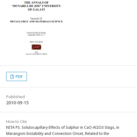
PDF
Published
2010-09-15
How to Cite
NITA PS. Solutocapillary Effects of Sulphur in CaO-Al2O3 Slags, in
Marangoni Instability and Convection Onset, Related to the