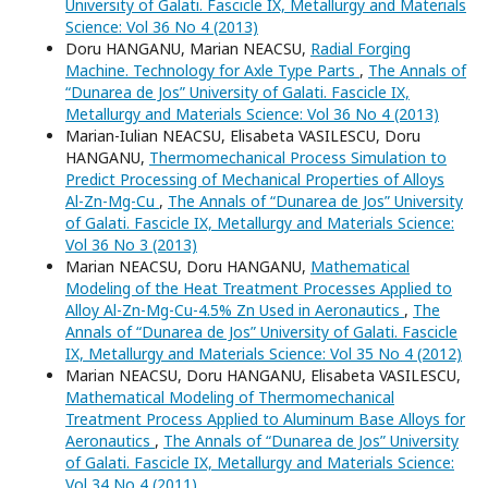
University of Galati. Fascicle IX, Metallurgy and Materials
Science: Vol 36 No 4 (2013)
Doru HANGANU, Marian NEACSU,
Radial Forging
Machine. Technology for Axle Type Parts
,
The Annals of
“Dunarea de Jos” University of Galati. Fascicle IX,
Metallurgy and Materials Science: Vol 36 No 4 (2013)
Marian-Iulian NEACSU, Elisabeta VASILESCU, Doru
HANGANU,
Thermomechanical Process Simulation to
Predict Processing of Mechanical Properties of Alloys
Al-Zn-Mg-Cu
,
The Annals of “Dunarea de Jos” University
of Galati. Fascicle IX, Metallurgy and Materials Science:
Vol 36 No 3 (2013)
Marian NEACSU, Doru HANGANU,
Mathematical
Modeling of the Heat Treatment Processes Applied to
Alloy Al-Zn-Mg-Cu-4.5% Zn Used in Aeronautics
,
The
Annals of “Dunarea de Jos” University of Galati. Fascicle
IX, Metallurgy and Materials Science: Vol 35 No 4 (2012)
Marian NEACSU, Doru HANGANU, Elisabeta VASILESCU,
Mathematical Modeling of Thermomechanical
Treatment Process Applied to Aluminum Base Alloys for
Aeronautics
,
The Annals of “Dunarea de Jos” University
of Galati. Fascicle IX, Metallurgy and Materials Science:
Vol 34 No 4 (2011)