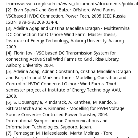
from:ww.ewea.org/leadmin/ewea_documents/documents/publica
[2]. Ervin Spahi¢ and Gerd Balzer. Offshore Wind Farms -
VSCbased HVDC Connection. Power Tech, 2005 IEEE Russia.
ISBN: 978-5-93208-034-4.
[3]. Adelina Agap and Cristina Madalina Dragan - Multiterminal
DC Connection for Offshore Wind Farm. Master thesis,
Institute of Energy Technology, Aalborg University. Aalborg
2009.
[4]. Florin Iov - VSC based DC Transmission System for
connecting Active Stall Wind Farms to Grid . Risø Library.
Aalborg University 2004.
[5]. Adelina Agap, Adrian Constantin, Cristina Madalina Dragan
and Borja Imanol Markinez Iurre - Modelling, Operation and
Control of HVDC Connected Oshore Wind Farms. Third
semester project at Institute of Energy Technology. AAU,
2008.
[6]. S. Douangsyla, P. Indarack, A. Kanthee, M. Kando, S.
Kittiratsatcha and V. Kinnares - Modelling for PWM Voltage
Source Converter Controlled Power Transfer, 2004.
International Symposium on Communications and
Information Technologies. Sapporo, Japan.
[7]. Temesgen M. Haileselassie, Marta Molinas - Tore