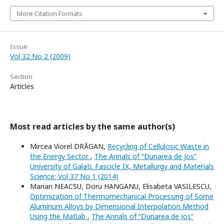
More Citation Formats
Issue
Vol 32 No 2 (2009)
Section
Articles
Most read articles by the same author(s)
Mircea Viorel DRĂGAN,
Recycling of Cellulosic Waste in
the Energy Sector
,
The Annals of “Dunarea de Jos”
University of Galati. Fascicle IX, Metallurgy and Materials
Science: Vol 37 No 1 (2014)
Marian NEACSU, Doru HANGANU, Elisabeta VASILESCU,
Optimization of Thermomechanical Processing of Some
Aluminum Alloys by Dimensional Interpolation Method
Using the Matlab
,
The Annals of “Dunarea de Jos”