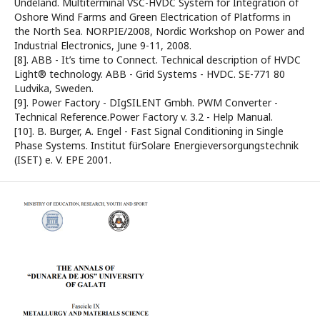
Undeland. Multiterminal VSC-HVDC System for Integration of
Oshore Wind Farms and Green Electrication of Platforms in
the North Sea. NORPIE/2008, Nordic Workshop on Power and
Industrial Electronics, June 9-11, 2008.
[8]. ABB - It’s time to Connect. Technical description of HVDC
Light® technology. ABB - Grid Systems - HVDC. SE-771 80
Ludvika, Sweden.
[9]. Power Factory - DIgSILENT Gmbh. PWM Converter -
Technical Reference.Power Factory v. 3.2 - Help Manual.
[10]. B. Burger, A. Engel - Fast Signal Conditioning in Single
Phase Systems. Institut fürSolare Energieversorgungstechnik
(ISET) e. V. EPE 2001.