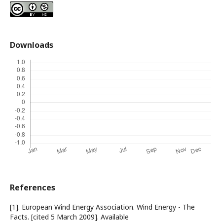
Downloads
References
[1]. European Wind Energy Association. Wind Energy - The
Facts. [cited 5 March 2009]. Available