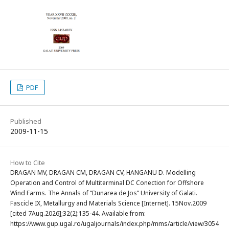
PDF
Published
2009-11-15
How to Cite
DRAGAN MV, DRAGAN CM, DRAGAN CV, HANGANU D. Modelling
Operation and Control of Multiterminal DC Conection for Offshore
Wind Farms. The Annals of “Dunarea de Jos” University of Galati.
Fascicle IX, Metallurgy and Materials Science [Internet]. 15Nov.2009
[cited 7Aug.2026];32(2):135-44. Available from:
https://www.gup.ugal.ro/ugaljournals/index.php/mms/article/view/3054