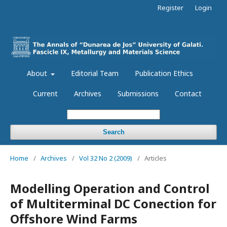
Register
Login
About
Editorial Team
Publication Ethics
Current
Archives
Submissions
Contact
Search
Home
/
Archives
/
Vol 32 No 2 (2009)
/
Articles
Modelling Operation and Control
of Multiterminal DC Conection for
Offshore Wind Farms