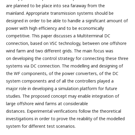
are planned to be place into sea faraway from the
mainland. Appropriate transmission systems should be
designed in order to be able to handle a significant amount of
power with high efficiency and to be economically
competitive. This paper discusses a Multiterminal DC
connection, based on VSC technology, between one offshore
wind farm and two different grids. The main focus was
on developing the control strategy for connecting these three
systems via DC connection. The modelling and designing of
the WF components, of the power converters, of the DC
system components and of all the controllers played a
major role in developing a simulation platform for future
studies. The proposed concept may enable integration of
large offshore wind farms at considerable
distances. Experimental verifications follow the theoretical
investigations in order to prove the reability of the modelled
system for different test scenarios.