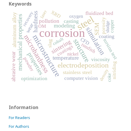
Keywords
laser
XRD
fluidized bed
recovery
hardness
aluminum alloy
mechanical properties
steel
oxygen
porosity
pollution
casting
copper
sludge
wear
modeling
SEM
OM
simulation
corrosion
microstructure
microhardness
coating
cobalt
CFD
structure
torsion test
sintering
slag
tundish
coatings
abrasive wear
properties
nickel
temperature
powder
viscosity
electrodeposition
nitriding
density
stainless steel
coke
computer vision
optimization
Information
For Readers
For Authors