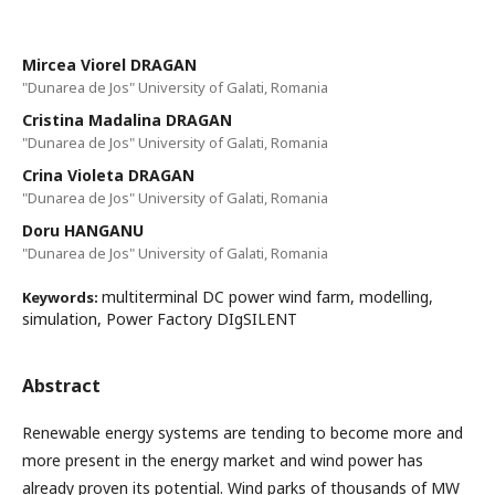
Mircea Viorel DRAGAN
"Dunarea de Jos" University of Galati, Romania
Cristina Madalina DRAGAN
"Dunarea de Jos" University of Galati, Romania
Crina Violeta DRAGAN
"Dunarea de Jos" University of Galati, Romania
Doru HANGANU
"Dunarea de Jos" University of Galati, Romania
multiterminal DC power wind farm, modelling,
Keywords:
simulation, Power Factory DIgSILENT
Abstract
Renewable energy systems are tending to become more and
more present in the energy market and wind power has
already proven its potential. Wind parks of thousands of MW