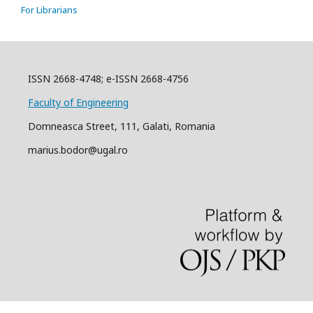
For Librarians
ISSN 2668-4748; e-ISSN 2668-4756
Faculty of Engineering
Domneasca Street, 111, Galati, Romania
marius.bodor@ugal.ro