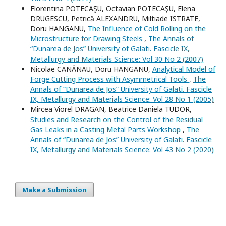
Florentina POTECAŞU, Octavian POTECAŞU, Elena
DRUGESCU, Petrică ALEXANDRU, Miltiade ISTRATE,
Doru HANGANU,
The Influence of Cold Rolling on the
Microstructure for Drawing Steels
,
The Annals of
“Dunarea de Jos” University of Galati. Fascicle IX,
Metallurgy and Materials Science: Vol 30 No 2 (2007)
Nicolae CANĂNAU, Doru HANGANU,
Analytical Model of
Forge Cutting Process with Asymmetrical Tools
,
The
Annals of “Dunarea de Jos” University of Galati. Fascicle
IX, Metallurgy and Materials Science: Vol 28 No 1 (2005)
Mircea Viorel DRAGAN, Beatrice Daniela TUDOR,
Studies and Research on the Control of the Residual
Gas Leaks in a Casting Metal Parts Workshop
,
The
Annals of “Dunarea de Jos” University of Galati. Fascicle
IX, Metallurgy and Materials Science: Vol 43 No 2 (2020)
Make a Submission