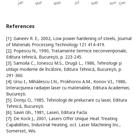
References
[1]. Ganeev R. E., 2002, Low power hardening of steels, Journal
of Materials Processing Technology 121 414-419.
[2]. Popescu N., 1990, Tratamente termice neconvenţionale,
Editura tehnică, Bucureşti, p. 223-245.
[3]. Samoila C., Ionescu M.S., Drugă L., 1986, Tehnologii şi
utilaje moderne de încălzire, Editura Tehnică, Bucureşti, p.
291-360.
[4]. Ursu I., Mihăilescu I.N., Prokhorov A.M., Konov V.I., 1986,
Interacţiunea radiaţiei laser cu materialele, Editura Academiei,
Bucureşti.
[5]. Donţu O., 1985, Tehnologii de prelucrare cu laser, Editura
Tehnică, Bucureşti.
[6]. Savin Gh., 1981, Laseri, Editura Facla.
[7]. De Kock J., 2001, Lasers Offer Unique Heat Treating
Capabilities, Industrial Heating, oct. Laser Machining Inc.,
Somerset, Wis.