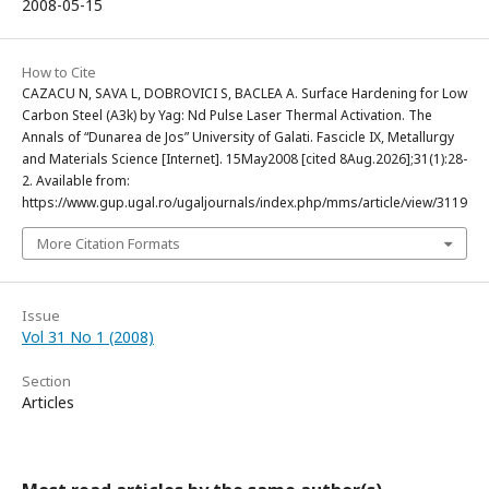
2008-05-15
How to Cite
CAZACU N, SAVA L, DOBROVICI S, BACLEA A. Surface Hardening for Low
Carbon Steel (A3k) by Yag: Nd Pulse Laser Thermal Activation. The
Annals of “Dunarea de Jos” University of Galati. Fascicle IX, Metallurgy
and Materials Science [Internet]. 15May2008 [cited 8Aug.2026];31(1):28-
2. Available from:
https://www.gup.ugal.ro/ugaljournals/index.php/mms/article/view/3119
More Citation Formats
Issue
Vol 31 No 1 (2008)
Section
Articles