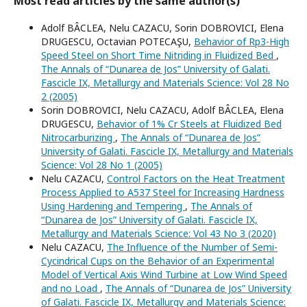
Most read articles by the same author(s)
Adolf BÂCLEA, Nelu CAZACU, Sorin DOBROVICI, Elena
DRUGESCU, Octavian POTECAŞU,
Behavior of Rp3-High
Speed Steel on Short Time Nitriding in Fluidized Bed
,
The Annals of “Dunarea de Jos” University of Galati.
Fascicle IX, Metallurgy and Materials Science: Vol 28 No
2 (2005)
Sorin DOBROVICI, Nelu CAZACU, Adolf BÂCLEA, Elena
DRUGESCU,
Behavior of 1% Cr Steels at Fluidized Bed
Nitrocarburizing
,
The Annals of “Dunarea de Jos”
University of Galati. Fascicle IX, Metallurgy and Materials
Science: Vol 28 No 1 (2005)
Nelu CAZACU,
Control Factors on the Heat Treatment
Process Applied to A537 Steel for Increasing Hardness
Using Hardening and Tempering
,
The Annals of
“Dunarea de Jos” University of Galati. Fascicle IX,
Metallurgy and Materials Science: Vol 43 No 3 (2020)
Nelu CAZACU,
The Influence of the Number of Semi-
Cycindrical Cups on the Behavior of an Experimental
Model of Vertical Axis Wind Turbine at Low Wind Speed
and no Load
,
The Annals of “Dunarea de Jos” University
of Galati. Fascicle IX, Metallurgy and Materials Science: