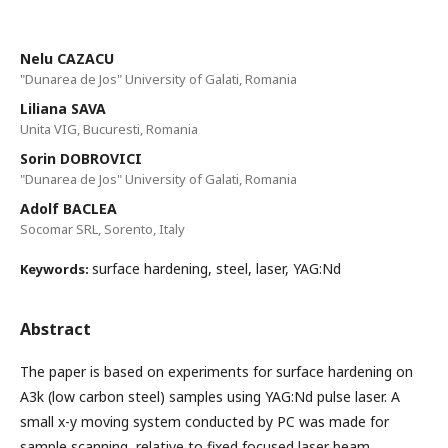
Nelu CAZACU
"Dunarea de Jos" University of Galati, Romania
Liliana SAVA
Unita VIG, Bucuresti, Romania
Sorin DOBROVICI
"Dunarea de Jos" University of Galati, Romania
Adolf BACLEA
Socomar SRL, Sorento, Italy
surface hardening, steel, laser, YAG:Nd
Keywords:
Abstract
The paper is based on experiments for surface hardening on
A3k (low carbon steel) samples using YAG:Nd pulse laser. A
small x-y moving system conducted by PC was made for
sample scanning, relative to fixed focused laser beam.