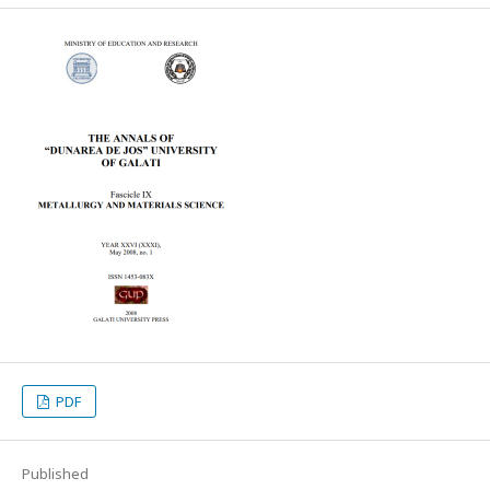
PDF
Published