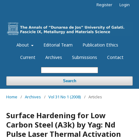
Register
Login
About
Editorial Team
Publication Ethics
Current
Archives
Submissions
Contact
Search
Home
/
Archives
/
Vol 31 No 1 (2008)
/
Articles
Surface Hardening for Low
Carbon Steel (A3k) by Yag: Nd
Pulse Laser Thermal Activation