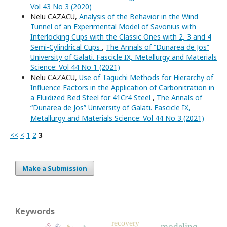
Vol 43 No 3 (2020)
Nelu CAZACU,
Analysis of the Behavior in the Wind
Tunnel of an Experimental Model of Savonius with
Interlocking Cups with the Classic Ones with 2, 3 and 4
Semi-Cylindrical Cups
,
The Annals of “Dunarea de Jos”
University of Galati. Fascicle IX, Metallurgy and Materials
Science: Vol 44 No 1 (2021)
Nelu CAZACU,
Use of Taguchi Methods for Hierarchy of
Influence Factors in the Application of Carbonitration in
a Fluidized Bed Steel for 41Cr4 Steel
,
The Annals of
“Dunarea de Jos” University of Galati. Fascicle IX,
Metallurgy and Materials Science: Vol 44 No 3 (2021)
<<
<
1
2
3
Make a Submission
Keywords
recovery
modeling