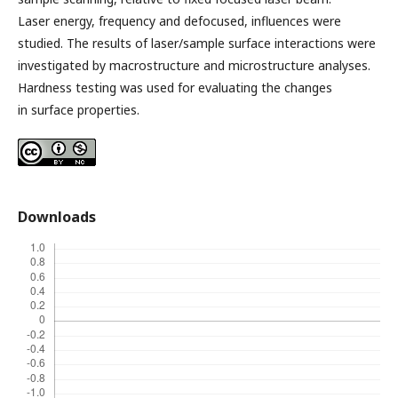
Laser energy, frequency and defocused, influences were
studied. The results of laser/sample surface interactions were
investigated by macrostructure and microstructure analyses.
Hardness testing was used for evaluating the changes
in surface properties.
Downloads