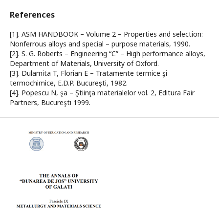
References
[1]. ASM HANDBOOK – Volume 2 – Properties and selection:
Nonferrous alloys and special – purpose materials, 1990.
[2]. S. G. Roberts – Engineering “C” – High performance alloys,
Department of Materials, University of Oxford.
[3]. Dulamita T, Florian E – Tratamente termice şi
termochimice, E.D.P. Bucureşti, 1982.
[4]. Popescu N, şa – Ştiinţa materialelor vol. 2, Editura Fair
Partners, Bucureşti 1999.