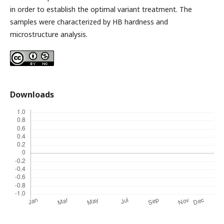
in order to establish the optimal variant treatment. The
samples were characterized by HB hardness and
microstructure analysis.
Downloads