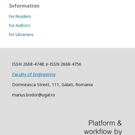
Information
For Readers
For Authors
For Librarians
ISSN 2668-4748; e-ISSN 2668-4756
Faculty of Engineering
Domneasca Street, 111, Galati, Romania
marius.bodor@ugal.ro