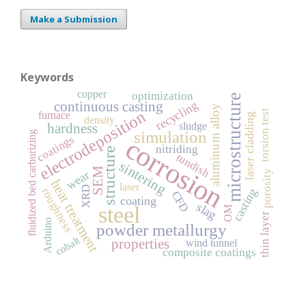
Make a Submission
Keywords
copper
optimization
microstructure
recycling
continuous casting
aluminum alloy
electrodeposition
torsion test
furnace
laser cladding
density
sludge
hardness
simulation
fluidized bed carburizing
coatings
corrosion
nitriding
structure
tundish
sintering
SEM
porosity
wear
heat treatment
laser
XRD
roughness
casting
CFD
coating
slag
steel
OM
thin layer
Arduino
powder metallurgy
cobalt
properties
wind tunnel
composite coatings