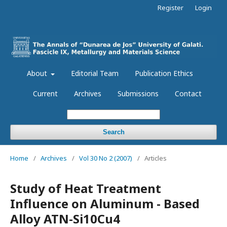
Register
Login
About
Editorial Team
Publication Ethics
Current
Archives
Submissions
Contact
Search
Home
/
Archives
/
Vol 30 No 2 (2007)
/
Articles
Study of Heat Treatment
Influence on Aluminum - Based
Alloy ATN-Si10Cu4