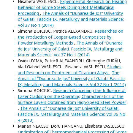
Elisabeta VASILESCU,
Experimental Research on Heating
Behavior of Some Steels During Hot Metallurgical
Processing
,
The Annals of “Dunarea de Jos” University
of Galati. Fascicle IX, Metallurgy and Materials Science:
Vol 37 No 1 (2014)
Simona BOICIUC, Petrică ALEXANDRU,
Researches on
the Production of Copper-Based Composites by
Powder Metallurgy Methods
,
The Annals of “Dunarea
de Jos” University of Galati. Fascicle IX, Metallurgy and
Materials Science: Vol 37 No 1 (2014)
Ovidiu DIMA, Petrică ALEXANDRU, Gheorghe GURĂU,
Vlad Gabriel VASILESCU, Elisabeta VASILESCU,
Studies
and Research on Treatment of Titanium Alloys
,
The
Annals of “Dunarea de Jos” University of Galati. Fascicle
IX, Metallurgy and Materials Science: Vol 37 No 1 (2014)
Simona BOICIUC,
Research Concerning the Influence of
Laser Cladding on the Operating Characteristics of the
Surface Layers Obtained from High-Speed Steel Powder
,
The Annals of “Dunarea de Jos” University of Galati.
Fascicle IX, Metallurgy and Materials Science: Vol 36 No
4 (2013)
Marian NEACSU, Doru HANGANU, Elisabeta VASILESCU,
Optimization of Thermomechanical Processing of Some