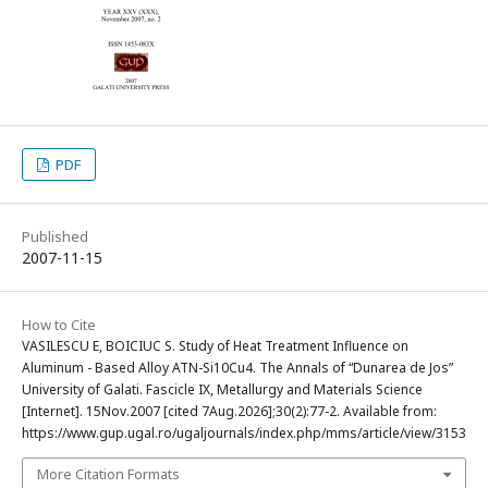
PDF
Published
2007-11-15
How to Cite
VASILESCU E, BOICIUC S. Study of Heat Treatment Influence on
Aluminum - Based Alloy ATN-Si10Cu4. The Annals of “Dunarea de Jos”
University of Galati. Fascicle IX, Metallurgy and Materials Science
[Internet]. 15Nov.2007 [cited 7Aug.2026];30(2):77-2. Available from:
https://www.gup.ugal.ro/ugaljournals/index.php/mms/article/view/3153
More Citation Formats