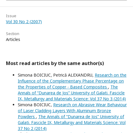
Issue
Vol 30 No 2 (2007)
Section
Articles
Most read articles by the same author(s)
Simona BOICIUC, Petrică ALEXANDRU,
Research on the
Influence of the Complementary Phase Percentage on
the Properties of Copper - Based Composites
,
The
Annals of “Dunarea de Jos” University of Galati. Fascicle
IX, Metallurgy and Materials Science: Vol 37 No 3 (2014)
Simona BOICIUC,
Research on Abrasive Wear Behaviour
of Laser Cladding Layers With Aluminum Bronze
Powders
,
The Annals of “Dunarea de Jos” University of
Galati. Fascicle IX, Metallurgy and Materials Science: Vol
37 No 2 (2014)