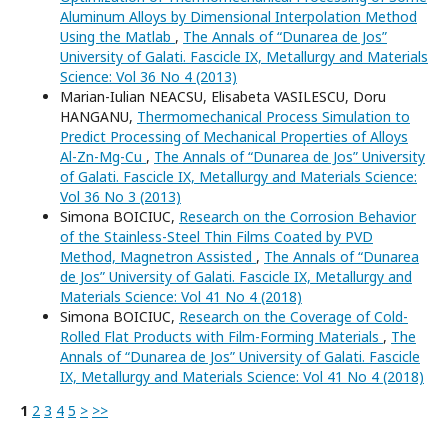
Aluminum Alloys by Dimensional Interpolation Method
Using the Matlab
,
The Annals of “Dunarea de Jos”
University of Galati. Fascicle IX, Metallurgy and Materials
Science: Vol 36 No 4 (2013)
Marian-Iulian NEACSU, Elisabeta VASILESCU, Doru
HANGANU,
Thermomechanical Process Simulation to
Predict Processing of Mechanical Properties of Alloys
Al-Zn-Mg-Cu
,
The Annals of “Dunarea de Jos” University
of Galati. Fascicle IX, Metallurgy and Materials Science:
Vol 36 No 3 (2013)
Simona BOICIUC,
Research on the Corrosion Behavior
of the Stainless-Steel Thin Films Coated by PVD
Method, Magnetron Assisted
,
The Annals of “Dunarea
de Jos” University of Galati. Fascicle IX, Metallurgy and
Materials Science: Vol 41 No 4 (2018)
Simona BOICIUC,
Research on the Coverage of Cold-
Rolled Flat Products with Film-Forming Materials
,
The
Annals of “Dunarea de Jos” University of Galati. Fascicle
IX, Metallurgy and Materials Science: Vol 41 No 4 (2018)
1
2
3
4
5
>
>>