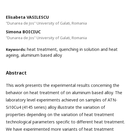
Elisabeta VASILESCU
"Dunarea de Jos" University of Galati, Romania
Simona BOICIUC
"Dunarea de Jos" University of Galati, Romania
heat treatment, quenching in solution and heat
Keywords:
ageing, aluminum based alloy
Abstract
This work presents the experimental results concerning the
behavior on heat treatment of on aluminum based alloy. The
laboratory level experiments achieved on samples of ATN-
Si10Cu4 (4145 series) alloy illustrate the variation of
properties depending on the variation of heat treatment
technological parameters specific to different heat treatment.
We have experimented more variants of heat treatment